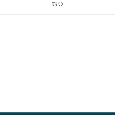
$17.99