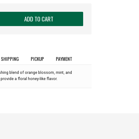
ADD TO CART
SHIPPING
PICKUP
PAYMENT
eshing blend of orange blossom, mint, and
rovide a floral honey-like flavor.