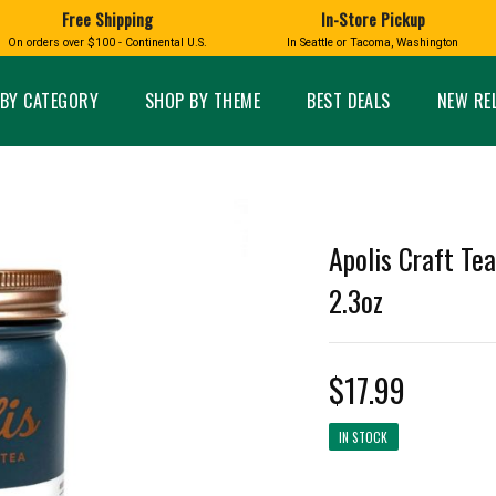
Free Shipping
In-Store Pickup
D
HUCKLEBERRY
On orders over $100 - Continental U.S.
In Seattle or Tacoma, Washington
FT BOXES
HOME AND GARDEN
GLASS
BIRD
GLASS EYE STUDIO
PRODUCTS
MADE IN WA
Candles & Incense
Glass Eye Studio Ha
BY CATEGORY
SHOP BY THEME
BEST DEALS
NEW RE
Glass Ornaments
Home Decor
Vases and Bowls
Kitchen
Platters
Patio and Garden
Other Glass
Pet Friendly Products
 NORTHWEST
BIGFOOT /
WASHINGTO
Apolis Craft Te
TACOMA PRIDE
SASQUATCH
LAVENDER
2.3oz
$17.99
expand_less
IN STOCK
expand_less