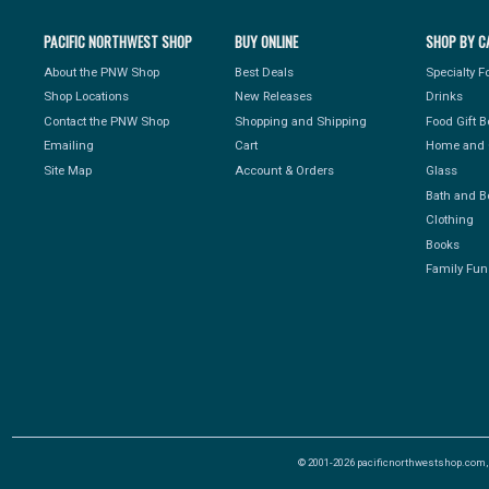
PACIFIC NORTHWEST SHOP
BUY ONLINE
SHOP BY C
About the PNW Shop
Best Deals
Specialty 
Shop Locations
New Releases
Drinks
Contact the PNW Shop
Shopping and Shipping
Food Gift 
Emailing
Cart
Home and 
Site Map
Account & Orders
Glass
Bath and B
Clothing
Books
Family Fun
© 2001-2026 pacificnorthwestshop.com, Al