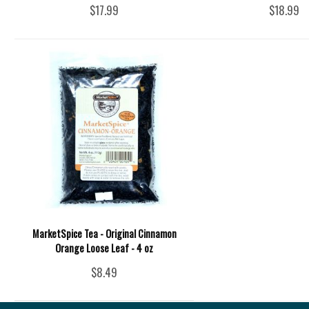
$17.99
$18.99
MarketSpice Tea - Original Cinnamon
Orange Loose Leaf - 4 oz
$8.49