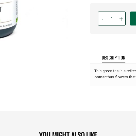
Quantity
-
+
for
Apolis
Craft
Tea
-
Honeymint
DESCRIPTION
(Loose
Leaf)
This green tea is a refr
-
osmanthus flowers that p
2.3oz:
YOU MIGHT ALSO LIKE