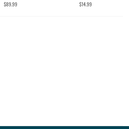
$89.99
$14.99