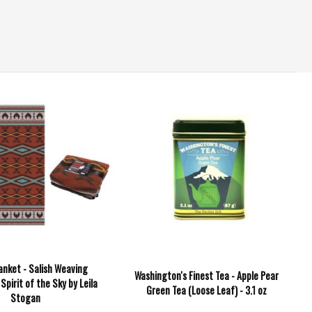
anket - Salish Weaving
Washington's Finest Tea - Apple Pear
 Spirit of the Sky by Leila
Green Tea (Loose Leaf) - 3.1 oz
Stogan