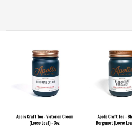
Apolis Craft Tea - Victorian Cream
Apolis Craft Tea - Bl
(Loose Leaf) - 3oz
Bergamot (Loose Leaf