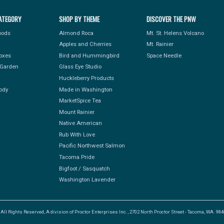
ATEGORY
SHOP BY THEME
DISCOVER THE PNW
Foods
Almond Roca
Mt. St. Helens Volcano
Apples and Cherries
Mt. Rainier
Boxes
Bird and Hummingbird
Space Needle
Garden
Glass Eye Studio
Huckleberry Products
ody
Made in Washington
MarketSpice Tea
Mount Rainier
Native American
Rub With Love
Pacific Northwest Salmon
Tacoma Pride
Bigfoot / Sasquatch
Washington Lavender
l Rights Reserved, A division of Proctor Enterprises Inc., 2702 North Proctor Street - Tacoma, WA. 9840