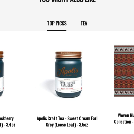
TOP PICKS
TEA
Woven Bl
ackberry
Apolis Craft Tea - Sweet Cream Earl
Collection -
) - 3.4oz
Grey (Loose Leaf) - 3.5oz