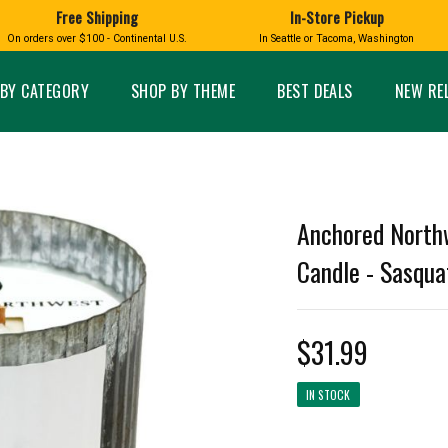
Free Shipping
In-Store Pickup
D
HUCKLEBERRY
On orders over $100 - Continental U.S.
In Seattle or Tacoma, Washington
FT BOXES
HOME AND GARDEN
GLASS
BIRD
GLASS EYE STUDIO
PRODUCTS
MADE IN WA
Candles & Incense
Glass Eye Studio Ha
BY CATEGORY
SHOP BY THEME
BEST DEALS
NEW RE
Glass Ornaments
Home Decor
Vases and Bowls
Kitchen
Platters
Patio and Garden
Other Glass
Pet Friendly Products
 NORTHWEST
BIGFOOT /
WASHINGTO
Anchored North
TACOMA PRIDE
SASQUATCH
LAVENDER
Candle - Sasqua
$31.99
expand_less
IN STOCK
expand_less