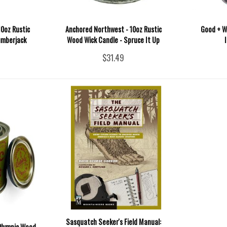
0oz Rustic
Anchored Northwest - 10oz Rustic
Good + We
umberjack
Wood Wick Candle - Spruce It Up
$31.49
Sasquatch Seeker's Field Manual:
 Olympic Wood