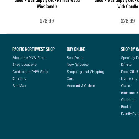
Wick Candle
Wick Candle
$28.99
$28.99
PACIFIC NORTHWEST SHOP
BUY ONLINE
SHOP BY C
About the PNW Shop
Best Deals
Specialty 
Shop Locations
New Releases
Drinks
Contact the PNW Shop
Shopping and Shipping
Food Gift 
Emailing
Cart
Home and 
Site Map
Account & Orders
Glass
Bath and B
Clothing
Books
Family Fun