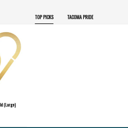
TOP PICKS
TACOMA PRIDE
ld (Large)