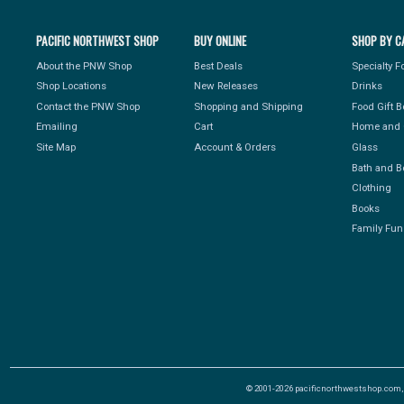
PACIFIC NORTHWEST SHOP
BUY ONLINE
SHOP BY C
About the PNW Shop
Best Deals
Specialty 
Shop Locations
New Releases
Drinks
Contact the PNW Shop
Shopping and Shipping
Food Gift 
Emailing
Cart
Home and 
Site Map
Account & Orders
Glass
Bath and B
Clothing
Books
Family Fun
© 2001-2026 pacificnorthwestshop.com, Al