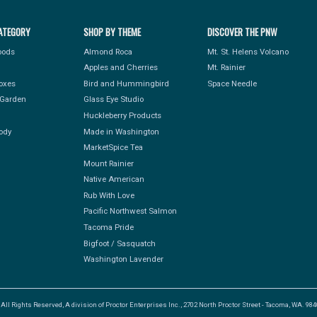
ATEGORY
SHOP BY THEME
DISCOVER THE PNW
Foods
Almond Roca
Mt. St. Helens Volcano
Apples and Cherries
Mt. Rainier
Boxes
Bird and Hummingbird
Space Needle
Garden
Glass Eye Studio
Huckleberry Products
ody
Made in Washington
MarketSpice Tea
Mount Rainier
Native American
Rub With Love
Pacific Northwest Salmon
Tacoma Pride
Bigfoot / Sasquatch
Washington Lavender
l Rights Reserved, A division of Proctor Enterprises Inc., 2702 North Proctor Street - Tacoma, WA. 9840