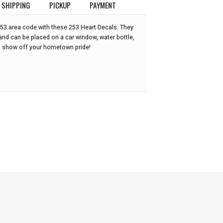
SHIPPING
PICKUP
PAYMENT
253 area code with these 253 Heart Decals. They
and can be placed on a car window, water bottle,
o show off your hometown pride!