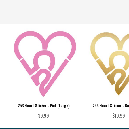
253 Heart Sticker - Pink (Large)
253 Heart Sticker - Go
$9.99
$10.99