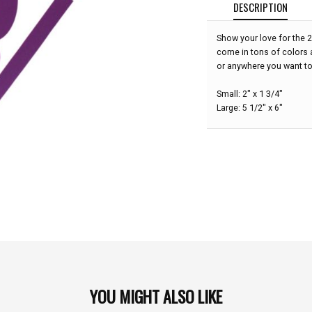
DESCRIPTION
Show your love for the 
come in tons of colors 
or anywhere you want t
Small: 2" x 1 3/4"
Large: 5 1/2" x 6"
YOU MIGHT ALSO LIKE