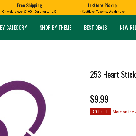
Free Shipping
In-Store Pickup
D
HUCKLEBERRY
On orders over $100 - Continental U.S.
In Seattle or Tacoma, Washington
FT BOXES
HOME AND GARDEN
GLASS
BIRD
GLASS EYE STUDIO
PRODUCTS
MADE IN WA
Candles & Incense
Glass Eye Studio Ha
BY CATEGORY
SHOP BY THEME
BEST DEALS
NEW RE
Glass Ornaments
Home Decor
Vases and Bowls
Kitchen
Platters
Patio and Garden
Other Glass
Pet Friendly Products
 NORTHWEST
BIGFOOT /
WASHINGTO
253 Heart Stick
TACOMA PRIDE
SASQUATCH
LAVENDER
$9.99
expand_less
SOLD OUT
More on the
expand_less