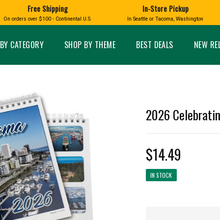
Free Shipping
In-Store Pickup
D
HUCKLEBERRY
On orders over $100 - Continental U.S.
In Seattle or Tacoma, Washington
FT BOXES
HOME AND GARDEN
GLASS
BIRD
GLASS EYE STUDIO
PRODUCTS
MADE IN WA
Candles & Incense
Glass Eye Studio Ha
BY CATEGORY
SHOP BY THEME
BEST DEALS
NEW RE
Glass Ornaments
Home Decor
Vases and Bowls
Kitchen
Platters
Patio and Garden
Other Glass
Pet Friendly Products
 NORTHWEST
BIGFOOT /
WASHINGTO
2026 Celebrati
TACOMA PRIDE
SASQUATCH
LAVENDER
$14.49
IN STOCK
expand_less
expand_less