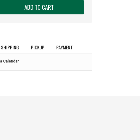
ADD TO CART
SHIPPING
PICKUP
PAYMENT
a Calendar