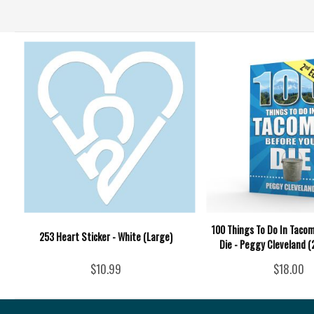
100 Things To Do In Taco
253 Heart Sticker - White (Large)
Die - Peggy Cleveland (
$10.99
$18.00