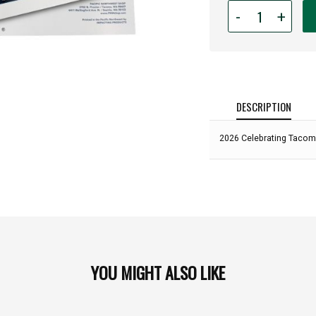
Quantity
-
+
for
2026
Celebrating
Tacoma
Calendar:
DESCRIPTION
2026 Celebrating Tacom
YOU MIGHT ALSO LIKE