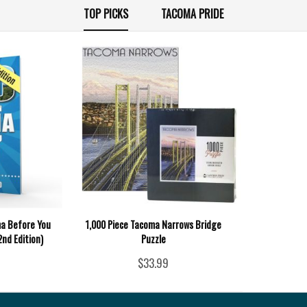
TOP PICKS
TACOMA PRIDE
ma Before You
1,000 Piece Tacoma Narrows Bridge
2nd Edition)
Puzzle
$33.99