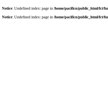
Notice
: Undefined index: page in
/home/pacificn/public_html/fct/f
Notice
: Undefined index: page in
/home/pacificn/public_html/fct/f