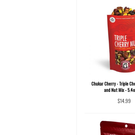
Chukar Cherry - Triple Che
and Nut Mix - 5.4
$14.99