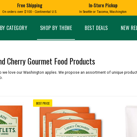
Free Shipping
In-Store Pickup
D
HUCKLEBERRY
On orders over $100 - Continental U.S.
In Seattle or Tacoma, Washington
FT BOXES
HOME AND GARDEN
GLASS
BIRD
GLASS EYE STUDIO
PRODUCTS
MADE IN WA
Candles & Incense
Glass Eye Studio Ha
BY CATEGORY
SHOP BY THEME
BEST DEALS
NEW RE
Glass Ornaments
Home Decor
Vases and Bowls
Kitchen
Platters
Patio and Garden
Other Glass
Pet Friendly Products
and Cherry Gourmet Food Products
 NORTHWEST
BIGFOOT /
WASHINGTO
TACOMA PRIDE
SASQUATCH
LAVENDER
op we love our Washington apples. We propose an assortment of unique produc
o.
BEST PRICE
expand_less
expand_less