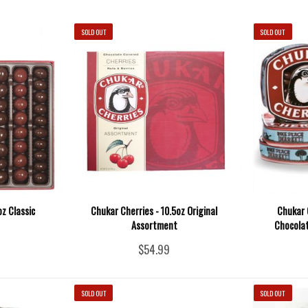
SOLD OUT
SOLD OUT
oz Classic
Chukar Cherries - 10.5oz Original
Chukar 
Assortment
Chocolat
$54.99
SOLD OUT
SOLD OUT