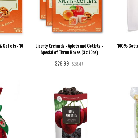
& Cotlets - 10
Liberty Orchards - Aplets and Cotlets -
100% Cotton
Special of Three Boxes (3 x 10oz)
$26.99
$28.47