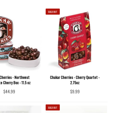
SOLD OUT
Cherries - Northwest
Chukar Cherries - Cherry Quartet -
e Cherry Box - 11.5 oz
2.75oz
$44.99
$9.99
SOLD OUT