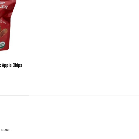
c Apple Chips
 soon.