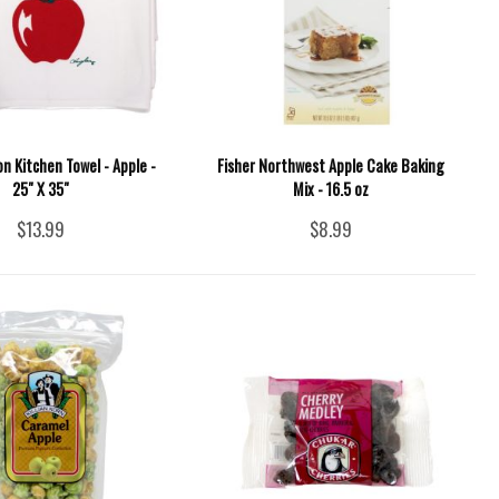
 Kitchen Towel - Apple -
Fisher Northwest Apple Cake Baking
25" X 35"
Mix - 16.5 oz
$13.99
$8.99