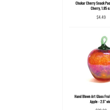
Chukar Cherry Snack Pack
Cherry, 1.85 o
$4.49
Hand Blown Art Glass Fru
Apple - 2.5" wi