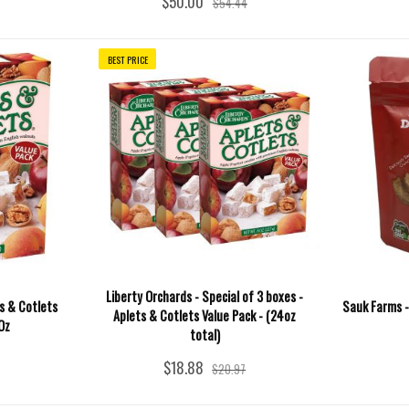
$50.00
$54.44
BEST PRICE
Liberty Orchards - Special of 3 boxes -
ts & Cotlets
Sauk Farms -
Aplets & Cotlets Value Pack - (24oz
Oz
total)
$18.88
$20.97