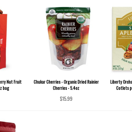
rry Nut Fruit
Chukar Cherries - Organic Dried Rainier
Liberty Orch
oz bag
Cherries - 5.4oz
Cotlets p
$15.99