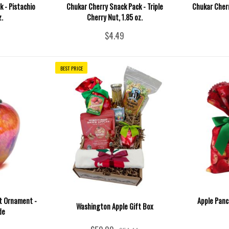
 - Pistachio
Chukar Cherry Snack Pack - Triple
Chukar Cherr
z.
Cherry Nut, 1.85 oz.
$4.49
BEST PRICE
it Ornament -
Apple Panc
Washington Apple Gift Box
de