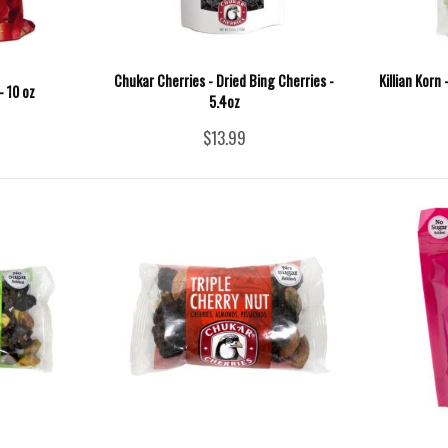
Chukar Cherries - Dried Bing Cherries -
Killian Korn
- 10 oz
5.4oz
$13.99