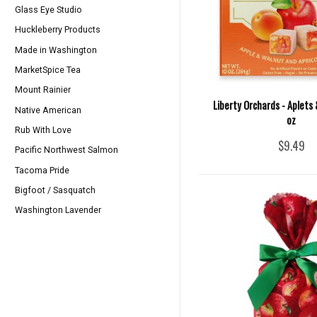
Glass Eye Studio
Huckleberry Products
Made in Washington
MarketSpice Tea
Mount Rainier
Liberty Orchards - Aplets 
Native American
oz
Rub With Love
$9.49
Pacific Northwest Salmon
Tacoma Pride
Bigfoot / Sasquatch
Washington Lavender