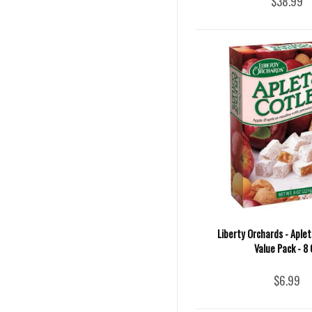
$38.99
Liberty Orchards - Aple
Value Pack - 8 
$6.99