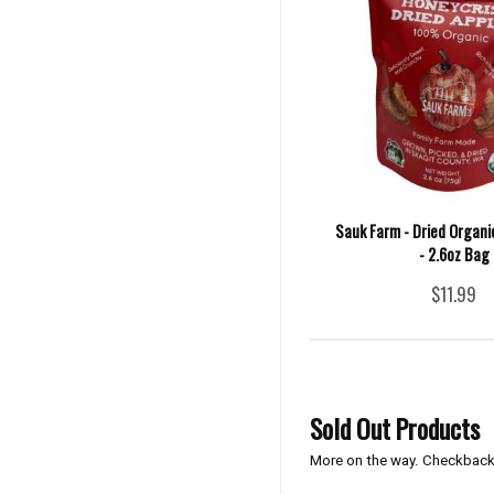
Sauk Farm - Dried Organi
- 2.6oz Bag
$11.99
Sold Out Products
More on the way. Checkback