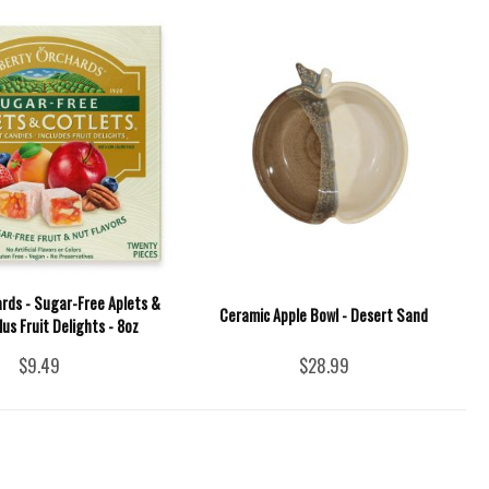
ards - Sugar-Free Aplets &
Ceramic Apple Bowl - Desert Sand
lus Fruit Delights - 8oz
$9.49
$28.99