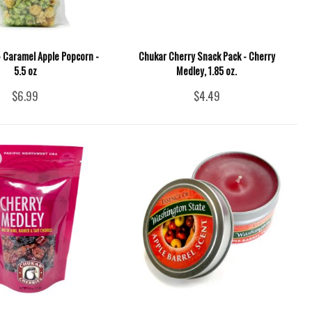
 - Caramel Apple Popcorn -
Chukar Cherry Snack Pack - Cherry
5.5 oz
Medley, 1.85 oz.
$6.99
$4.49