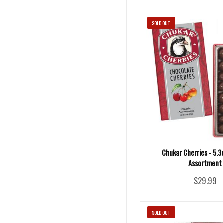
SOLD OUT
Chukar Cherries - 5.3
Assortment
$29.99
SOLD OUT