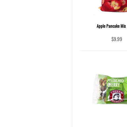
Apple Pancake Mix 
$9.99