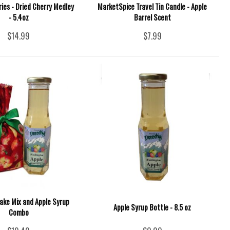
ies - Dried Cherry Medley
MarketSpice Travel Tin Candle - Apple
- 5.4oz
Barrel Scent
$14.99
$7.99
ake Mix and Apple Syrup
Apple Syrup Bottle - 8.5 oz
Combo