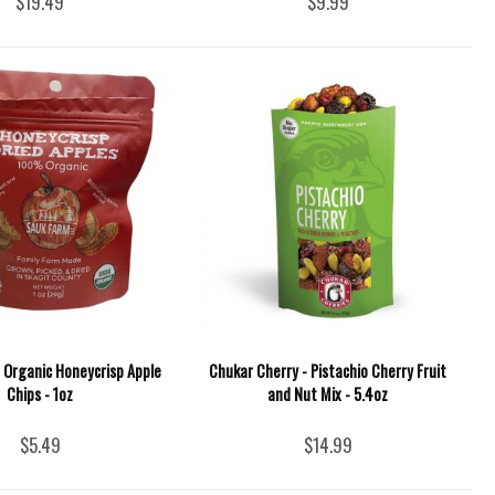
$19.49
$9.99
 Organic Honeycrisp Apple
Chukar Cherry - Pistachio Cherry Fruit
Chips - 1oz
and Nut Mix - 5.4oz
$5.49
$14.99