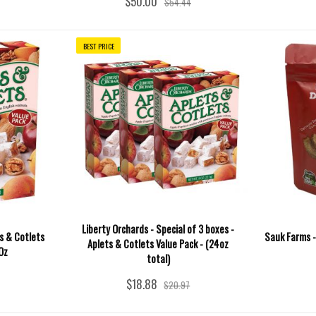
$50.00
$54.44
BEST PRICE
Liberty Orchards - Special of 3 boxes -
ts & Cotlets
Sauk Farms -
Aplets & Cotlets Value Pack - (24oz
Oz
total)
$18.88
$20.97