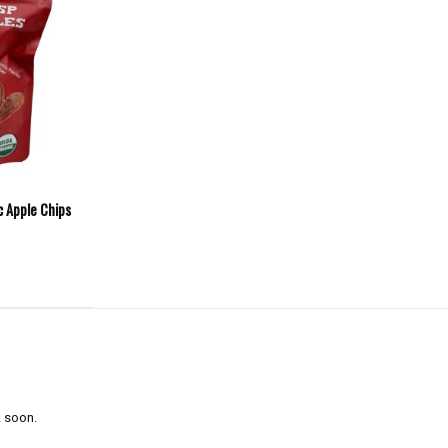
c Apple Chips
 soon.