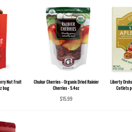
rry Nut Fruit
Chukar Cherries - Organic Dried Rainier
Liberty Orch
oz bag
Cherries - 5.4oz
Cotlets p
$15.99