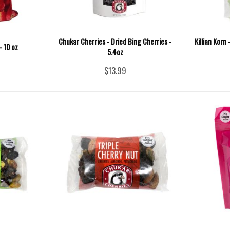
Chukar Cherries - Dried Bing Cherries -
Killian Korn
- 10 oz
5.4oz
$13.99