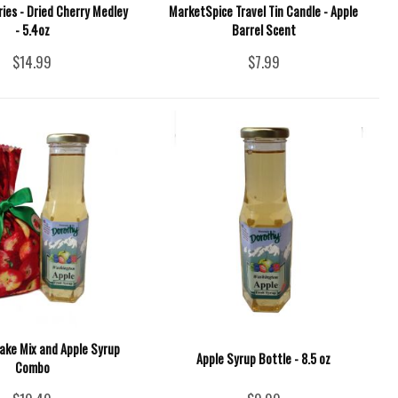
ies - Dried Cherry Medley
MarketSpice Travel Tin Candle - Apple
- 5.4oz
Barrel Scent
$14.99
$7.99
ake Mix and Apple Syrup
Apple Syrup Bottle - 8.5 oz
Combo