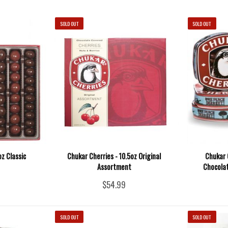
SOLD OUT
SOLD OUT
oz Classic
Chukar Cherries - 10.5oz Original
Chukar 
Assortment
Chocolat
$54.99
SOLD OUT
SOLD OUT