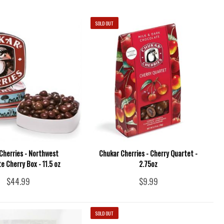
SOLD OUT
Cherries - Northwest
Chukar Cherries - Cherry Quartet -
e Cherry Box - 11.5 oz
2.75oz
$44.99
$9.99
SOLD OUT