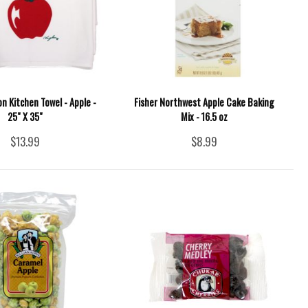
 Kitchen Towel - Apple -
Fisher Northwest Apple Cake Baking
25" X 35"
Mix - 16.5 oz
$13.99
$8.99