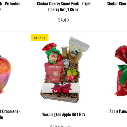
 - Pistachio
Chukar Cherry Snack Pack - Triple
Chukar Cherr
z.
Cherry Nut, 1.85 oz.
$4.49
BEST PRICE
it Ornament -
Apple Panc
Washington Apple Gift Box
de