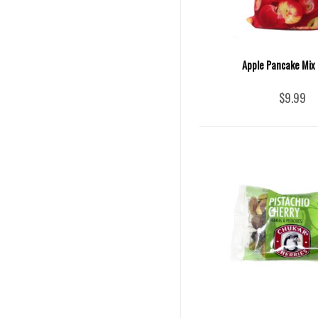
Apple Pancake Mix 
$9.99