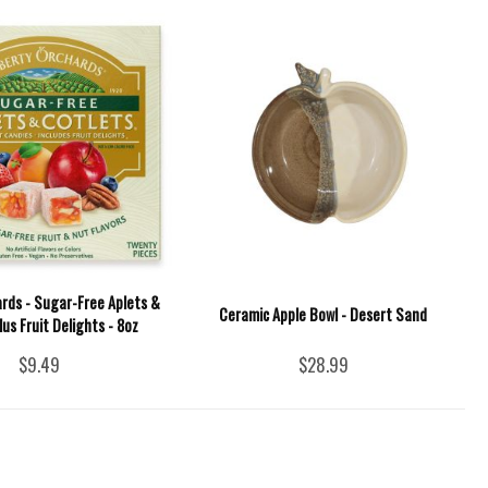
ards - Sugar-Free Aplets &
Ceramic Apple Bowl - Desert Sand
lus Fruit Delights - 8oz
$9.49
$28.99