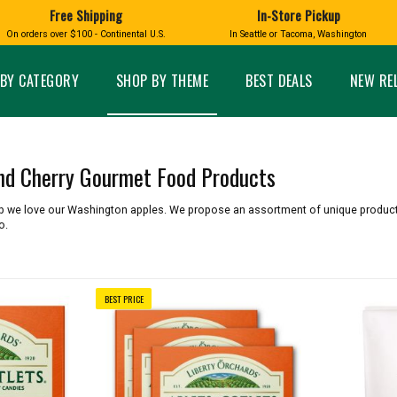
Free Shipping
In-Store Pickup
D
HUCKLEBERRY
On orders over $100 - Continental U.S.
In Seattle or Tacoma, Washington
FT BOXES
HOME AND GARDEN
GLASS
BIRD
GLASS EYE STUDIO
PRODUCTS
MADE IN WA
Candles & Incense
Glass Eye Studio Ha
BY CATEGORY
SHOP BY THEME
BEST DEALS
NEW RE
Glass Ornaments
Home Decor
Vases and Bowls
Kitchen
Platters
Patio and Garden
Other Glass
Pet Friendly Products
and Cherry Gourmet Food Products
 NORTHWEST
BIGFOOT /
WASHINGTO
TACOMA PRIDE
SASQUATCH
LAVENDER
op we love our Washington apples. We propose an assortment of unique produc
o.
BEST PRICE
expand_less
expand_less