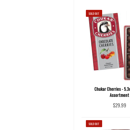
SOLD OUT
Chukar Cherries - 5.3
Assortment
$29.99
SOLD OUT