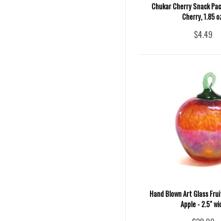
Chukar Cherry Snack Pack
Cherry, 1.85 o
$4.49
Hand Blown Art Glass Fru
Apple - 2.5" wi