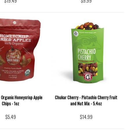
$19.49
$9.99
 Organic Honeycrisp Apple
Chukar Cherry - Pistachio Cherry Fruit
Chips - 1oz
and Nut Mix - 5.4oz
$5.49
$14.99