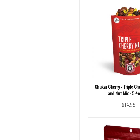
Chukar Cherry - Triple Che
and Nut Mix - 5.4
$14.99