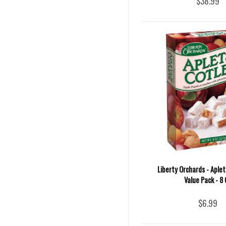
$38.99
Liberty Orchards - Aple
Value Pack - 8 
$6.99