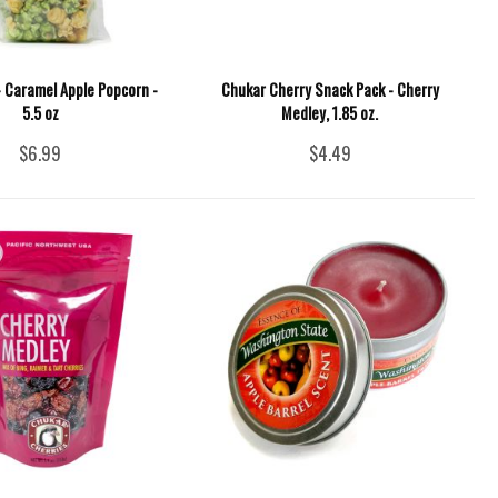
 - Caramel Apple Popcorn -
Chukar Cherry Snack Pack - Cherry
5.5 oz
Medley, 1.85 oz.
$6.99
$4.49