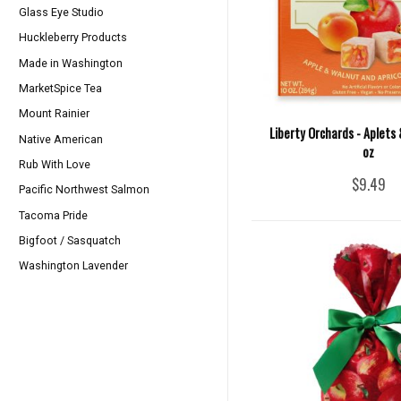
Glass Eye Studio
Huckleberry Products
Made in Washington
MarketSpice Tea
Mount Rainier
Liberty Orchards - Aplets 
Native American
oz
Rub With Love
$9.49
Pacific Northwest Salmon
Tacoma Pride
Bigfoot / Sasquatch
Washington Lavender