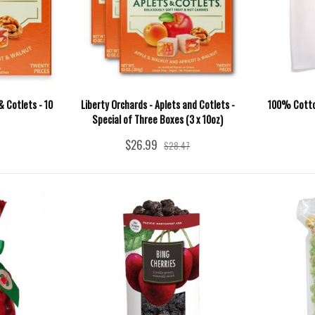
& Cotlets - 10
Liberty Orchards - Aplets and Cotlets -
100% Cotton
Special of Three Boxes (3 x 10oz)
$26.99
$28.47