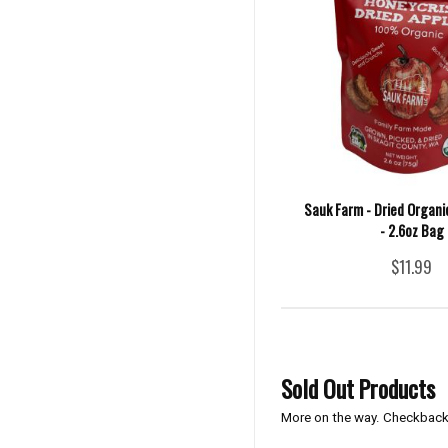
Sauk Farm - Dried Organi
- 2.6oz Bag
$11.99
Sold Out Products
More on the way. Checkback