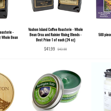
Vashon Island Coffee Roasterie - Whole
oasterie -
Bean Orca and Rainier Rising Blends -
500 piec
oz Whole Bean
Best Price: 1 of each (24 oz)
$41.99
$43.98