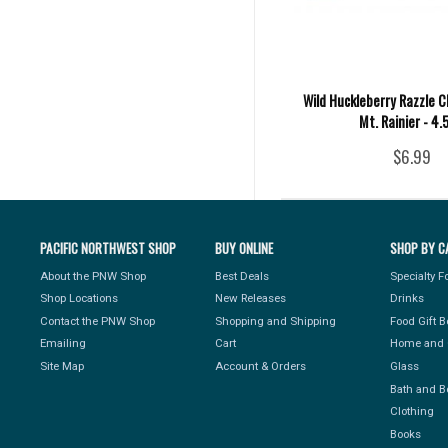
Wild Huckleberry Razzle C
Mt. Rainier - 4.
$6.99
PACIFIC NORTHWEST SHOP
BUY ONLINE
SHOP BY C
About the PNW Shop
Best Deals
Specialty 
Shop Locations
New Releases
Drinks
Contact the PNW Shop
Shopping and Shipping
Food Gift 
Emailing
Cart
Home and 
Site Map
Account & Orders
Glass
Bath and B
Clothing
Books