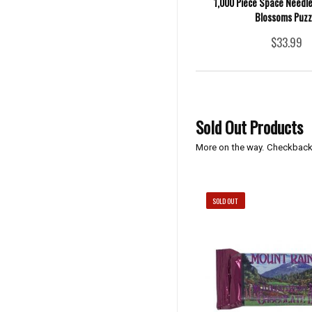
1,000 Piece Space Needle
Blossoms Puzz
$33.99
Sold Out Products
More on the way. Checkback
SOLD OUT