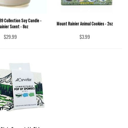
9 Collection Soy Candle -
Mount Rainier Animal Cookies - 2oz
ainier Scent - 8oz
$29.99
$3.99