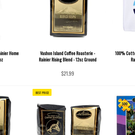
ainier Home
Vashon Island Coffee Roasterie -
100% Cotto
oz
Rainier Rising Blend - 12oz Ground
Ra
$21.99
BEST PRICE