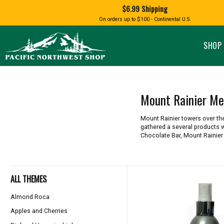
Shopping
$6.99 Shipping
and
Shipping
BIRD AN
On orders up to $100 - Continental U.S.
SPECIALTY FOODS
DRINKS
FOOD GI
information
ALMOND ROCA
APPLES AND CHERRIES
HUMMING
Pacific
Pastas & Soup Mixes
Tea
Northwest
SHOP 
Shop
-
Specialty Chocolate and
Coffee
Homepage
Candy
Hot Cocoa
Jams & Jellies
Honey & Spreads
Mount Rainier Me
Baking Mixes
PACIFIC
Rubs, Seasonings and Oils
NATIVE AMERICAN
RUB WITH LOVE
SALMON
Mount Rainier towers over th
Mustard, Dips, and Sauces
gathered a several products w
Syrups & Dessert Toppings
Chocolate Bar, Mount Rainie
Snacks & Cookies
ALL THEMES
Almond Roca
Apples and Cherries