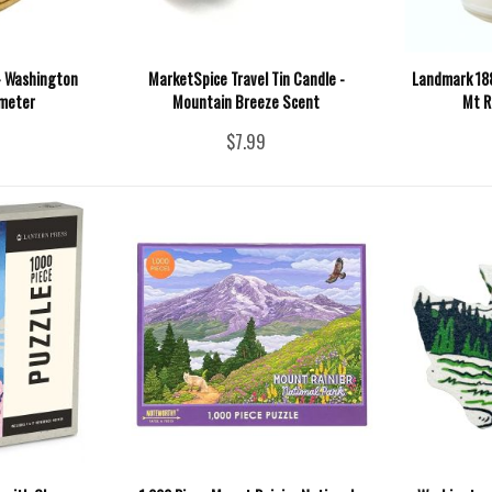
- Washington
MarketSpice Travel Tin Candle -
Landmark 188
ameter
Mountain Breeze Scent
Mt R
$7.99