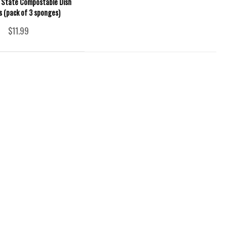
 State Compostable Dish
 (pack of 3 sponges)
$11.99