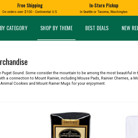
Free Shipping
In-Store Pickup
D
HUCKLEBERRY
On orders over $100 - Continental U.S.
In Seattle or Tacoma, Washington
FT BOXES
HOME AND GARDEN
GLASS
BIRD
GLASS EYE STUDIO
PRODUCTS
MADE IN WA
Candles & Incense
Glass Eye Studio Ha
BY CATEGORY
SHOP BY THEME
BEST DEALS
NEW RE
Glass Ornaments
Home Decor
Vases and Bowls
Kitchen
Platters
Patio and Garden
Other Glass
Pet Friendly Products
rchandise
 NORTHWEST
BIGFOOT /
WASHINGTO
TACOMA PRIDE
SASQUATCH
LAVENDER
e Puget Sound. Some consider the mountain to be among the most beautiful in 
ith a connection to Mount Rainier, including Mouse Pads, Rainier Cherries, a M
r Animal Cookies and Mount Rainer Mugs for your enjoyment.
expand_less
expand_less