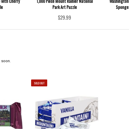
 with Cherry
1,000 Piece Mount Rainier National
Washington
le
Park Art Puzzle
Sponges
$29.99
 soon.
SOLD OUT