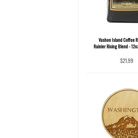
Vashon Island Coffee R
Rainier Rising Blend - 12
$21.99