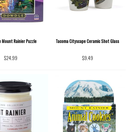
e Mount Rainier Puzzle
Tacoma Cityscape Ceramic Shot Glass
$24.99
$9.49