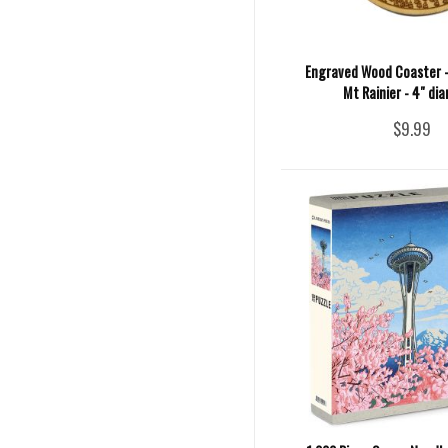
Engraved Wood Coaster 
Mt Rainier - 4" di
$9.99