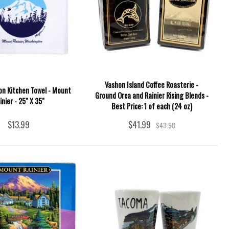
Vashon Island Coffee Roasterie -
n Kitchen Towel - Mount
Ground Orca and Rainier Rising Blends -
inier - 25" X 35"
Best Price: 1 of each (24 oz)
$13.99
$41.99
$43.98