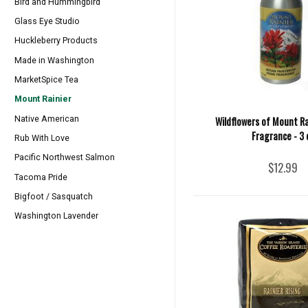
Bird and Hummingbird
Glass Eye Studio
Huckleberry Products
Made in Washington
MarketSpice Tea
Mount Rainier
Native American
Wildflowers of Mount R
Fragrance - 3 
Rub With Love
Pacific Northwest Salmon
$12.99
Tacoma Pride
Bigfoot / Sasquatch
Washington Lavender