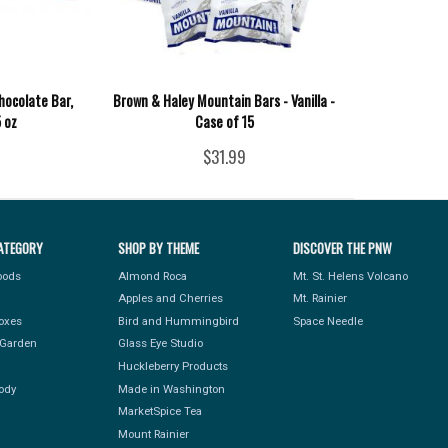
hocolate Bar,
Brown & Haley Mountain Bars - Vanilla -
5 oz
Case of 15
$31.99
ATEGORY
SHOP BY THEME
DISCOVER THE PNW
Foods
Almond Roca
Mt. St. Helens Volcano
Apples and Cherries
Mt. Rainier
Boxes
Bird and Hummingbird
Space Needle
Garden
Glass Eye Studio
Huckleberry Products
ody
Made in Washington
MarketSpice Tea
Mount Rainier