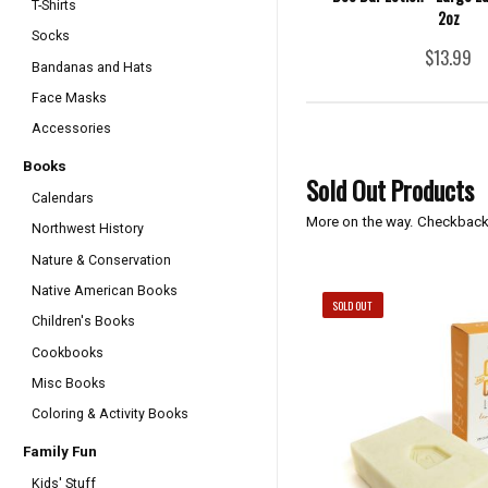
T-Shirts
2oz
Socks
$13.99
Bandanas and Hats
Face Masks
Accessories
Books
Sold Out Products
Calendars
More on the way. Checkback
Northwest History
Nature & Conservation
Native American Books
SOLD OUT
Children's Books
Cookbooks
Misc Books
Coloring & Activity Books
Family Fun
Kids' Stuff