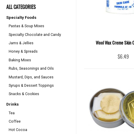
ALL CATEGORIES
Specialty Foods
Pastas & Soup Mixes
Specialty Chocolate and Candy
Wool Wax Creme Skin C
Jams & Jellies
Honey & Spreads
$6.49
Baking Mixes
Rubs, Seasonings and Oils
Mustard, Dips, and Sauces
Syrups & Dessert Toppings
Snacks & Cookies
Drinks
Tea
Coffee
Hot Cocoa