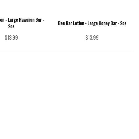
on - Large Hawaiian Bar -
Bee Bar Lotion - Large Honey Bar - 2oz
2oz
$13.99
$13.99