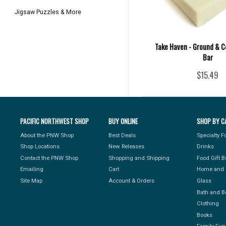
Jigsaw Puzzles & More
Take Haven - Ground & C
Bar
$15.49
PACIFIC NORTHWEST SHOP
BUY ONLINE
SHOP BY C
About the PNW Shop
Best Deals
Specialty 
Shop Locations
New Releases
Drinks
Contact the PNW Shop
Shopping and Shipping
Food Gift 
Emailing
Cart
Home and 
Site Map
Account & Orders
Glass
Bath and B
Clothing
Books