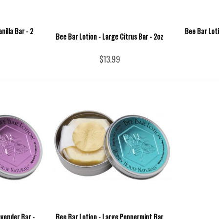
nilla Bar - 2
Bee Bar Loti
Bee Bar Lotion - Large Citrus Bar - 2oz
$13.99
avender Bar -
Bee Bar Lotion - Large Peppermint Bar