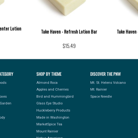
enter Lotion
Take Haven - Refresh Lotion Bar
Take Haven -
$15.49
ATEGORY
SHOP BY THEME
DISCOVER THE PNW
Foods
Almond Roca
Mt. St. Helens Volcano
Apples and Cherries
Mt. Rainier
Boxes
Bird and Hummingbird
Space Needle
Garden
Glass Eye Studio
Huckleberry Products
ody
Made in Washington
MarketSpice Tea
Mount Rainier