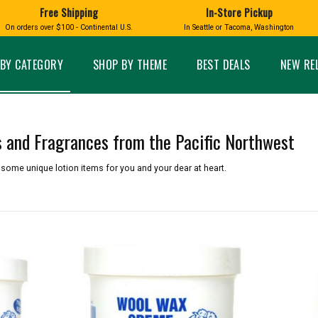
Free Shipping
In-Store Pickup
D
HUCKLEBERRY
On orders over $100 - Continental U.S.
In Seattle or Tacoma, Washington
FT BOXES
HOME AND GARDEN
GLASS
BIRD
GLASS EYE STUDIO
PRODUCTS
MADE IN WA
Candles & Incense
Glass Eye Studio Ha
BY CATEGORY
SHOP BY THEME
BEST DEALS
NEW RE
Glass Ornaments
Home Decor
Vases and Bowls
Kitchen
Platters
Patio and Garden
Other Glass
Pet Friendly Products
s and Fragrances from the Pacific Northwest
 NORTHWEST
BIGFOOT /
WASHINGTO
TACOMA PRIDE
SASQUATCH
LAVENDER
 some unique lotion items for you and your dear at heart.
expand_less
expand_less