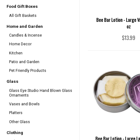
Food Gift Boxes
All Gift Baskets
Bee Bar Lotion - Large Va
oz
Home and Garden
Candles & Incense
$13.99
Home Decor
Kitchen
Patio and Garden
Pet Friendly Products
Glass
Glass Eye Studio Hand Blown Glass
Ornaments
Vases and Bowls
Platters
Other Glass
Clothing
Bee Bar Lotion - Large L