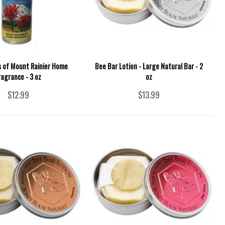
s of Mount Rainier Home
Bee Bar Lotion - Large Natural Bar - 2
ragrance - 3 oz
oz
$12.99
$13.99