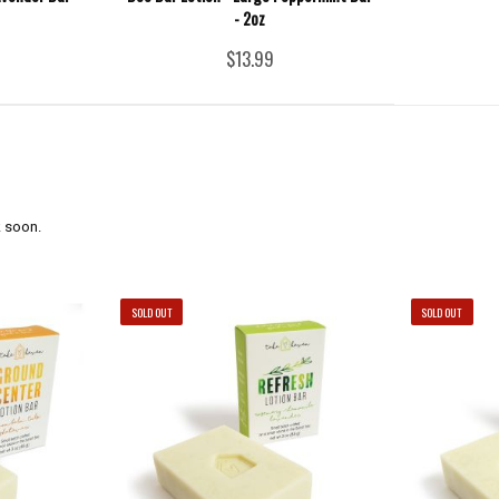
- 2oz
$13.99
 soon.
SOLD OUT
SOLD OUT