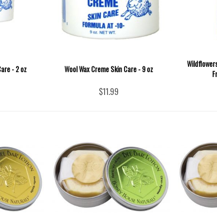
Wildflower
are - 2 oz
Wool Wax Creme Skin Care - 9 oz
F
$11.99