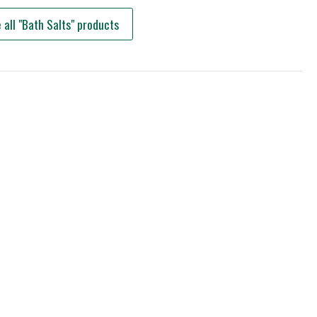
 all "Bath Salts" products