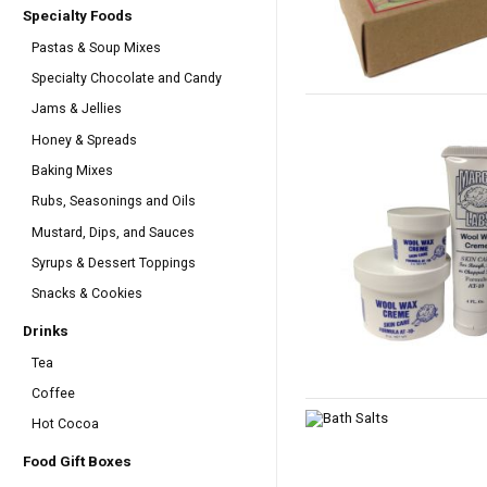
Specialty Foods
Pastas & Soup Mixes
Specialty Chocolate and Candy
Jams & Jellies
Honey & Spreads
Baking Mixes
Rubs, Seasonings and Oils
Mustard, Dips, and Sauces
Syrups & Dessert Toppings
Snacks & Cookies
Drinks
Tea
Coffee
Hot Cocoa
Food Gift Boxes