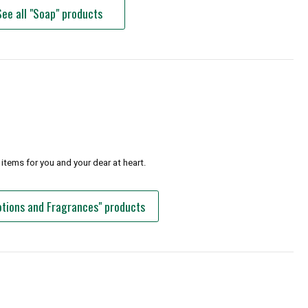
See all "Soap" products
items for you and your dear at heart.
Lotions and Fragrances" products