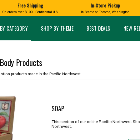
Free Shipping
In-Store Pickup
D
HUCKLEBERRY
On orders over $100 - Continental U.S.
In Seattle or Tacoma, Washington
FT BOXES
HOME AND GARDEN
GLASS
BIRD
GLASS EYE STUDIO
PRODUCTS
MADE IN WA
Candles & Incense
Glass Eye Studio Ha
BY CATEGORY
SHOP BY THEME
BEST DEALS
NEW RE
Glass Ornaments
Home Decor
Vases and Bowls
Kitchen
Platters
Patio and Garden
Other Glass
Pet Friendly Products
 Body Products
 NORTHWEST
BIGFOOT /
WASHINGTO
TACOMA PRIDE
SASQUATCH
LAVENDER
lotion products made in the Pacific Northwest.
SOAP
expand_less
This section of our online Pacific Northwest Sh
expand_less
Northwest.