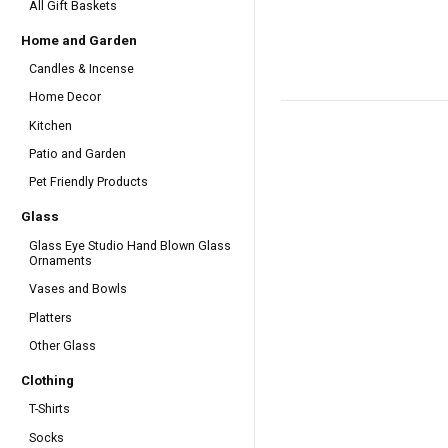
All Gift Baskets
Home and Garden
Candles & Incense
Home Decor
Kitchen
Patio and Garden
Pet Friendly Products
Glass
Glass Eye Studio Hand Blown Glass
Ornaments
Vases and Bowls
Platters
Other Glass
Clothing
T-Shirts
Socks