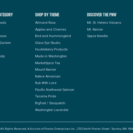
ATEGORY
SHOP BY THEME
DISCOVER THE PNW
Foods
Almond Roca
Mt. St. Helens Volcano
Apples and Cherries
Mt. Rainier
Boxes
Bird and Hummingbird
Space Needle
Garden
Glass Eye Studio
Huckleberry Products
ody
Made in Washington
MarketSpice Tea
Mount Rainier
Native American
Rub With Love
Pacific Northwest Salmon
Tacoma Pride
Bigfoot / Sasquatch
Washington Lavender
l Rights Reserved, A division of Proctor Enterprises Inc., 2702 North Proctor Street - Tacoma, WA. 9840