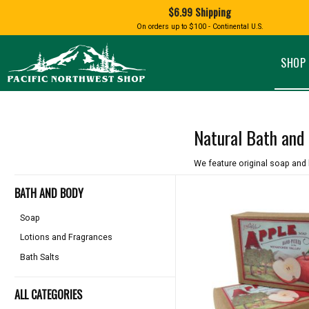
Shopping
$6.99 Shipping
and
Shipping
BIRD AN
On orders up to $100 - Continental U.S.
SPECIALTY FOODS
DRINKS
FOOD GI
information
ALMOND ROCA
APPLES AND CHERRIES
HUMMING
Pacific
Pastas & Soup Mixes
Tea
Northwest
SHOP 
Shop
-
Specialty Chocolate and
Coffee
Homepage
Candy
Hot Cocoa
Jams & Jellies
Honey & Spreads
Natural Bath and
Baking Mixes
PACIFIC
Rubs, Seasonings and Oils
NATIVE AMERICAN
RUB WITH LOVE
SALMON
We feature original soap and 
Mustard, Dips, and Sauces
Syrups & Dessert Toppings
BATH AND BODY
Snacks & Cookies
Soap
Lotions and Fragrances
Bath Salts
ALL CATEGORIES