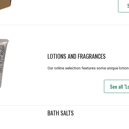
LOTIONS AND FRAGRANCES
Our online selection features some unique lotion 
See all "
BATH SALTS