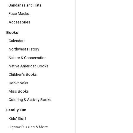
Bandanas and Hats
Face Masks
Accessories
Books
Calendars
Northwest History
Nature & Conservation
Native American Books
Children's Books
Cookbooks
Misc Books
Coloring & Activity Books
Family Fun
Kids' Stuff
Jigsaw Puzzles & More