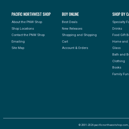
PACIFIC NORTHWEST SHOP
BUY ONLINE
SHOP BY C
About the PNW Shop
Best Deals
Specialty 
Shop Locations
New Releases
Drinks
Contact the PNW Shop
Shopping and Shipping
Food Gift 
Emailing
Cart
Home and 
Site Map
Account & Orders
Glass
Bath and B
Clothing
Books
Family Fun
© 2001-2026 pacificnorthwestshop.com, Al