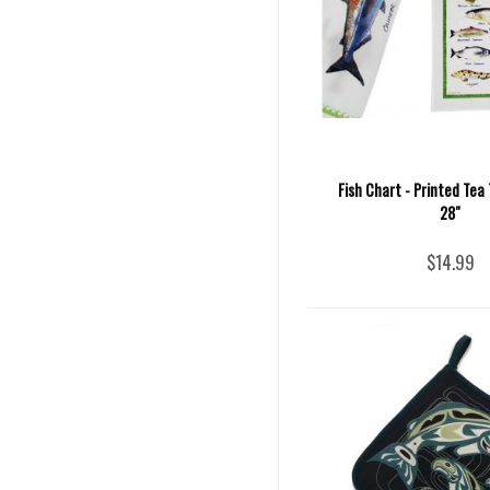
Fish Chart - Printed Tea 
28"
$14.99