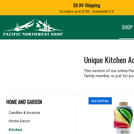
Shopping
$6.99 Shipping
and
Shipping
BIRD AN
On orders up to $100 - Continental U.S.
SPECIALTY FOODS
DRINKS
FOOD GI
information
ALMOND ROCA
APPLES AND CHERRIES
HUMMING
Pacific
Pastas & Soup Mixes
Tea
Northwest
SHOP 
Shop
-
Specialty Chocolate and
Coffee
Homepage
Candy
Hot Cocoa
Jams & Jellies
Honey & Spreads
Unique Kitchen A
Baking Mixes
PACIFIC
Rubs, Seasonings and Oils
NATIVE AMERICAN
RUB WITH LOVE
SALMON
This section of our online Pa
Mustard, Dips, and Sauces
family member, or just for you
Syrups & Dessert Toppings
Snacks & Cookies
HOME AND GARDEN
FREE SHIPPING
Candles & Incense
Home Decor
Kitchen