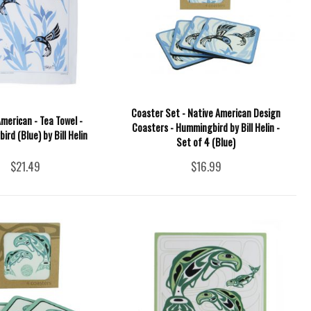
Coaster Set - Native American Design
merican - Tea Towel -
Coasters - Hummingbird by Bill Helin -
rd (Blue) by Bill Helin
Set of 4 (Blue)
$21.49
$16.99