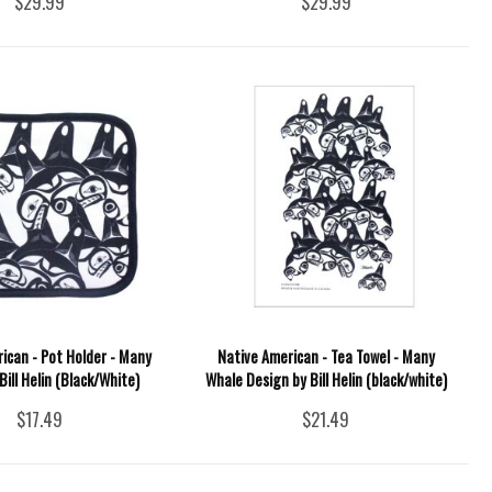
$29.99
$29.99
ican - Pot Holder - Many
Native American - Tea Towel - Many
Bill Helin (Black/White)
Whale Design by Bill Helin (black/white)
$17.49
$21.49