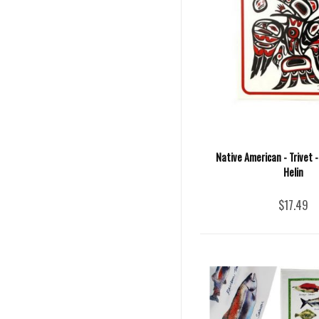
Native American - Trivet -
Helin
$17.49