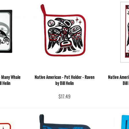
 - Many Whale
Native American - Pot Holder - Raven
Native Ameri
l Helin
by Bill Helin
Bill
$17.49