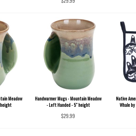
$29.99
ntain Meadow
Handwarmer Mugs - Mountain Meadow
Native Amer
 height
- Left Handed - 5" height
Whale by 
$29.99