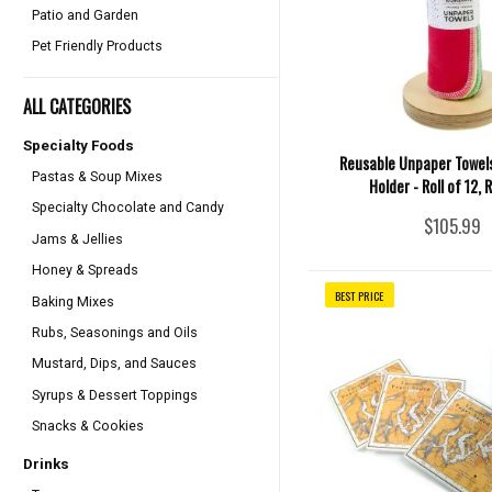
Patio and Garden
Pet Friendly Products
ALL CATEGORIES
Specialty Foods
Reusable Unpaper Towels
Pastas & Soup Mixes
Holder - Roll of 12,
Specialty Chocolate and Candy
$105.99
Jams & Jellies
Honey & Spreads
BEST PRICE
Baking Mixes
Rubs, Seasonings and Oils
Mustard, Dips, and Sauces
Syrups & Dessert Toppings
Snacks & Cookies
Drinks