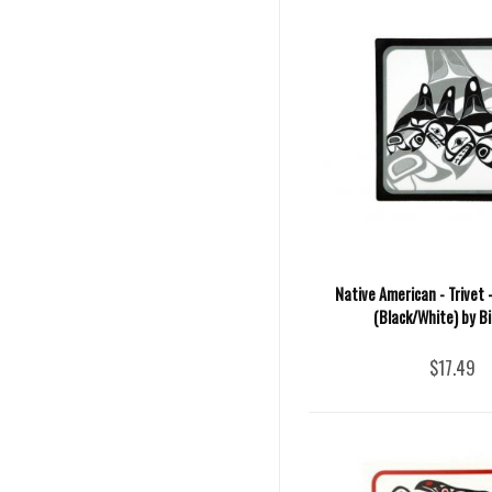
Native American - Trivet
(Black/White) by Bil
$17.49