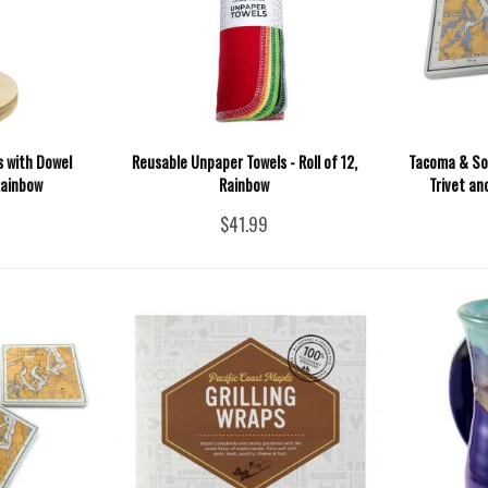
 with Dowel
Reusable Unpaper Towels - Roll of 12,
Tacoma & So
 Rainbow
Rainbow
Trivet an
$41.99