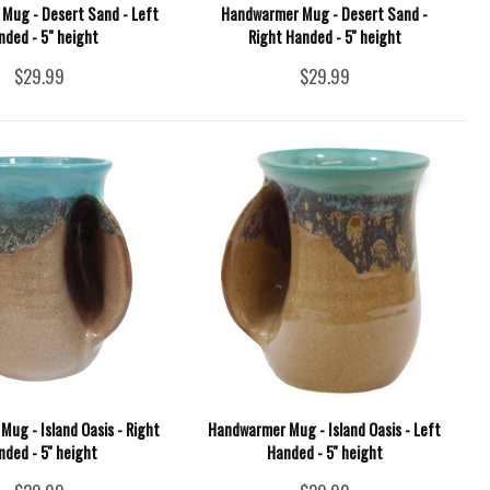
Mug - Desert Sand - Left
Handwarmer Mug - Desert Sand -
nded - 5" height
Right Handed - 5'' height
$29.99
$29.99
ug - Island Oasis - Right
Handwarmer Mug - Island Oasis - Left
nded - 5'' height
Handed - 5'' height