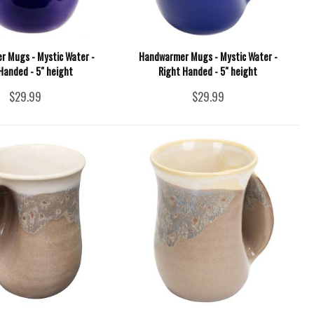
 Mugs - Mystic Water -
Handwarmer Mugs - Mystic Water -
Handed - 5" height
Right Handed - 5" height
$29.99
$29.99