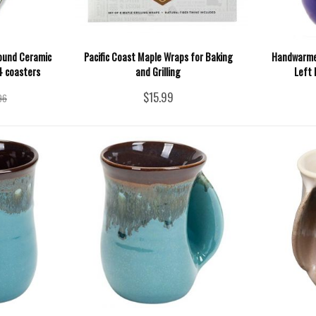
ound Ceramic
Pacific Coast Maple Wraps for Baking
Handwarmer
 4 coasters
and Grilling
Left 
$15.99
96