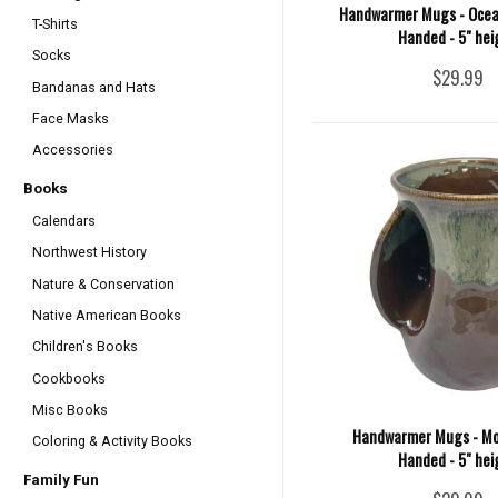
Handwarmer Mugs - Ocean
T-Shirts
Handed - 5" hei
Socks
$29.99
Bandanas and Hats
Face Masks
Accessories
Books
Calendars
Northwest History
Nature & Conservation
Native American Books
Children's Books
Cookbooks
Misc Books
Handwarmer Mugs - Mo
Coloring & Activity Books
Handed - 5" hei
Family Fun