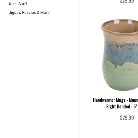
$29.99
Kids' Stuff
Jigsaw Puzzles & More
Handwarmer Mugs - Mou
- Right Handed - 5"
$29.99