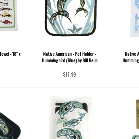
Towel - 18" x
Native American - Pot Holder -
Native A
Hummingbird (Blue) by Bill Helin
Hummingbi
$17.49