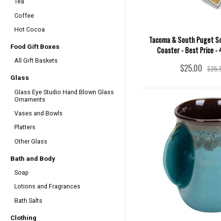
Tea
Coffee
Hot Cocoa
Tacoma & South Puget S
Food Gift Boxes
Coaster - Best Price -
All Gift Baskets
$25.00
$25.
Glass
Glass Eye Studio Hand Blown Glass
Ornaments
Vases and Bowls
Platters
Other Glass
Bath and Body
Soap
Lotions and Fragrances
Bath Salts
Clothing