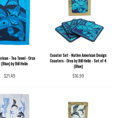
Coaster Set - Native American Design
rican - Tea Towel - Orca
Coasters - Orca by Bill Helin - Set of 4
(Blue) by Bill Helin
(Blue)
$21.49
$16.99