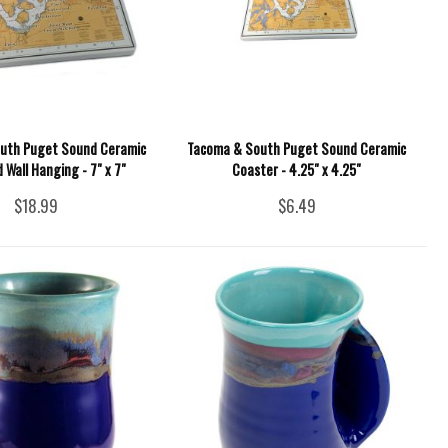
uth Puget Sound Ceramic
Tacoma & South Puget Sound Ceramic
d Wall Hanging - 7" x 7"
Coaster - 4.25" x 4.25"
$18.99
$6.49