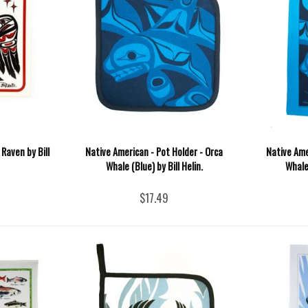
 Raven by Bill
Native American - Pot Holder - Orca
Native Ame
Whale (Blue) by Bill Helin.
Whale 
$17.49