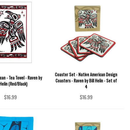
Coaster Set - Native American Design
can - Tea Towel - Raven by
Coasters - Raven by Bill Helin - Set of
 Helin (Red/Black)
4
$16.99
$16.99