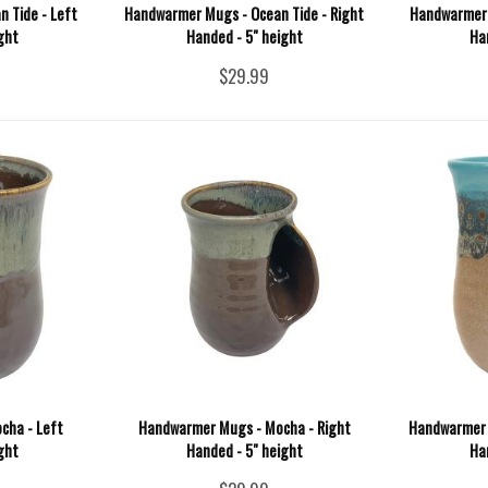
 Tide - Left
Handwarmer Mugs - Ocean Tide - Right
Handwarmer 
ght
Handed - 5" height
Ha
$29.99
cha - Left
Handwarmer Mugs - Mocha - Right
Handwarmer M
ght
Handed - 5" height
Ha