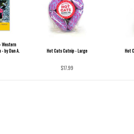
- Western
 - by Dan A.
Hot Cats Catnip - Large
Hot C
$17.99