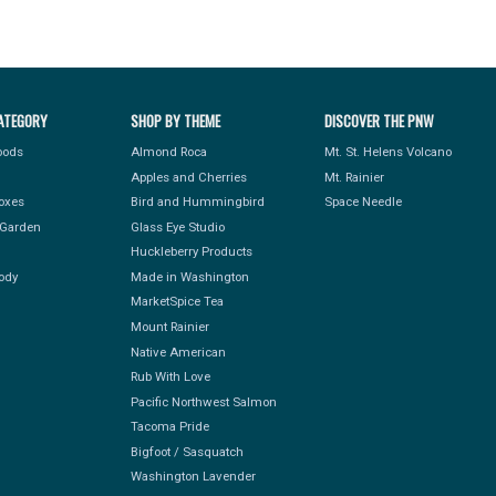
ATEGORY
SHOP BY THEME
DISCOVER THE PNW
Foods
Almond Roca
Mt. St. Helens Volcano
Apples and Cherries
Mt. Rainier
Boxes
Bird and Hummingbird
Space Needle
Garden
Glass Eye Studio
Huckleberry Products
ody
Made in Washington
MarketSpice Tea
Mount Rainier
Native American
Rub With Love
Pacific Northwest Salmon
Tacoma Pride
Bigfoot / Sasquatch
Washington Lavender