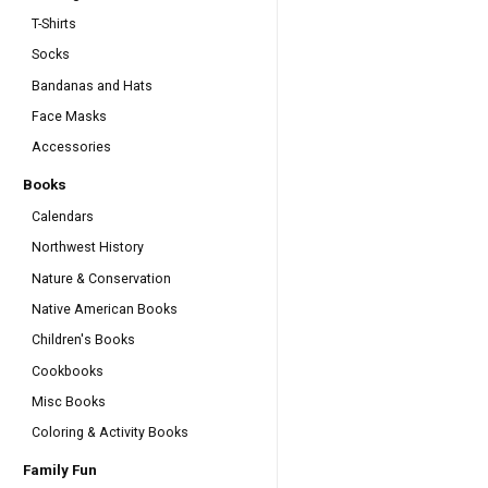
T-Shirts
Socks
Bandanas and Hats
Face Masks
Accessories
Books
Calendars
Northwest History
Nature & Conservation
Native American Books
Children's Books
Cookbooks
Misc Books
Coloring & Activity Books
Family Fun