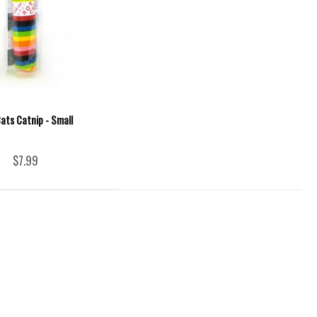
ats Catnip - Small
$7.99