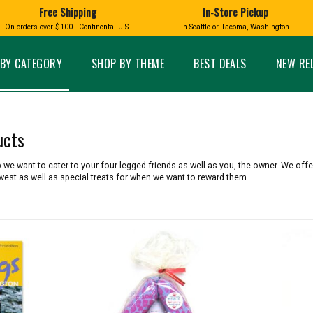
Free Shipping
In-Store Pickup
D
HUCKLEBERRY
On orders over $100 - Continental U.S.
In Seattle or Tacoma, Washington
FT BOXES
HOME AND GARDEN
GLASS
BIRD
GLASS EYE STUDIO
PRODUCTS
MADE IN WA
Candles & Incense
Glass Eye Studio Ha
BY CATEGORY
SHOP BY THEME
BEST DEALS
NEW RE
Glass Ornaments
Home Decor
Vases and Bowls
Kitchen
Platters
Patio and Garden
Other Glass
Pet Friendly Products
ucts
 NORTHWEST
BIGFOOT /
WASHINGTO
TACOMA PRIDE
SASQUATCH
LAVENDER
we want to cater to your four legged friends as well as you, the owner. We offer
west as well as special treats for when we want to reward them.
expand_less
expand_less