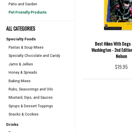
Patio and Garden
Pet Friendly Products
ALL CATEGORIES
Specialty Foods
Best Hikes With Dogs 
Pastas & Soup Mixes
Washington - 2nd Edition
Nelson
Specialty Chocolate and Candy
Jams & Jellies
$19.95
Honey & Spreads
Baking Mixes
Rubs, Seasonings and Oils
Mustard, Dips, and Sauces
Syrups & Dessert Toppings
Snacks & Cookies
Drinks