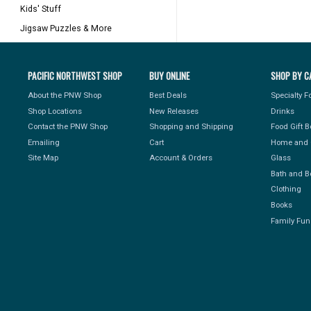
Kids' Stuff
Jigsaw Puzzles & More
PACIFIC NORTHWEST SHOP
BUY ONLINE
SHOP BY C
About the PNW Shop
Best Deals
Specialty 
Shop Locations
New Releases
Drinks
Contact the PNW Shop
Shopping and Shipping
Food Gift 
Emailing
Cart
Home and 
Site Map
Account & Orders
Glass
Bath and B
Clothing
Books
Family Fun