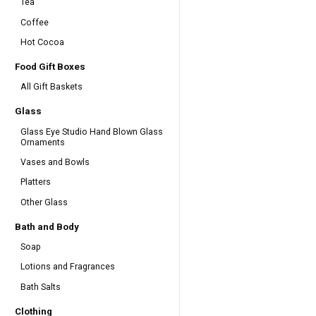
Tea
Coffee
Hot Cocoa
Food Gift Boxes
All Gift Baskets
Glass
Glass Eye Studio Hand Blown Glass
Ornaments
Vases and Bowls
Platters
Other Glass
Bath and Body
Soap
Lotions and Fragrances
Bath Salts
Clothing