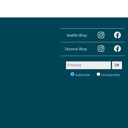
Follow
Follow
the
Seattle Shop:
the
Pacific
Pacific
Northwest
Follow
Northwest
Follow
Shop
the
Shop
Tacoma Shop:
the
in
Pacific
in
Pacific
Seattle
Northwest
Seattle
Northwest
on
Shop
on
Shop
Email
Instagram
OK
in
Facebook
in
address
Tacoma
Tacoma
to
on
Subscribe
Unsubscribe
on
receive
Instagram
our
Facebook
newsletter: