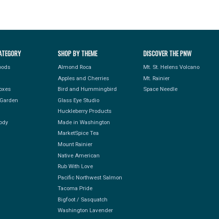
ATEGORY
SHOP BY THEME
DISCOVER THE PNW
Foods
Almond Roca
Mt. St. Helens Volcano
Apples and Cherries
Mt. Rainier
Boxes
Bird and Hummingbird
Space Needle
Garden
Glass Eye Studio
Huckleberry Products
ody
Made in Washington
MarketSpice Tea
Mount Rainier
Native American
Rub With Love
Pacific Northwest Salmon
Tacoma Pride
Bigfoot / Sasquatch
Washington Lavender