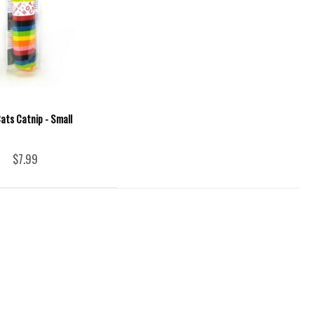
ats Catnip - Small
$7.99