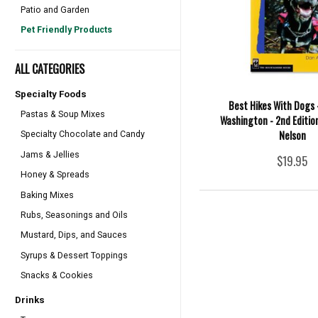
Patio and Garden
Pet Friendly Products
ALL CATEGORIES
Specialty Foods
Best Hikes With Dogs 
Pastas & Soup Mixes
Washington - 2nd Edition
Nelson
Specialty Chocolate and Candy
Jams & Jellies
$19.95
Honey & Spreads
Baking Mixes
Rubs, Seasonings and Oils
Mustard, Dips, and Sauces
Syrups & Dessert Toppings
Snacks & Cookies
Drinks