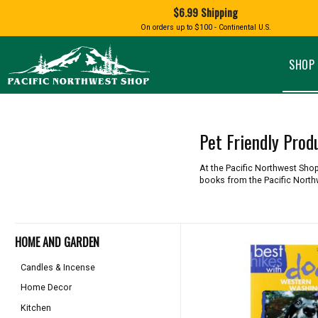
Shopping
$6.99 Shipping
and
Shipping
BIRD AN
On orders up to $100 - Continental U.S.
SPECIALTY FOODS
DRINKS
FOOD GI
information
ALMOND ROCA
APPLES AND CHERRIES
HUMMING
Pacific
Pastas & Soup Mixes
Tea
Northwest
SHOP 
Shop
-
Specialty Chocolate and
Coffee
Homepage
Candy
Hot Cocoa
Jams & Jellies
Honey & Spreads
Pet Friendly Prod
Baking Mixes
PACIFIC
Rubs, Seasonings and Oils
NATIVE AMERICAN
RUB WITH LOVE
SALMON
At the Pacific Northwest Shop 
Mustard, Dips, and Sauces
books from the Pacific North
Syrups & Dessert Toppings
Snacks & Cookies
HOME AND GARDEN
Candles & Incense
Home Decor
Kitchen