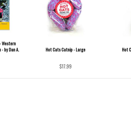
- Western
 - by Dan A.
Hot Cats Catnip - Large
Hot C
$17.99