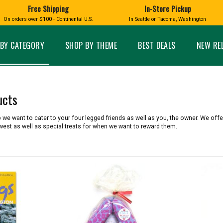
Free Shipping
In-Store Pickup
D
HUCKLEBERRY
On orders over $100 - Continental U.S.
In Seattle or Tacoma, Washington
FT BOXES
HOME AND GARDEN
GLASS
BIRD
GLASS EYE STUDIO
PRODUCTS
MADE IN WA
Candles & Incense
Glass Eye Studio Ha
BY CATEGORY
SHOP BY THEME
BEST DEALS
NEW RE
Glass Ornaments
Home Decor
Vases and Bowls
Kitchen
Platters
Patio and Garden
Other Glass
Pet Friendly Products
ucts
 NORTHWEST
BIGFOOT /
WASHINGTO
TACOMA PRIDE
SASQUATCH
LAVENDER
we want to cater to your four legged friends as well as you, the owner. We offer
west as well as special treats for when we want to reward them.
expand_less
expand_less