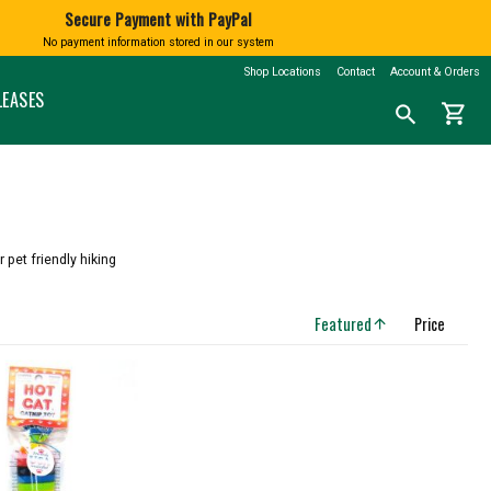
Secure Payment with PayPal
No payment information stored in our system
BATH AND BODY
BOOKS
SHINGTON
MARKETSPICE TEA
MOUNT RAINIER
Shop Locations
Contact
Account & Orders
nd Blown
Soap
Calendars
LEASES
shopping_cart
Search
search
Lotions and Fragrances
Northwest History
for
a
Bath Salts
Nature & Conservation
product:
Native American Books
Children's Books
CLOTHING
Cookbooks
N
T-Shirts
Misc Books
 pet friendly hiking
Socks
Coloring & Activity Books
FAMILY FUN
Bandanas and Hats
Featured
Price
arrow_upward
Face Masks
Kids' Stuff
Accessories
Jigsaw Puzzles & More