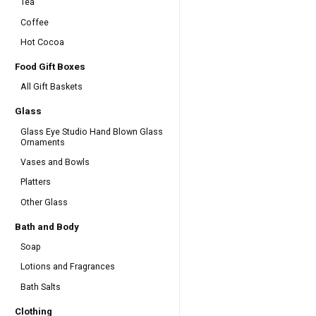
Tea
Coffee
Hot Cocoa
Food Gift Boxes
All Gift Baskets
Glass
Glass Eye Studio Hand Blown Glass
Ornaments
Vases and Bowls
Platters
Other Glass
Bath and Body
Soap
Lotions and Fragrances
Bath Salts
Clothing