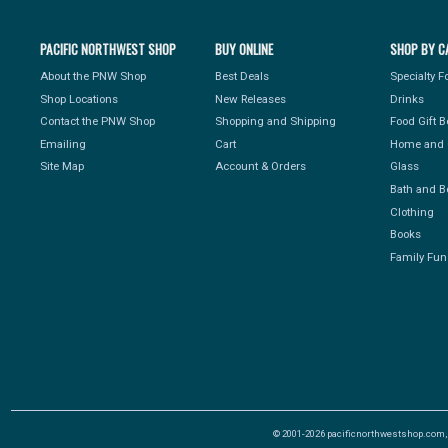
PACIFIC NORTHWEST SHOP
BUY ONLINE
SHOP BY C
About the PNW Shop
Best Deals
Specialty 
Shop Locations
New Releases
Drinks
Contact the PNW Shop
Shopping and Shipping
Food Gift 
Emailing
Cart
Home and 
Site Map
Account & Orders
Glass
Bath and B
Clothing
Books
Family Fun
© 2001-2026 pacificnorthwestshop.com, Al