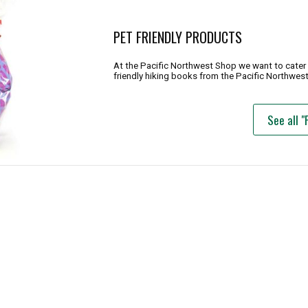
PET FRIENDLY PRODUCTS
At the Pacific Northwest Shop we want to cater t
friendly hiking books from the Pacific Northwest
See all "