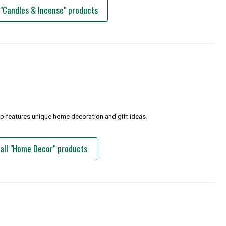
 "Candles & Incense" products
op features unique home decoration and gift ideas.
all "Home Decor" products