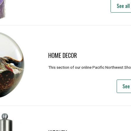
See all
HOME DECOR
This section of our online Pacific Northwest Sh
See 