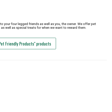
o your four legged friends as well as you, the owner. We offer pet
 as well as special treats for when we want to reward them.
Pet Friendly Products" products