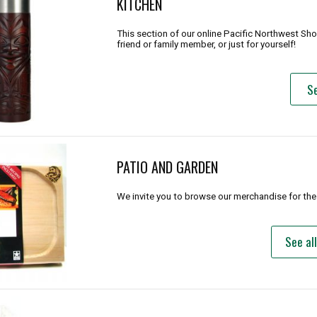
KITCHEN
This section of our online Pacific Northwest Sh
friend or family member, or just for yourself!
Se
PATIO AND GARDEN
We invite you to browse our merchandise for the
See al