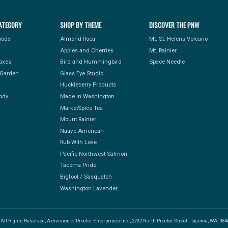
ATEGORY
SHOP BY THEME
DISCOVER THE PNW
Foods
Almond Roca
Mt. St. Helens Volcano
Apples and Cherries
Mt. Rainier
Boxes
Bird and Hummingbird
Space Needle
Garden
Glass Eye Studio
Huckleberry Products
ody
Made in Washington
MarketSpice Tea
Mount Rainier
Native American
Rub With Love
Pacific Northwest Salmon
Tacoma Pride
Bigfoot / Sasquatch
Washington Lavender
l Rights Reserved, A division of Proctor Enterprises Inc., 2702 North Proctor Street - Tacoma, WA. 9840