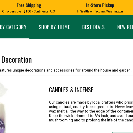
Free Shipping
In-Store Pickup
D
HUCKLEBERRY
On orders over $100 - Continental U.S.
In Seattle or Tacoma, Washington
FT BOXES
HOME AND GARDEN
GLASS
BIRD
GLASS EYE STUDIO
PRODUCTS
MADE IN WA
Candles & Incense
Glass Eye Studio Ha
BY CATEGORY
SHOP BY THEME
BEST DEALS
NEW RE
Glass Ornaments
Home Decor
Vases and Bowls
Kitchen
Platters
Patio and Garden
Other Glass
Pet Friendly Products
 Decoration
 NORTHWEST
BIGFOOT /
WASHINGTO
TACOMA PRIDE
SASQUATCH
LAVENDER
eatures unique decorations and accessories for around the house and garden.
CANDLES & INCENSE
Our candles are made by local crafters who prio
using natural, cruelty-free ingredients. Never lea
expand_less
wax melt all the way to the edge of the containe
Keep the wick trimmed to Â¼ inch, and avoid bur
expand_less
mushrooming and to prolong the life of the cand