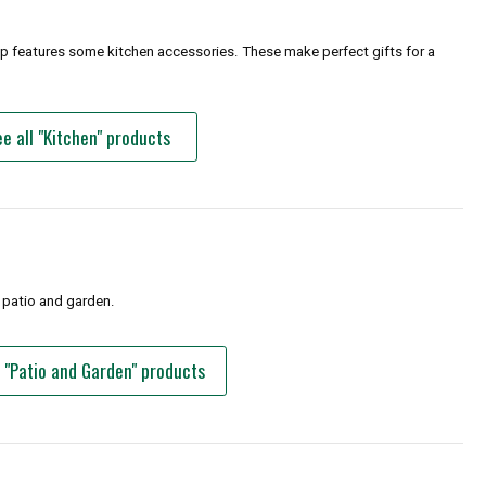
op features some kitchen accessories. These make perfect gifts for a
e all "Kitchen" products
 patio and garden.
l "Patio and Garden" products