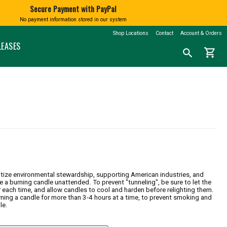
Secure Payment with PayPal
No payment information stored in our system
BATH AND BODY
BOOKS
SHINGTON
MARKETSPICE TEA
MOUNT RAINIER
Shop Locations
Contact
Account & Orders
nd Blown
Soap
Calendars
LEASES
shopping_cart
Search
search
Lotions and Fragrances
Northwest History
for
a
Bath Salts
Nature & Conservation
product:
Native American Books
Children's Books
CLOTHING
Cookbooks
N
T-Shirts
Misc Books
Socks
Coloring & Activity Books
FAMILY FUN
Bandanas and Hats
Face Masks
Kids' Stuff
Accessories
Jigsaw Puzzles & More
ritize environmental stewardship, supporting American industries, and
ve a burning candle unattended. To prevent "tunneling", be sure to let the
r each time, and allow candles to cool and harden before relighting them.
ning a candle for more than 3-4 hours at a time, to prevent smoking and
le.