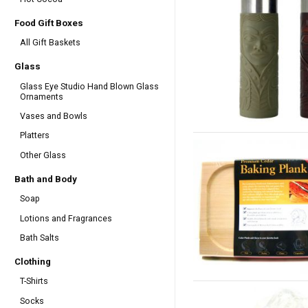
Food Gift Boxes
All Gift Baskets
Glass
Glass Eye Studio Hand Blown Glass
Ornaments
Vases and Bowls
Platters
Other Glass
Bath and Body
Soap
Lotions and Fragrances
Bath Salts
Clothing
T-Shirts
Socks