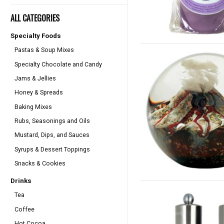
ALL CATEGORIES
Specialty Foods
Pastas & Soup Mixes
Specialty Chocolate and Candy
Jams & Jellies
Honey & Spreads
Baking Mixes
Rubs, Seasonings and Oils
Mustard, Dips, and Sauces
Syrups & Dessert Toppings
Snacks & Cookies
Drinks
Tea
Coffee
Hot Cocoa