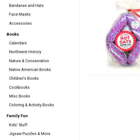
Bandanas and Hats
Face Masks
Accessories
Books
Calendars
Northwest History
Nature & Conservation
Native American Books
Children's Books
Cookbooks
Misc Books
Coloring & Activity Books
Family Fun
Kids' Stuff
Jigsaw Puzzles & More