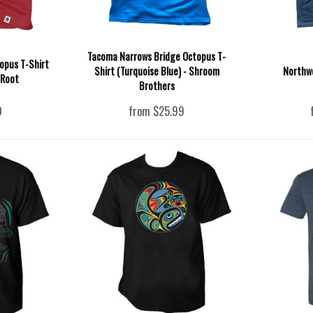
Tacoma Narrows Bridge Octopus T-
opus T-Shirt
Shirt (Turquoise Blue) - Shroom
Northw
 Root
Brothers
9
from $25.99