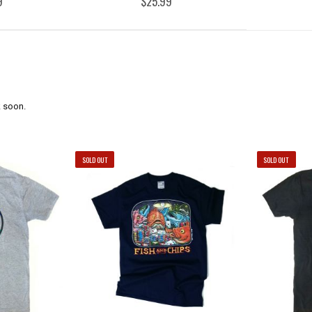
9
$25.99
 soon.
SOLD OUT
SOLD OUT