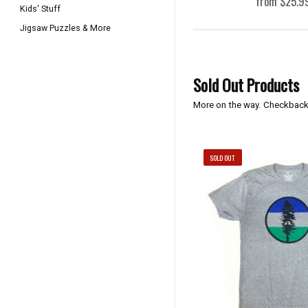
from $25.9
Kids' Stuff
Jigsaw Puzzles & More
Sold Out Products
More on the way. Checkback
SOLD OUT