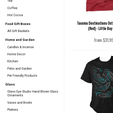
Tea
Coffee
Hot Cocoa
Tacoma Destinations Oct
Food Gift Boxes
(Red) - Little Bay
All Gift Baskets
from $31.9
Home and Garden
Candles & Incense
Home Decor
Kitchen
Patio and Garden
Pet Friendly Products
Glass
Glass Eye Studio Hand Blown Glass
Ornaments
Vases and Bowls
Platters