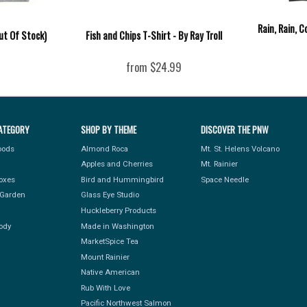
Rain, Rain, 
ut Of Stock)
Fish and Chips T-Shirt - By Ray Troll
from $24.99
ATEGORY
SHOP BY THEME
DISCOVER THE PNW
Foods
Almond Roca
Mt. St. Helens Volcano
Apples and Cherries
Mt. Rainier
Boxes
Bird and Hummingbird
Space Needle
Garden
Glass Eye Studio
Huckleberry Products
ody
Made in Washington
MarketSpice Tea
Mount Rainier
Native American
Rub With Love
Pacific Northwest Salmon