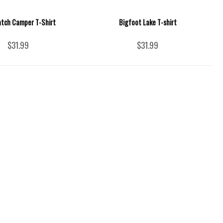
tch Camper T-Shirt
Bigfoot Lake T-shirt
$31.99
$31.99