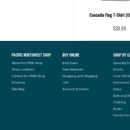
Cascadia Flag T-Shirt (O
$30.99
PACIFIC NORTHWEST SHOP
BUY ONLINE
SHOP BY C
About the PNW Shop
Best Deals
Specialty 
Shop Locations
New Releases
Drinks
Contact the PNW Shop
Shopping and Shipping
Food Gift 
Emailing
Cart
Home and 
Site Map
Account & Orders
Glass
Bath and B
Clothing
Books
Family Fun