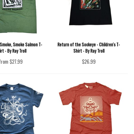
 Smoke, Smoke Salmon T-
Return of the Sockeye - Children's T-
irt - By Ray Troll
Shirt - By Ray Troll
from $27.99
$26.99