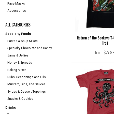
Face Masks
Accessories
ALL CATEGORIES
Specialty Foods
Return of the Sockeye T-S
Pastas & Soup Mixes
Troll
Specialty Chocolate and Candy
from $27.9
Jams & Jellies
Honey & Spreads
Baking Mixes
Rubs, Seasonings and Oils
Mustard, Dips, and Sauces
Syrups & Dessert Toppings
Snacks & Cookies
Drinks