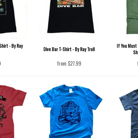
hirt - By Ray
If You Must
Dive Bar T-Shirt - By Ray Troll
Sh
9
from $27.99