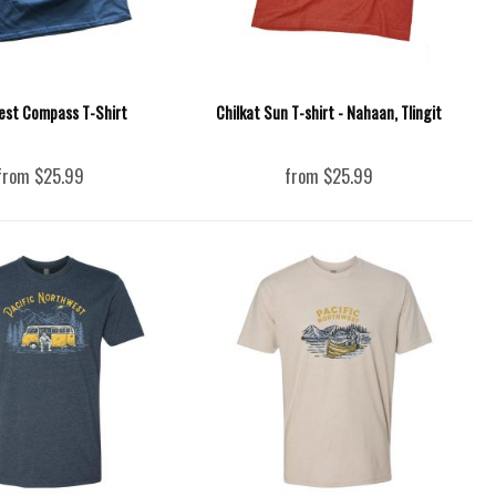
est Compass T-Shirt
Chilkat Sun T-shirt - Nahaan, Tlingit
from $25.99
from $25.99