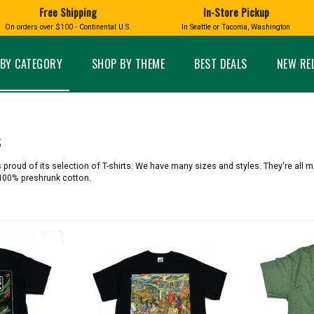
Free Shipping
In-Store Pickup
D
HUCKLEBERRY
On orders over $100 - Continental U.S.
In Seattle or Tacoma, Washington
FT BOXES
HOME AND GARDEN
GLASS
BIRD
GLASS EYE STUDIO
PRODUCTS
MADE IN WA
Candles & Incense
Glass Eye Studio Ha
BY CATEGORY
SHOP BY THEME
BEST DEALS
NEW RE
Glass Ornaments
Home Decor
Vases and Bowls
Kitchen
Platters
Patio and Garden
Other Glass
Pet Friendly Products
s
 NORTHWEST
BIGFOOT /
WASHINGTO
TACOMA PRIDE
SASQUATCH
LAVENDER
 proud of its selection of T-shirts. We have many sizes and styles. They're all 
 100% preshrunk cotton.
expand_less
expand_less