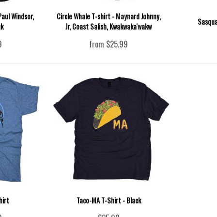
Paul Windsor,
Circle Whale T-shirt - Maynard Johnny,
Sasqua
uk
Jr, Coast Salish, Kwakwaka'wakw
9
from $25.99
hirt
Taco-MA T-Shirt - Black