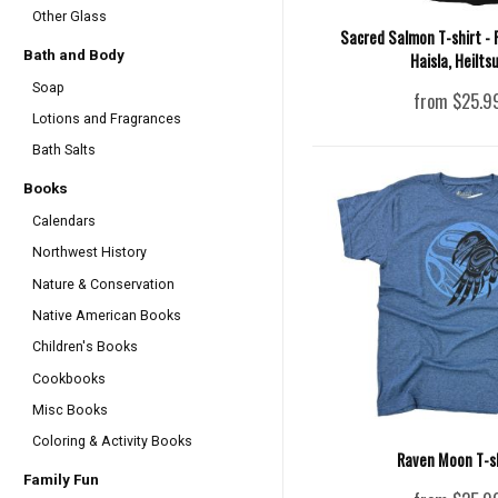
Other Glass
Sacred Salmon T-shirt - 
Bath and Body
Haisla, Heilts
Soap
from $25.9
Lotions and Fragrances
Bath Salts
Books
Calendars
Northwest History
Nature & Conservation
Native American Books
Children's Books
Cookbooks
Misc Books
Coloring & Activity Books
Raven Moon T-s
Family Fun