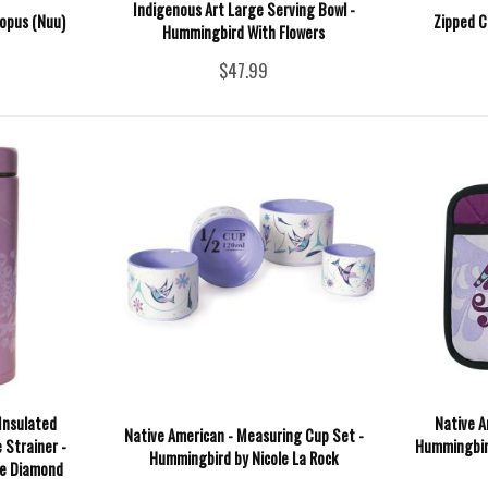
Indigenous Art Large Serving Bowl -
topus (Nuu)
Zipped C
Hummingbird With Flowers
$47.99
Insulated
Native A
Native American - Measuring Cup Set -
 Strainer -
Hummingbird
Hummingbird by Nicole La Rock
e Diamond