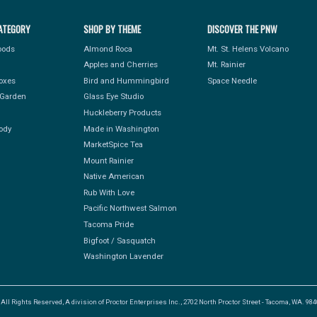
ATEGORY
SHOP BY THEME
DISCOVER THE PNW
Foods
Almond Roca
Mt. St. Helens Volcano
Apples and Cherries
Mt. Rainier
Boxes
Bird and Hummingbird
Space Needle
Garden
Glass Eye Studio
Huckleberry Products
ody
Made in Washington
MarketSpice Tea
Mount Rainier
Native American
Rub With Love
Pacific Northwest Salmon
Tacoma Pride
Bigfoot / Sasquatch
Washington Lavender
l Rights Reserved, A division of Proctor Enterprises Inc., 2702 North Proctor Street - Tacoma, WA. 9840