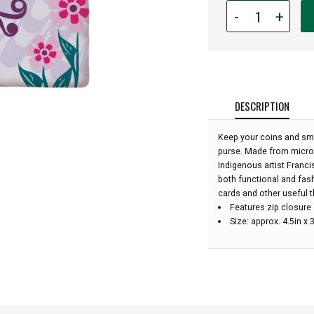
Quantity
-
+
for
Zipped
Coin
Purse
-
Hummingbird
DESCRIPTION
With
Flowers:
Keep your coins and smal
purse. Made from microfi
Indigenous artist Franci
both functional and fash
cards and other useful t
Features zip closure
Size: approx. 4.5in x 