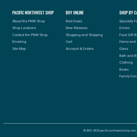
PACIFIC NORTHWEST SHOP
BUY ONLINE
SHOP BY C
About the PNW Shop
Best Deals
Specialty 
Shop Locations
New Releases
Drinks
Contact the PNW Shop
Shopping and Shipping
Food Gift 
Emailing
Cart
Home and 
Site Map
Account & Orders
Glass
Bath and B
Clothing
Books
Family Fun
© 2001-2026 pacificnorthwestshop.com, Al