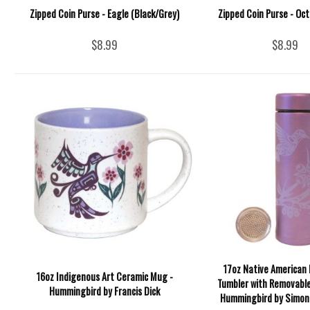
Zipped Coin Purse - Eagle (Black/Grey)
Zipped Coin Purse - Oc
$8.99
$8.99
17oz Native American 
16oz Indigenous Art Ceramic Mug -
Tumbler with Removable
Hummingbird by Francis Dick
Hummingbird by Simon