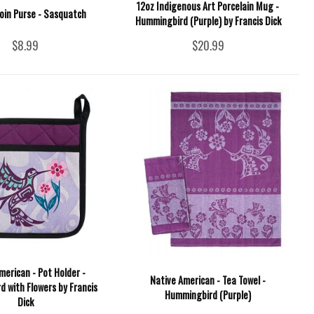
12oz Indigenous Art Porcelain Mug -
oin Purse - Sasquatch
Hummingbird (Purple) by Francis Dick
$8.99
$20.99
merican - Pot Holder -
Native American - Tea Towel -
 with Flowers by Francis
Hummingbird (Purple)
Dick