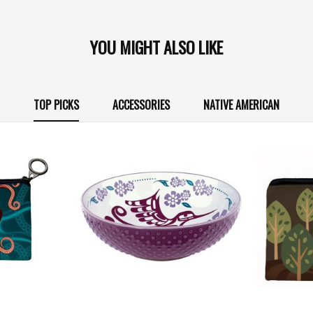
YOU MIGHT ALSO LIKE
TOP PICKS
ACCESSORIES
NATIVE AMERICAN