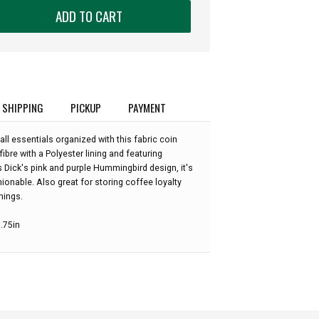
ADD TO CART
SHIPPING
PICKUP
PAYMENT
l essentials organized with this fabric coin
bre with a Polyester lining and featuring
s Dick's pink and purple Hummingbird design, it's
ionable. Also great for storing coffee loyalty
hings.
3.75in