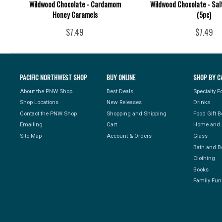
Wildwood Chocolate - Cardamom
Wildwood Chocolate - Sal
Honey Caramels
(5pc)
$7.49
$7.49
PACIFIC NORTHWEST SHOP
BUY ONLINE
SHOP BY C
About the PNW Shop
Best Deals
Specialty 
Shop Locations
New Releases
Drinks
Contact the PNW Shop
Shopping and Shipping
Food Gift 
Emailing
Cart
Home and 
Site Map
Account & Orders
Glass
Bath and B
Clothing
Books
Family Fun