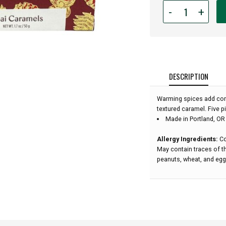
Quantity
-
+
for
Wildwood
Chocolates
-
Chai
Caramels
DESCRIPTION
(5pc):
Warming spices add com
textured caramel. Five p
Made in Portland, OR
Allergy Ingredients:
Co
May contain traces of th
peanuts, wheat, and egg