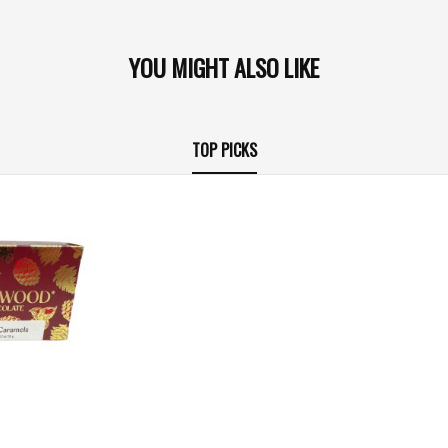
YOU MIGHT ALSO LIKE
TOP PICKS