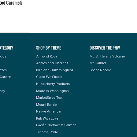
ted Caramels
ATEGORY
SHOP BY THEME
DISCOVER THE PNW
Foods
Almond Roca
Mt. St. Helens Volcano
Apples and Cherries
Mt. Rainier
Boxes
Bird and Hummingbird
Space Needle
Garden
Glass Eye Studio
Huckleberry Products
ody
Made in Washington
MarketSpice Tea
Mount Rainier
Native American
Rub With Love
Pacific Northwest Salmon
Tacoma Pride