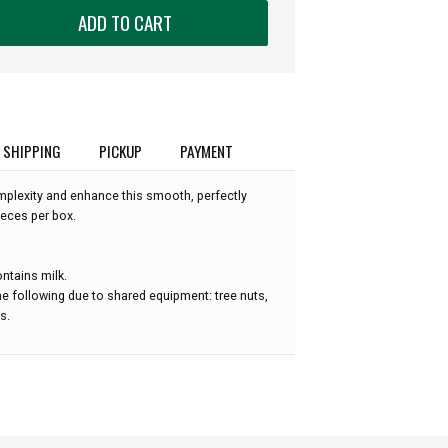
ADD TO CART
SHIPPING
PICKUP
PAYMENT
plexity and enhance this smooth, perfectly
ieces per box.
ntains milk.
e following due to shared equipment: tree nuts,
s.