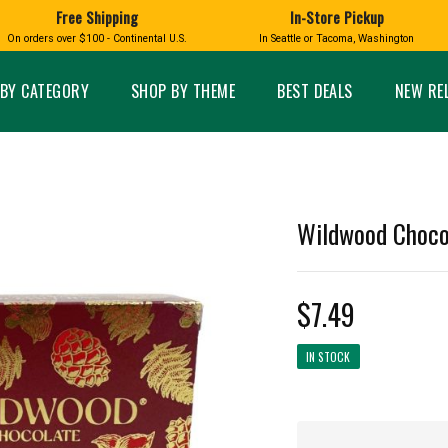
Free Shipping
In-Store Pickup
D
HUCKLEBERRY
On orders over $100 - Continental U.S.
In Seattle or Tacoma, Washington
FT BOXES
HOME AND GARDEN
GLASS
BIRD
GLASS EYE STUDIO
PRODUCTS
MADE IN WA
Candles & Incense
Glass Eye Studio Ha
BY CATEGORY
SHOP BY THEME
BEST DEALS
NEW RE
Glass Ornaments
Home Decor
Vases and Bowls
Kitchen
Platters
Patio and Garden
Other Glass
Pet Friendly Products
 NORTHWEST
BIGFOOT /
WASHINGTO
Wildwood Chocol
TACOMA PRIDE
SASQUATCH
LAVENDER
$7.49
IN STOCK
expand_less
expand_less