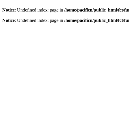
Notice
: Undefined index: page in
/home/pacificn/public_html/fct/f
Notice
: Undefined index: page in
/home/pacificn/public_html/fct/f