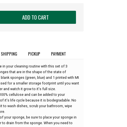
ADD TO CART
SHIPPING
PICKUP
PAYMENT
 in your cleaning routine with this set of 3
es that are in the shape of the state of
blank sponges (green, blue) and 1 printed with Mt
sed for a smaller storage footprint until you want
er and watch it grow to it's full size.
100% cellulose and can be added to your
of it's life cycle because it is biodegradable. No
 it to wash dishes, scrub your bathroom, wipe
re.
 of your sponge, be sure to place your sponge in
er to drain from the sponge. When you need to