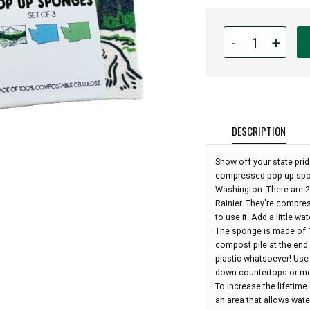
Quantity
-
+
for
Washington
State
Compostable
Dish
Sponges
DESCRIPTION
(pack
of
Show off your state pride
3
compressed pop up spong
sponges):
Washington. There are 2 
Rainier. They're compres
to use it. Add a little wat
The sponge is made of 
compost pile at the end 
plastic whatsoever! Use
down countertops or mo
To increase the lifetime
an area that allows wat