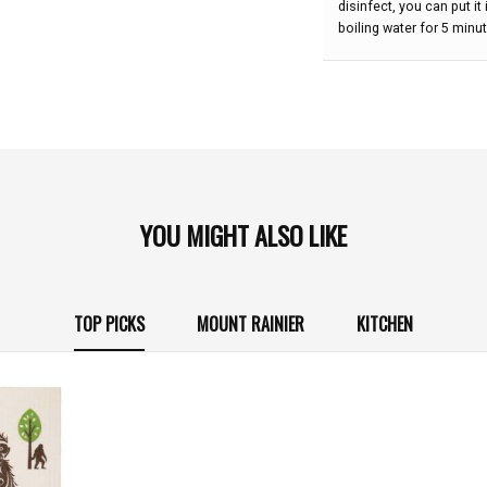
disinfect, you can put i
boiling water for 5 minu
YOU MIGHT ALSO LIKE
TOP PICKS
MOUNT RAINIER
KITCHEN