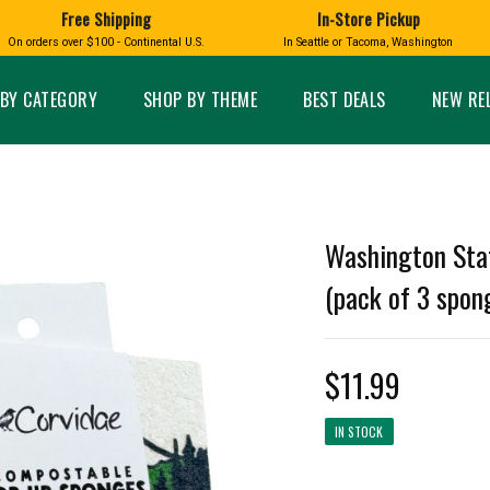
Free Shipping
In-Store Pickup
D
HUCKLEBERRY
On orders over $100 - Continental U.S.
In Seattle or Tacoma, Washington
FT BOXES
HOME AND GARDEN
GLASS
BIRD
GLASS EYE STUDIO
PRODUCTS
MADE IN WA
Candles & Incense
Glass Eye Studio Ha
BY CATEGORY
SHOP BY THEME
BEST DEALS
NEW RE
Glass Ornaments
Home Decor
Vases and Bowls
Kitchen
Platters
Patio and Garden
Other Glass
Pet Friendly Products
 NORTHWEST
BIGFOOT /
WASHINGTO
Washington Sta
TACOMA PRIDE
SASQUATCH
LAVENDER
(pack of 3 spon
$11.99
expand_less
IN STOCK
expand_less