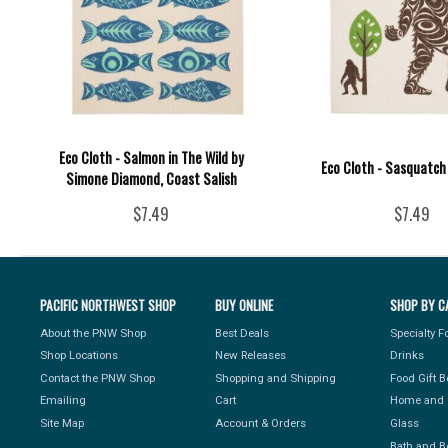
Eco Cloth - Salmon in The Wild by
Eco Cloth - Sasquatch
Simone Diamond, Coast Salish
$7.49
$7.49
PACIFIC NORTHWEST SHOP
BUY ONLINE
SHOP BY C
About the PNW Shop
Best Deals
Specialty 
Shop Locations
New Releases
Drinks
Contact the PNW Shop
Shopping and Shipping
Food Gift 
Emailing
Cart
Home and 
Site Map
Account & Orders
Glass
Bath and B