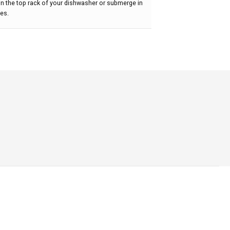
t in the top rack of your dishwasher or submerge in
tes.