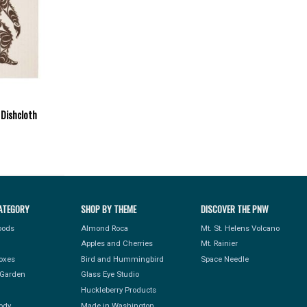
 Dishcloth
ATEGORY
SHOP BY THEME
DISCOVER THE PNW
Foods
Almond Roca
Mt. St. Helens Volcano
Apples and Cherries
Mt. Rainier
Boxes
Bird and Hummingbird
Space Needle
Garden
Glass Eye Studio
Huckleberry Products
ody
Made in Washington