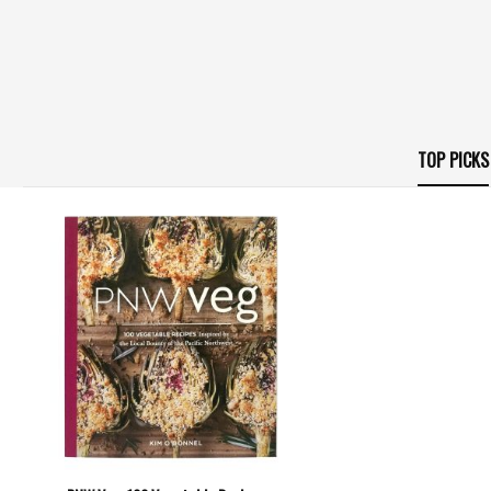
TOP PICKS