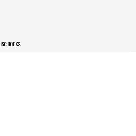
ISC BOOKS