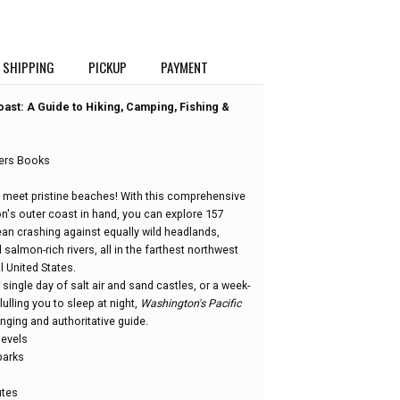
SHIPPING
PICKUP
PAYMENT
oast: A Guide to Hiking, Camping, Fishing &
ers Books
 meet pristine beaches! With this comprehensive
's outer coast in hand, you can explore 157
ean crashing against equally wild headlands,
almon-rich rivers, all in the farthest northwest
l United States.
 single day of salt air and sand castles, or a week-
ulling you to sleep at night,
Washington's Pacific
nging and authoritative guide.
 levels
parks
utes