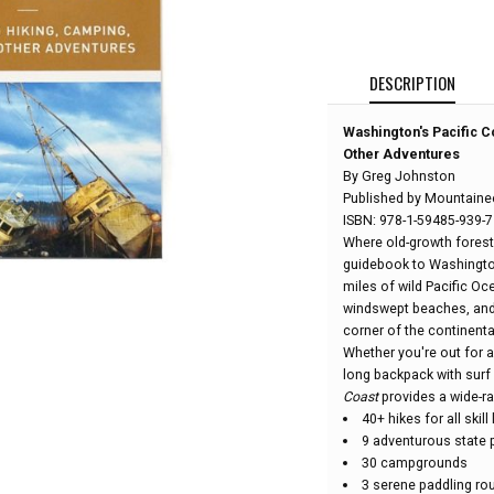
DESCRIPTION
Washington's Pacific C
Other Adventures
By Greg Johnston
Published by Mountaine
ISBN: 978-1-59485-939-7
Where old-growth forest
guidebook to Washington
miles of wild Pacific Oc
windswept beaches, and s
corner of the continenta
Whether you're out for a
long backpack with surf l
Coast
provides a wide-ra
40+ hikes for all skill
9 adventurous state 
30 campgrounds
3 serene paddling ro