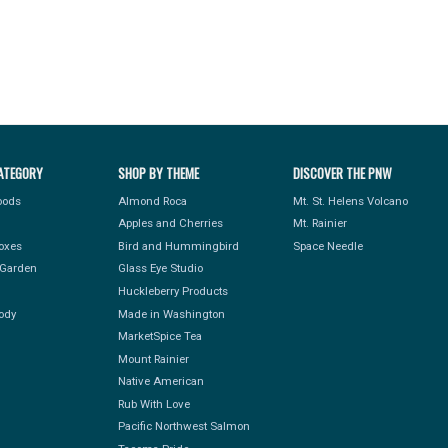
ATEGORY
SHOP BY THEME
DISCOVER THE PNW
Foods
Almond Roca
Mt. St. Helens Volcano
Apples and Cherries
Mt. Rainier
Boxes
Bird and Hummingbird
Space Needle
Garden
Glass Eye Studio
Huckleberry Products
ody
Made in Washington
MarketSpice Tea
Mount Rainier
Native American
Rub With Love
Pacific Northwest Salmon