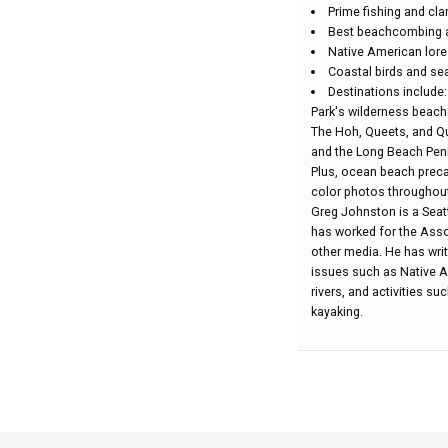
Prime fishing and c
Best beachcombing a
Native American lore
Coastal birds and sea
Destinations include
Park's wilderness beach
The Hoh, Queets, and Qu
and the Long Beach Pen
Plus, ocean beach precau
color photos throughout
Greg Johnston is a Seatt
has worked for the Assoc
other media. He has writ
issues such as Native Am
rivers, and activities s
kayaking.