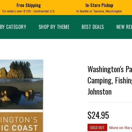
Free Shipping
In-Store Pickup
D
HUCKLEBERRY
On orders over $100 - Continental U.S.
In Seattle or Tacoma, Washington
FT BOXES
HOME AND GARDEN
GLASS
BIRD
GLASS EYE STUDIO
PRODUCTS
MADE IN WA
Candles & Incense
Glass Eye Studio Ha
BY CATEGORY
SHOP BY THEME
BEST DEALS
NEW RE
Glass Ornaments
Home Decor
Vases and Bowls
Kitchen
Platters
Patio and Garden
Other Glass
Pet Friendly Products
 NORTHWEST
BIGFOOT /
WASHINGTO
Washington's Pa
TACOMA PRIDE
SASQUATCH
LAVENDER
Camping, Fishin
Johnston
expand_less
$24.95
expand_less
SOLD OUT
More on the