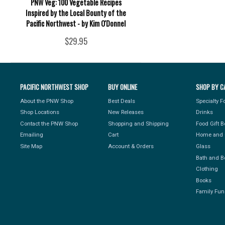
PNW Veg: 100 Vegetable Recipes
Inspired by the Local Bounty of the
Pacific Northwest - by Kim O'Donnel
$29.95
PACIFIC NORTHWEST SHOP
BUY ONLINE
SHOP BY C
About the PNW Shop
Best Deals
Specialty 
Shop Locations
New Releases
Drinks
Contact the PNW Shop
Shopping and Shipping
Food Gift 
Emailing
Cart
Home and 
Site Map
Account & Orders
Glass
Bath and B
Clothing
Books
Family Fun