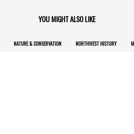
YOU MIGHT ALSO LIKE
NATURE & CONSERVATION
NORTHWEST HISTORY
M