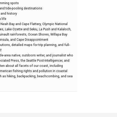
lamming spots
nd tide-pooling destinations
 and history
 life
: Neah Bay and Cape Flattery, Olympic National
es, Lake Ozette and Sekiu, La Push and Kalaloch,
inault rainforests, Ocean Shores, Willapa Bay
insula, and Cape Disappointment
tions, detailed maps for trip planning, and full-
!
le-area native, outdoors writer, and journalist who
iated Press, the Seattle Post-Intelligencer, and
ten about all facets of our coast, including
erican fishing rights and pollution in coastal
uch as hiking, backpacking, beachcombing, and sea