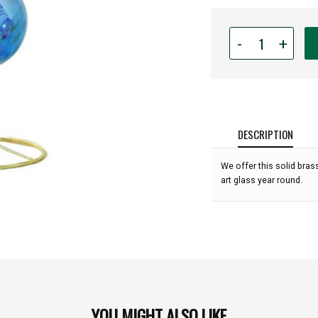
Quantity
-
+
for
Triple
Gold
Glass
Ornament
Display
DESCRIPTION
Stand
-
We offer this solid bra
11"
art glass year round.
high:
YOU MIGHT ALSO LIKE