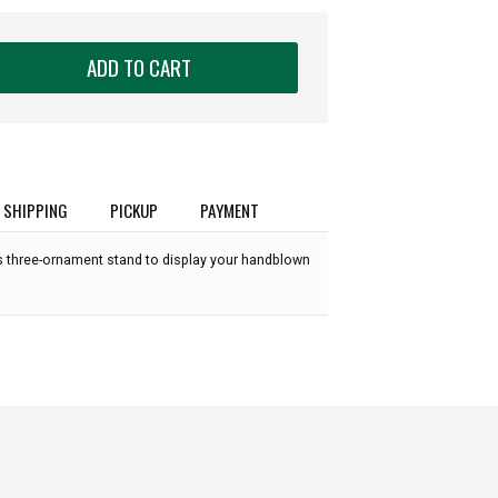
ADD TO CART
SHIPPING
PICKUP
PAYMENT
ss three-ornament stand to display your handblown