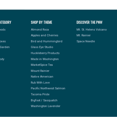
ATEGORY
SHOP BY THEME
DISCOVER THE PNW
Foods
Almond Roca
Mt. St. Helens Volcano
Apples and Cherries
Mt. Rainier
Boxes
Bird and Hummingbird
Space Needle
Garden
Glass Eye Studio
Huckleberry Products
ody
Made in Washington
MarketSpice Tea
Mount Rainier
Native American
Rub With Love
Pacific Northwest Salmon
Tacoma Pride
Bigfoot / Sasquatch
Washington Lavender