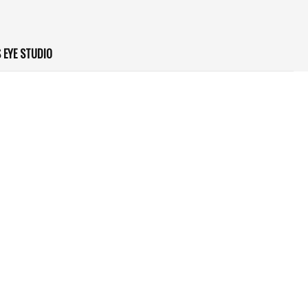
 EYE STUDIO