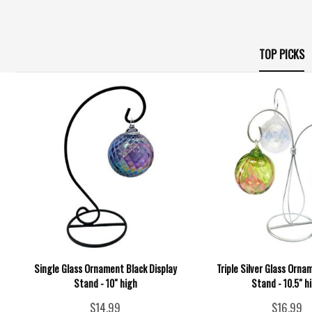
TOP PICKS
Single Glass Ornament Black Display
Triple Silver Glass Orna
Stand - 10" high
Stand - 10.5" h
$14.99
$16.99