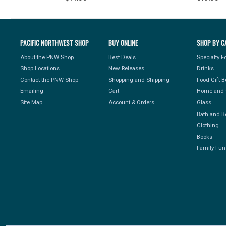
PACIFIC NORTHWEST SHOP
BUY ONLINE
SHOP BY C
About the PNW Shop
Best Deals
Specialty 
Shop Locations
New Releases
Drinks
Contact the PNW Shop
Shopping and Shipping
Food Gift 
Emailing
Cart
Home and 
Site Map
Account & Orders
Glass
Bath and B
Clothing
Books
Family Fun