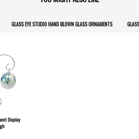
GLASS EYE STUDIO HAND BLOWN GLASS ORNAMENTS
GLASS
ment Display
igh