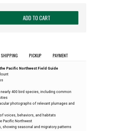
ADD TO CART
SHIPPING
PICKUP
PAYMENT
the Pacific Northwest Field Guide
lount
ss
 nearly 400 bird species, including common
ities
acular photographs of relevant plumages and
of voices, behaviors, and habitats
the Pacific Northwest
s, showing seasonal and migratory patterns