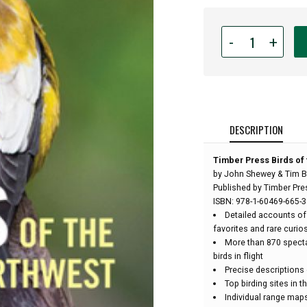
Quantity
-
+
for
Timber
Press
Birds
of
the
DESCRIPTION
Pacific
Northwest
Timber Press Birds of 
Field
by John Shewey & Tim B
Guide
Published by Timber Pre
-
ISBN: 978-1-60469-665-3
by
Detailed accounts of
John
favorites and rare curios
Shewey
More than 870 spect
&
birds in flight
Tim
Precise descriptions 
Blount:
Top birding sites in 
Individual range map