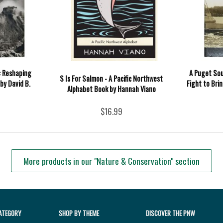
: Reshaping
A Puget Sou
S Is For Salmon - A Pacific Northwest
by David B.
Fight to Bri
Alphabet Book by Hannah Viano
$16.99
More products in our "Nature & Conservation" section
ATEGORY
SHOP BY THEME
DISCOVER THE PNW