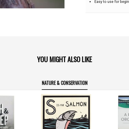
Easy to use for begin
YOU MIGHT ALSO LIKE
NATURE & CONSERVATION