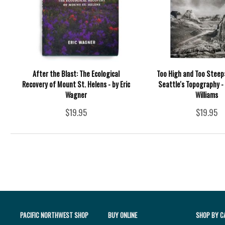
After the Blast: The Ecological
Too High and Too Steep
Recovery of Mount St. Helens - by Eric
Seattle's Topography - 
Wagner
Williams
$19.95
$19.95
PACIFIC NORTHWEST SHOP
BUY ONLINE
SHOP BY C