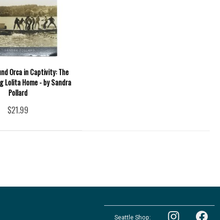
nd Orca in Captivity: The
ng Lolita Home - by Sandra
Pollard
$21.99
Follow
Follow
the
Seattle Shop:
the