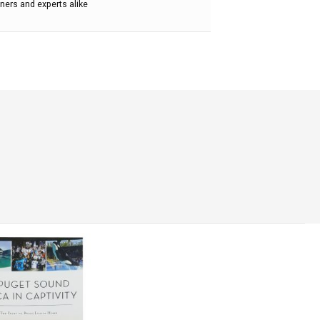
ners and experts alike