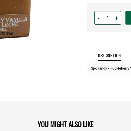
Quantity
-
+
for
Spokandy
-
Huckleberry
Vanilla
Dulce
DESCRIPTION
De
Leche
Spokandy - Huckleberry 
Caramel
Cube-
2.25oz:
YOU MIGHT ALSO LIKE