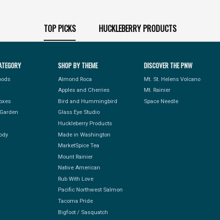
TOP PICKS
HUCKLEBERRY PRODUCTS
ATEGORY
SHOP BY THEME
DISCOVER THE PNW
Foods
Almond Roca
Mt. St. Helens Volcano
Apples and Cherries
Mt. Rainier
Boxes
Bird and Hummingbird
Space Needle
Garden
Glass Eye Studio
Huckleberry Products
ody
Made in Washington
MarketSpice Tea
Mount Rainier
Native American
Rub With Love
Pacific Northwest Salmon
Tacoma Pride
Bigfoot / Sasquatch