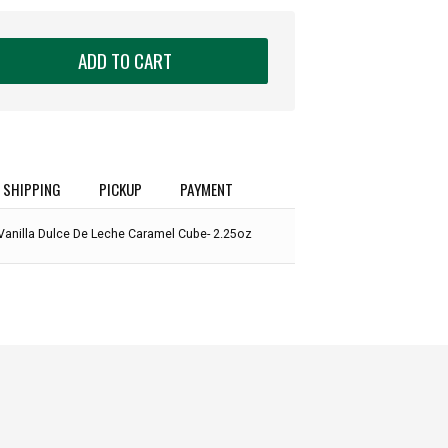
ADD TO CART
SHIPPING
PICKUP
PAYMENT
Vanilla Dulce De Leche Caramel Cube- 2.25oz