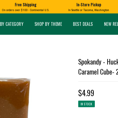
Free Shipping
In-Store Pickup
D
HUCKLEBERRY
On orders over $100 - Continental U.S.
In Seattle or Tacoma, Washington
FT BOXES
HOME AND GARDEN
GLASS
BIRD
GLASS EYE STUDIO
PRODUCTS
MADE IN WA
Candles & Incense
Glass Eye Studio Ha
BY CATEGORY
SHOP BY THEME
BEST DEALS
NEW RE
Glass Ornaments
Home Decor
Vases and Bowls
Kitchen
Platters
Patio and Garden
Other Glass
Pet Friendly Products
 NORTHWEST
BIGFOOT /
WASHINGTO
Spokandy - Huck
TACOMA PRIDE
SASQUATCH
LAVENDER
Caramel Cube- 
$4.99
expand_less
IN STOCK
expand_less