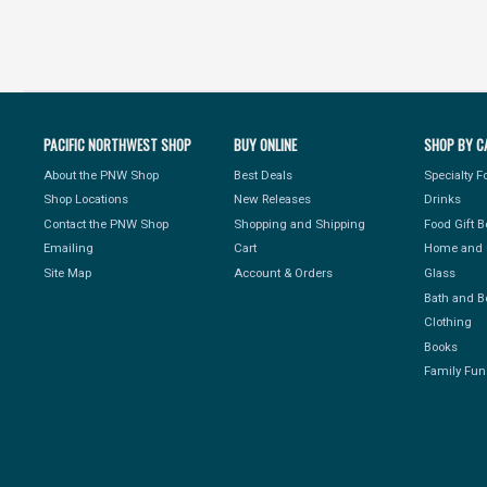
PACIFIC NORTHWEST SHOP
BUY ONLINE
SHOP BY C
About the PNW Shop
Best Deals
Specialty 
Shop Locations
New Releases
Drinks
Contact the PNW Shop
Shopping and Shipping
Food Gift 
Emailing
Cart
Home and 
Site Map
Account & Orders
Glass
Bath and B
Clothing
Books
Family Fun