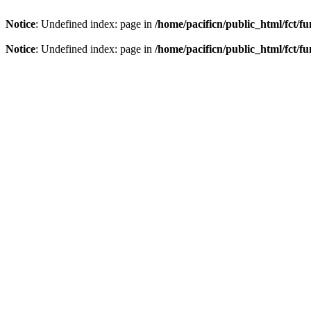
Notice
: Undefined index: page in
/home/pacificn/public_html/fct/f
Notice
: Undefined index: page in
/home/pacificn/public_html/fct/f