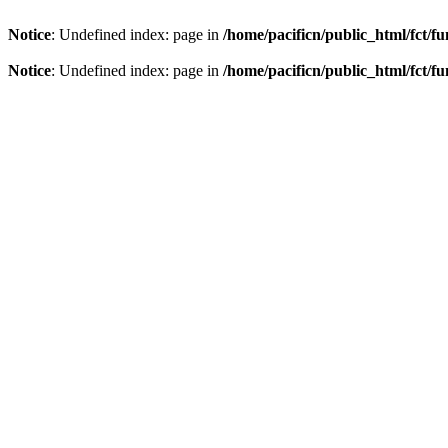
Notice
: Undefined index: page in
/home/pacificn/public_html/fct/f
Notice
: Undefined index: page in
/home/pacificn/public_html/fct/f