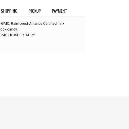
SHIPPING
PICKUP
PAYMENT
-GMO, Rainforest Alliance Certified milk
rock candy.
-GMO | KOSHER DAIRY