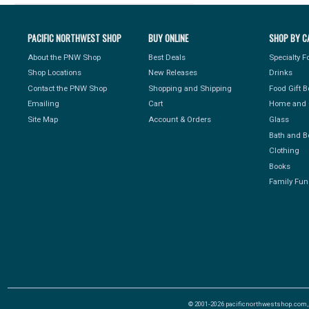
PACIFIC NORTHWEST SHOP
BUY ONLINE
SHOP BY C
About the PNW Shop
Best Deals
Specialty 
Shop Locations
New Releases
Drinks
Contact the PNW Shop
Shopping and Shipping
Food Gift 
Emailing
Cart
Home and 
Site Map
Account & Orders
Glass
Bath and B
Clothing
Books
Family Fun
© 2001-2026 pacificnorthwestshop.com, Al