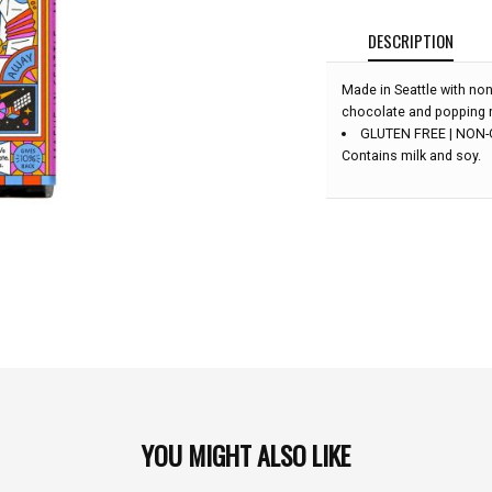
DESCRIPTION
Made in Seattle with non
chocolate and popping 
GLUTEN FREE | NON
Contains milk and soy.
YOU MIGHT ALSO LIKE