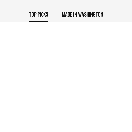
TOP PICKS
MADE IN WASHINGTON