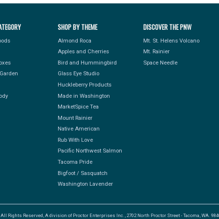
ATEGORY
SHOP BY THEME
DISCOVER THE PNW
Foods
Almond Roca
Mt. St. Helens Volcano
Apples and Cherries
Mt. Rainier
Boxes
Bird and Hummingbird
Space Needle
Garden
Glass Eye Studio
Huckleberry Products
ody
Made in Washington
MarketSpice Tea
Mount Rainier
Native American
Rub With Love
Pacific Northwest Salmon
Tacoma Pride
Bigfoot / Sasquatch
Washington Lavender
l Rights Reserved, A division of Proctor Enterprises Inc., 2702 North Proctor Street - Tacoma, WA. 9840