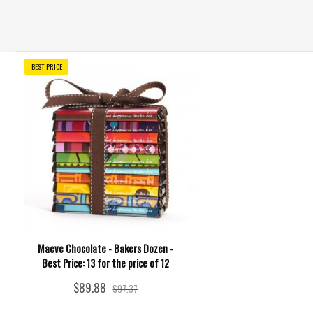
BEST PRICE
Maeve Chocolate - Bakers Dozen -
Best Price: 13 for the price of 12
$89.88
$97.37