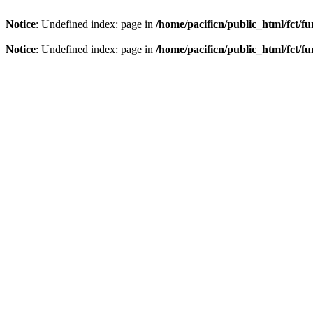
Notice
: Undefined index: page in
/home/pacificn/public_html/fct/f
Notice
: Undefined index: page in
/home/pacificn/public_html/fct/f