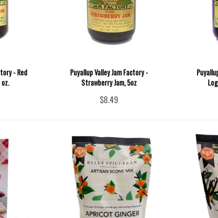
tory - Red
Puyallup Valley Jam Factory -
Puyallu
 oz.
Strawberry Jam, 5oz
Log
$8.49