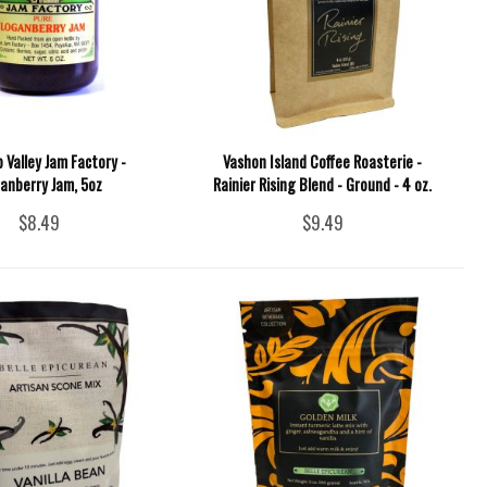
p Valley Jam Factory -
Vashon Island Coffee Roasterie -
anberry Jam, 5oz
Rainier Rising Blend - Ground - 4 oz.
$8.49
$9.49