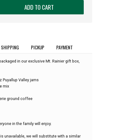
ADD TO CART
SHIPPING
PICKUP
PAYMENT
packaged in our exclusive Mt. Rainier gift box,
 Puyallup Valley jams
e mix
erie ground coffee
eryone in the family will enjoy.
is unavailable, we will substitute with a similar