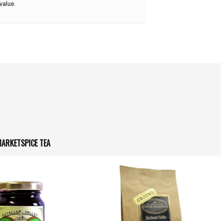
value.
ARKETSPICE TEA