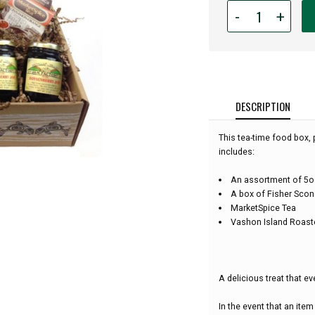
Quantity
-
+
for
Scone,
Jam
and
Tea
Gift
DESCRIPTION
Box:
This tea-time food box, 
includes:
An assortment of 5oz
A box of Fisher Scon
MarketSpice Tea
Vashon Island Roast
A delicious treat that ev
In the event that an item 