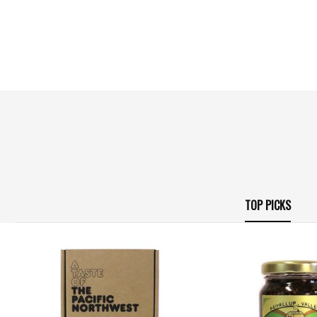
TOP PICKS