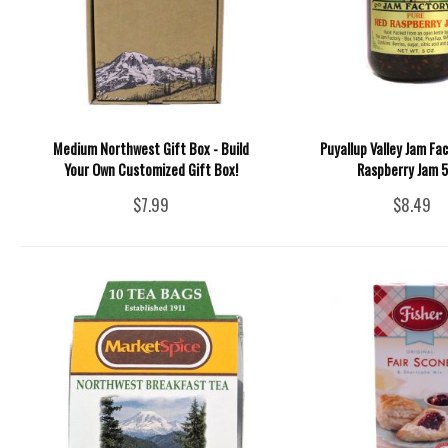
Medium Northwest Gift Box - Build
Puyallup Valley Jam Fac
Your Own Customized Gift Box!
Raspberry Jam 5
$7.99
$8.49