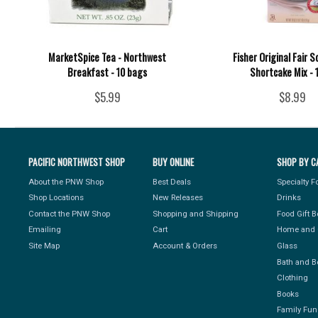
MarketSpice Tea - Northwest
Fisher Original Fair 
Breakfast - 10 bags
Shortcake Mix - 
$5.99
$8.99
PACIFIC NORTHWEST SHOP
BUY ONLINE
SHOP BY C
About the PNW Shop
Best Deals
Specialty 
Shop Locations
New Releases
Drinks
Contact the PNW Shop
Shopping and Shipping
Food Gift 
Emailing
Cart
Home and 
Site Map
Account & Orders
Glass
Bath and B
Clothing
Books
Family Fun