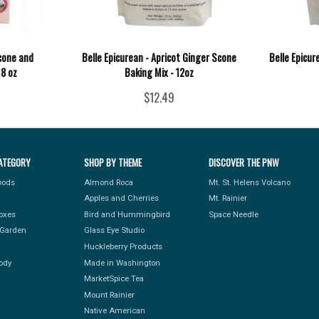
Scone and
Belle Epicurean - Apricot Ginger Scone
Belle Epicur
18 oz
Baking Mix - 12oz
$12.49
ATEGORY
SHOP BY THEME
DISCOVER THE PNW
Foods
Almond Roca
Mt. St. Helens Volcano
Apples and Cherries
Mt. Rainier
Boxes
Bird and Hummingbird
Space Needle
Garden
Glass Eye Studio
Huckleberry Products
ody
Made in Washington
MarketSpice Tea
Mount Rainier
Native American