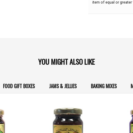
item of equal or greater 
YOU MIGHT ALSO LIKE
FOOD GIFT BOXES
JAMS & JELLIES
BAKING MIXES
M