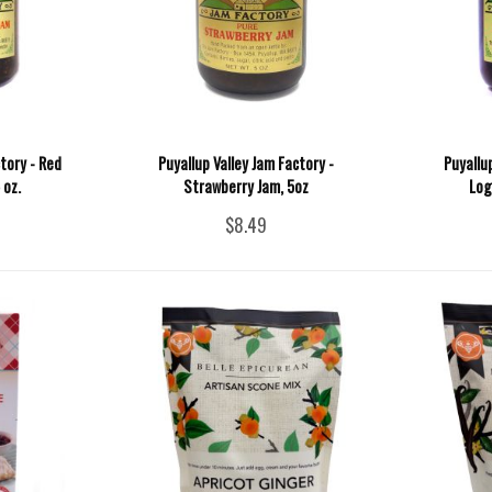
tory - Red
Puyallup Valley Jam Factory -
Puyallu
 oz.
Strawberry Jam, 5oz
Log
$8.49