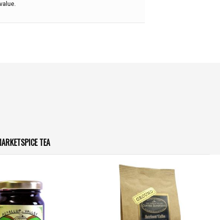
value.
ARKETSPICE TEA