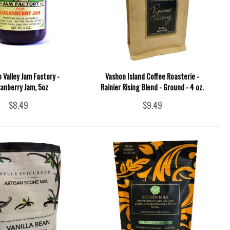
p Valley Jam Factory -
Vashon Island Coffee Roasterie -
anberry Jam, 5oz
Rainier Rising Blend - Ground - 4 oz.
$8.49
$9.49