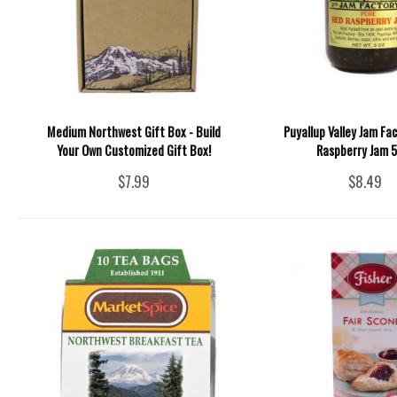
Medium Northwest Gift Box - Build
Puyallup Valley Jam Fac
Your Own Customized Gift Box!
Raspberry Jam 5
$7.99
$8.49