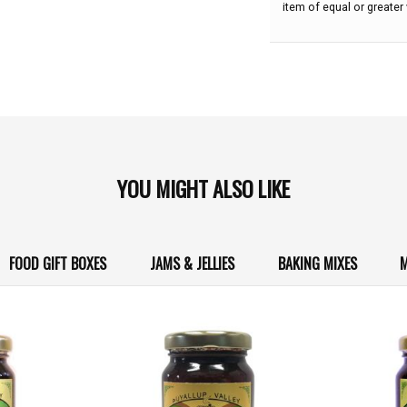
item of equal or greater 
YOU MIGHT ALSO LIKE
FOOD GIFT BOXES
JAMS & JELLIES
BAKING MIXES
M