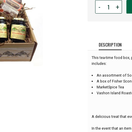
Quantity
-
+
for
Scone,
Jam
and
Tea
Gift
DESCRIPTION
Box:
This tea-time food box, 
includes:
An assortment of 5oz
A box of Fisher Scon
MarketSpice Tea
Vashon Island Roast
A delicious treat that ev
In the event that an item 