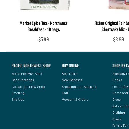
MarketSpice Tea - Northwest
Fisher Original Fair 
Breakfast - 10 bags
Shortcake Mix - 
$5.99
$8.99
PACIFIC NORTHWEST SHOP
BUY ONLINE
SHOP BY C
About the PNW Shop
Best Deals
Specialty 
Shop Locations
New Releases
Drinks
Contact the PNW Shop
Shopping and Shipping
Food Gift 
Emailing
Cart
Home and 
Site Map
Account & Orders
Glass
Bath and B
Clothing
Books
Family Fun