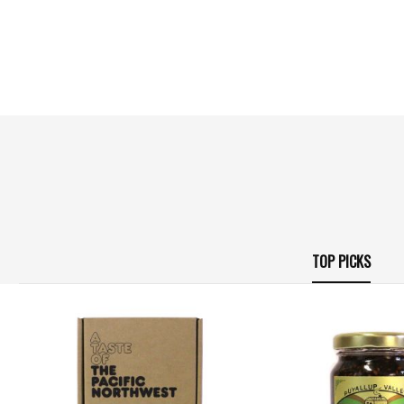
TOP PICKS