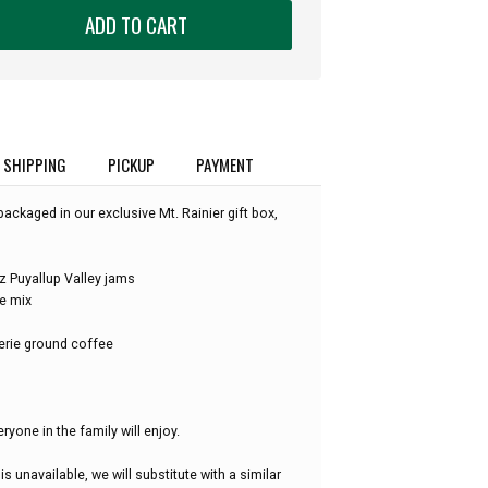
ADD TO CART
SHIPPING
PICKUP
PAYMENT
packaged in our exclusive Mt. Rainier gift box,
 Puyallup Valley jams
e mix
erie ground coffee
eryone in the family will enjoy.
is unavailable, we will substitute with a similar