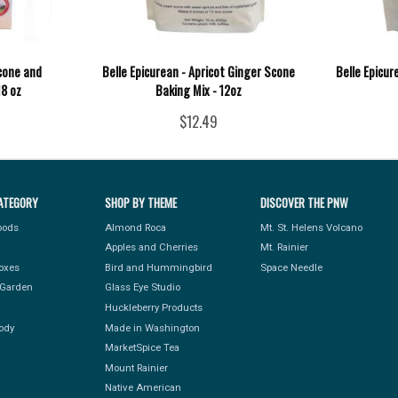
Scone and
Belle Epicurean - Apricot Ginger Scone
Belle Epicur
18 oz
Baking Mix - 12oz
$12.49
ATEGORY
SHOP BY THEME
DISCOVER THE PNW
Foods
Almond Roca
Mt. St. Helens Volcano
Apples and Cherries
Mt. Rainier
Boxes
Bird and Hummingbird
Space Needle
Garden
Glass Eye Studio
Huckleberry Products
ody
Made in Washington
MarketSpice Tea
Mount Rainier
Native American