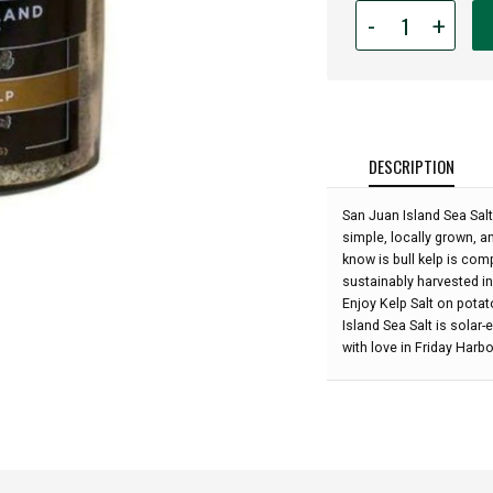
Quantity
-
+
for
San
Juan
Island
Sea
Salt
DESCRIPTION
-
Bull
San Juan Island Sea Salt
Kelp
simple, locally grown, 
Salt:
know is bull kelp is comp
sustainably harvested in
Enjoy Kelp Salt on pota
Island Sea Salt is solar
with love in Friday Harb