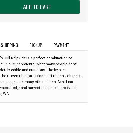
ADD TO CART
SHIPPING
PICKUP
PAYMENT
's Bull Kelp Salt is a perfect combination of
and unique ingredients. What many people don't
letely edible and nutritious. The kelp is
 the Queen Charlotte Islands of British Columbia.
toes, eggs, and many other dishes. San Juan
-evaporated, hand-harvested sea salt, produced
or, WA.