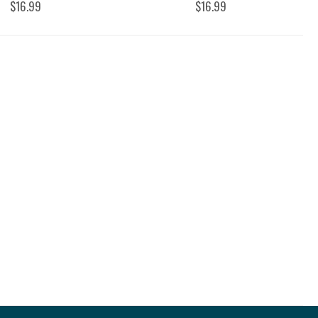
$16.99
$16.99