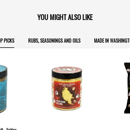
YOU MIGHT ALSO LIKE
P PICKS
RUBS, SEASONINGS AND OILS
MADE IN WASHING
t - Friday