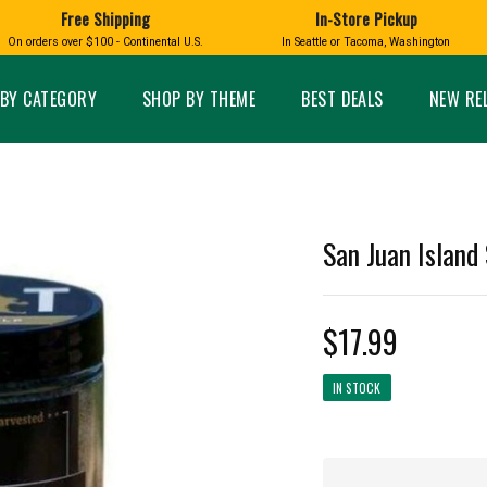
Free Shipping
In-Store Pickup
D
HUCKLEBERRY
On orders over $100 - Continental U.S.
In Seattle or Tacoma, Washington
FT BOXES
HOME AND GARDEN
GLASS
BIRD
GLASS EYE STUDIO
PRODUCTS
MADE IN WA
Candles & Incense
Glass Eye Studio Ha
BY CATEGORY
SHOP BY THEME
BEST DEALS
NEW RE
Glass Ornaments
Home Decor
Vases and Bowls
Kitchen
Platters
Patio and Garden
Other Glass
Pet Friendly Products
 NORTHWEST
BIGFOOT /
WASHINGTO
San Juan Island 
TACOMA PRIDE
SASQUATCH
LAVENDER
$17.99
IN STOCK
expand_less
expand_less