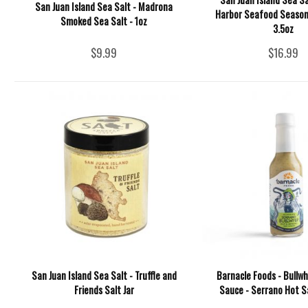
San Juan Island Sea Salt - Madrona
Harbor Seafood Season
Smoked Sea Salt - 1oz
3.5oz
$9.99
$16.99
San Juan Island Sea Salt - Truffle and
Barnacle Foods - Bullwh
Friends Salt Jar
Sauce - Serrano Hot S