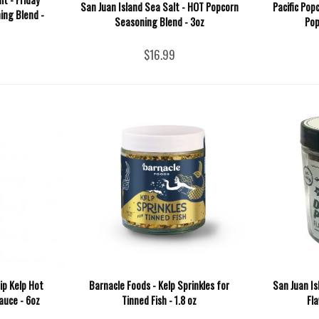
San Juan Island Sea Salt - HOT Popcorn
Pacific Pop
ing Blend -
Seasoning Blend - 3oz
Pop
$16.99
ip Kelp Hot
Barnacle Foods - Kelp Sprinkles for
San Juan Isl
auce - 6oz
Tinned Fish - 1.8 oz
Fla