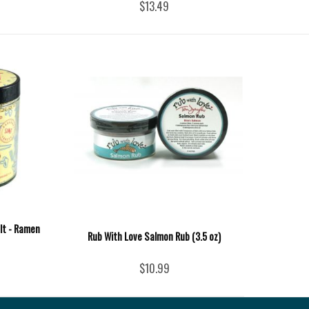
$13.49
lt - Ramen
Rub With Love Salmon Rub (3.5 oz)
$10.99