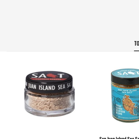
TO
San Juan Island Sea Sal