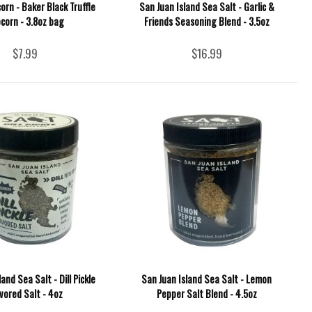
corn - Baker Black Truffle
San Juan Island Sea Salt - Garlic &
corn - 3.8oz bag
Friends Seasoning Blend - 3.5oz
$7.99
$16.99
and Sea Salt - Dill Pickle
San Juan Island Sea Salt - Lemon
vored Salt - 4oz
Pepper Salt Blend - 4.5oz