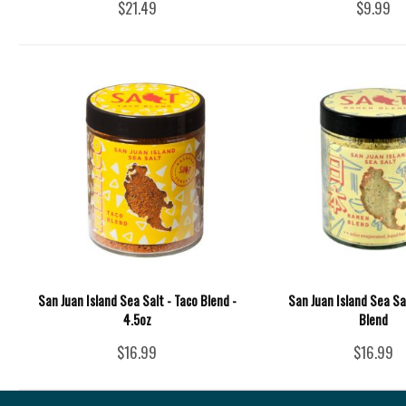
$21.49
$9.99
San Juan Island Sea Salt - Taco Blend -
San Juan Island Sea Sa
4.5oz
Blend
$16.99
$16.99