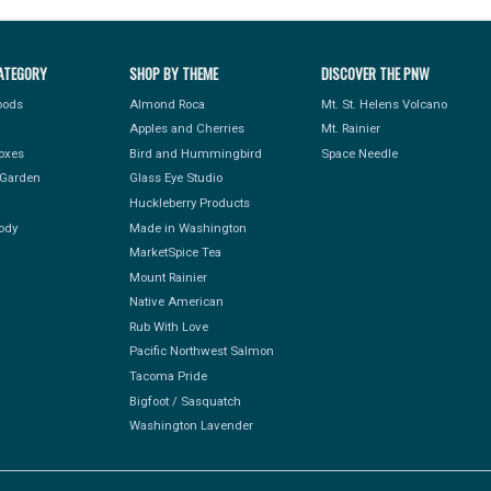
ATEGORY
SHOP BY THEME
DISCOVER THE PNW
Foods
Almond Roca
Mt. St. Helens Volcano
Apples and Cherries
Mt. Rainier
Boxes
Bird and Hummingbird
Space Needle
Garden
Glass Eye Studio
Huckleberry Products
ody
Made in Washington
MarketSpice Tea
Mount Rainier
Native American
Rub With Love
Pacific Northwest Salmon
Tacoma Pride
Bigfoot / Sasquatch
Washington Lavender