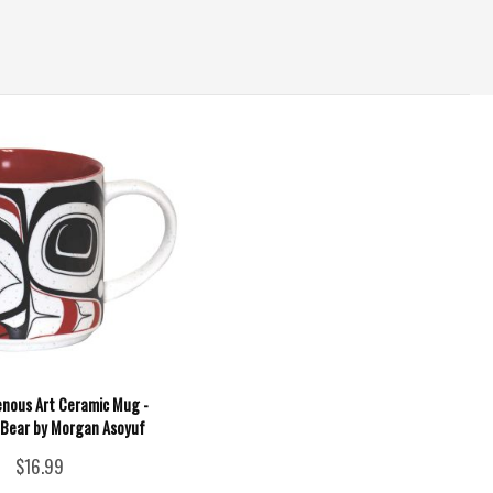
enous Art Ceramic Mug -
 Bear by Morgan Asoyuf
$16.99