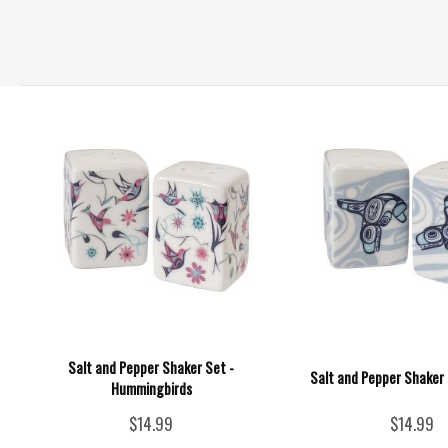
Salt and Pepper Shaker Set -
Salt and Pepper Shaker 
Hummingbirds
$14.99
$14.99