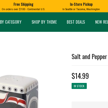
Free Shipping
In-Store Pickup
D
HUCKLEBERRY
On orders over $100 - Continental U.S.
In Seattle or Tacoma, Washington
FT BOXES
HOME AND GARDEN
GLASS
BIRD
GLASS EYE STUDIO
PRODUCTS
MADE IN WA
Candles & Incense
Glass Eye Studio Ha
BY CATEGORY
SHOP BY THEME
BEST DEALS
NEW RE
Glass Ornaments
Home Decor
Vases and Bowls
Kitchen
Platters
Patio and Garden
Other Glass
Pet Friendly Products
 NORTHWEST
BIGFOOT /
WASHINGTO
Salt and Pepper
TACOMA PRIDE
SASQUATCH
LAVENDER
$14.99
IN STOCK
expand_less
expand_less