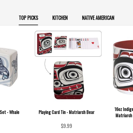
TOP PICKS
KITCHEN
NATIVE AMERICAN
16oz Indig
Set - Whale
Playing Card Tin - Matriarch Bear
Matriarch
$9.99