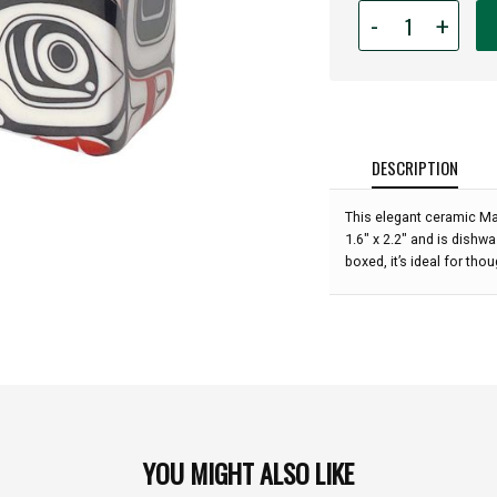
Quantity
-
+
for
Salt
and
Pepper
Shaker
Set
DESCRIPTION
-
Matriarch
This elegant ceramic Ma
Bear:
1.6" x 2.2" and is dishwa
boxed, it’s ideal for thou
YOU MIGHT ALSO LIKE