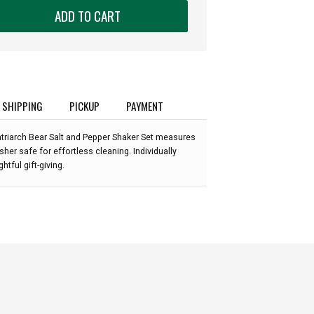
ADD TO CART
SHIPPING
PICKUP
PAYMENT
triarch Bear Salt and Pepper Shaker Set measures
sher safe for effortless cleaning. Individually
ghtful gift-giving.