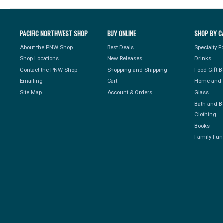
PACIFIC NORTHWEST SHOP
BUY ONLINE
SHOP BY C
About the PNW Shop
Best Deals
Specialty 
Shop Locations
New Releases
Drinks
Contact the PNW Shop
Shopping and Shipping
Food Gift 
Emailing
Cart
Home and 
Site Map
Account & Orders
Glass
Bath and B
Clothing
Books
Family Fun