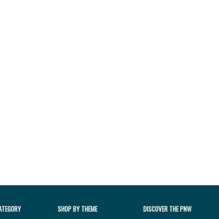
ATEGORY
SHOP BY THEME
DISCOVER THE PNW