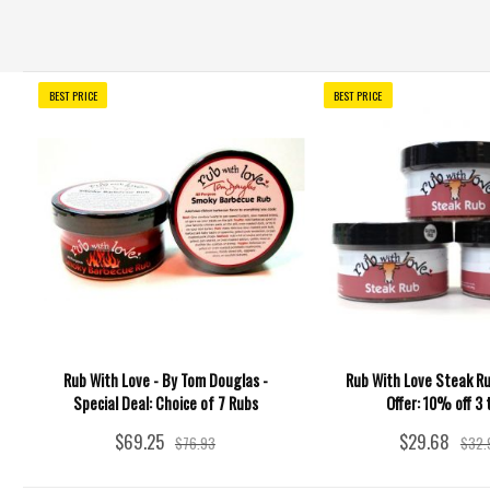
BEST PRICE
BEST PRICE
Rub With Love - By Tom Douglas -
Rub With Love Steak Ru
Special Deal: Choice of 7 Rubs
Offer: 10% off 3 
$69.25
$29.68
$76.93
$32.