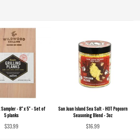
k Sampler - 8" x 5" - Set of
San Juan Island Sea Salt - HOT Popcorn
5 planks
Seasoning Blend - 3oz
$33.99
$16.99