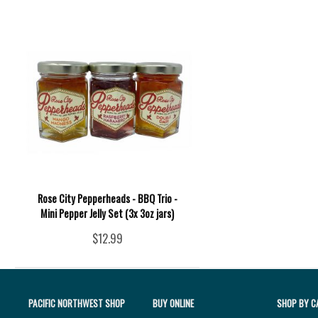
Rose City Pepperheads - BBQ Trio -
Mini Pepper Jelly Set (3x 3oz jars)
$12.99
PACIFIC NORTHWEST SHOP
BUY ONLINE
SHOP BY C