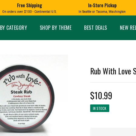
Free Shipping
In-Store Pickup
D
HUCKLEBERRY
On orders over $100 - Continental U.S.
In Seattle or Tacoma, Washington
FT BOXES
HOME AND GARDEN
GLASS
BIRD
GLASS EYE STUDIO
PRODUCTS
MADE IN WA
Candles & Incense
Glass Eye Studio Ha
BY CATEGORY
SHOP BY THEME
BEST DEALS
NEW RE
Glass Ornaments
Home Decor
Vases and Bowls
Kitchen
Platters
Patio and Garden
Other Glass
Pet Friendly Products
 NORTHWEST
BIGFOOT /
WASHINGTO
Rub With Love S
TACOMA PRIDE
SASQUATCH
LAVENDER
$10.99
IN STOCK
expand_less
expand_less