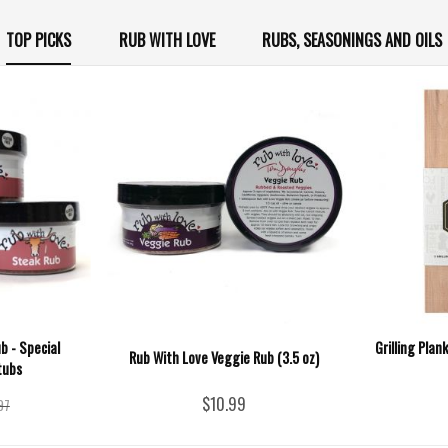
TOP PICKS
RUB WITH LOVE
RUBS, SEASONINGS AND OILS
b - Special
Grilling Plan
Rub With Love Veggie Rub (3.5 oz)
tubs
$10.99
97