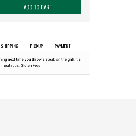
ADD TO CART
SHIPPING
PICKUP
PAYMENT
ng next time you throw a steak on the grill. It's
 meat rubs. Gluten Free.