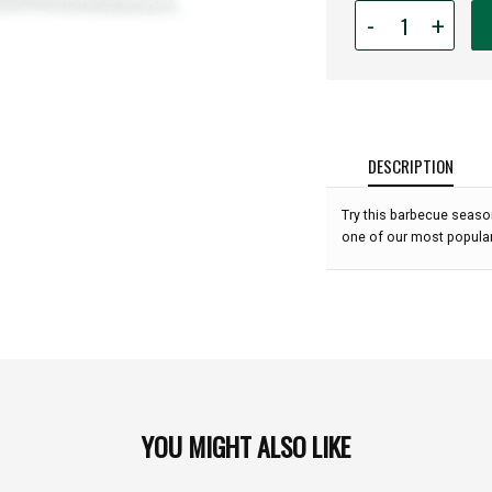
Quantity
-
+
for
Rub
With
Love
Steak
Rub
DESCRIPTION
(3.5
oz):
Try this barbecue seasoni
one of our most popular
YOU MIGHT ALSO LIKE