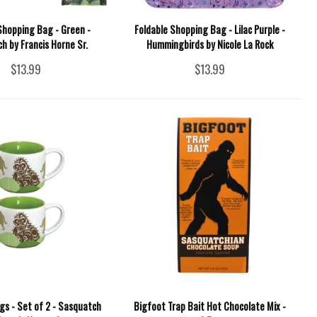
Shopping Bag - Green -
Foldable Shopping Bag - Lilac Purple -
h by Francis Horne Sr.
Hummingbirds by Nicole La Rock
$13.99
$13.99
gs - Set of 2 - Sasquatch
Bigfoot Trap Bait Hot Chocolate Mix -