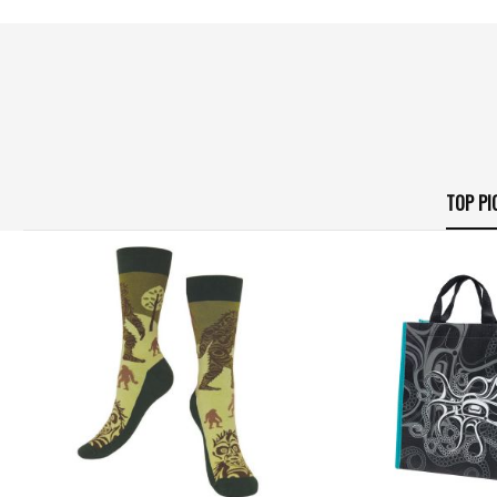
TOP PI