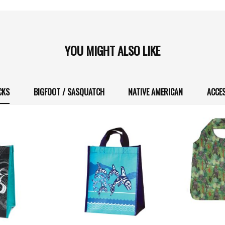
YOU MIGHT ALSO LIKE
CKS
BIGFOOT / SASQUATCH
NATIVE AMERICAN
ACCE