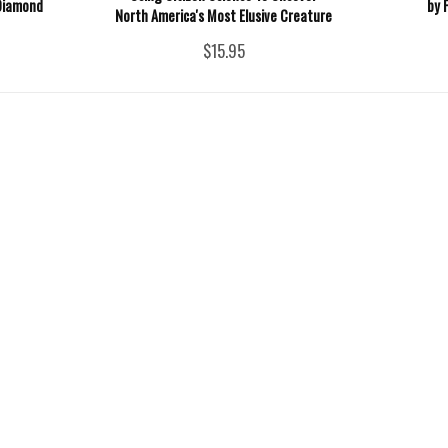
Diamond
by 
North America's Most Elusive Creature
$15.95