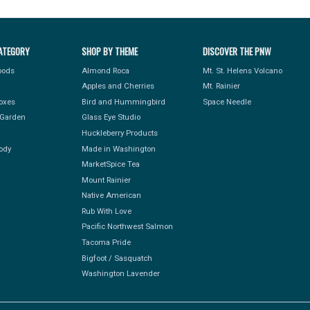
ATEGORY
SHOP BY THEME
DISCOVER THE PNW
Foods
Almond Roca
Mt. St. Helens Volcano
Apples and Cherries
Mt. Rainier
Boxes
Bird and Hummingbird
Space Needle
Garden
Glass Eye Studio
Huckleberry Products
ody
Made in Washington
MarketSpice Tea
Mount Rainier
Native American
Rub With Love
Pacific Northwest Salmon
Tacoma Pride
Bigfoot / Sasquatch
Washington Lavender