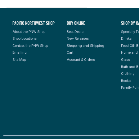
PACIFIC NORTHWEST SHOP
BUY ONLINE
SHOP BY C
About the PNW Shop
Best Deals
Specialty 
Shop Locations
New Releases
Drinks
Contact the PNW Shop
Shopping and Shipping
Food Gift 
Emailing
Cart
Home and 
Site Map
Account & Orders
Glass
Bath and B
Clothing
Books
Family Fun