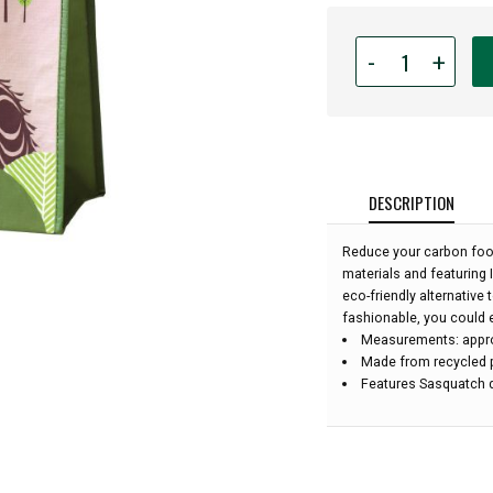
Quantity
-
+
for
Reusable
Eco
Bag
-
Sasquatch:
DESCRIPTION
Reduce your carbon foot
materials and featuring 
eco-friendly alternative
fashionable, you could 
Measurements: approx
Made from recycled p
Features Sasquatch d