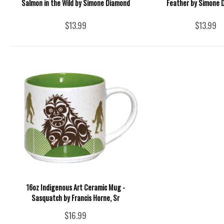
Salmon in the Wild by Simone Diamond
Feather by Simone 
$13.99
$13.99
16oz Indigenous Art Ceramic Mug -
Sasquatch by Francis Horne, Sr
$16.99