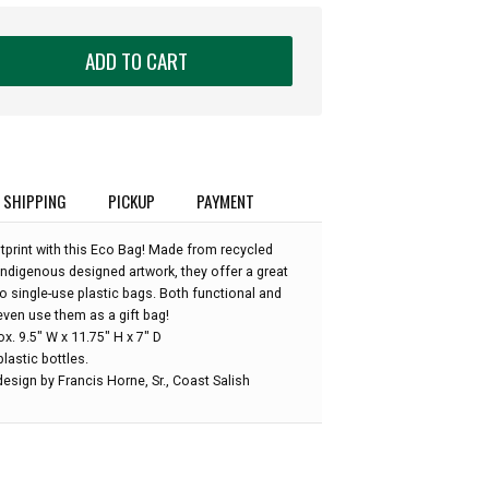
ADD TO CART
SHIPPING
PICKUP
PAYMENT
print with this Eco Bag! Made from recycled
Indigenous designed artwork, they offer a great
 to single-use plastic bags. Both functional and
even use them as a gift bag!
. 9.5" W x 11.75" H x 7" D
lastic bottles.
esign by Francis Horne, Sr., Coast Salish