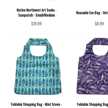
Native Northwest Art Socks -
Reusable Eco Bag - Oct
Sasquatch - Small/Medium
$19.99
$8.99
Foldable Shopping Bag - Mint Green -
Foldable Shopping Bag 