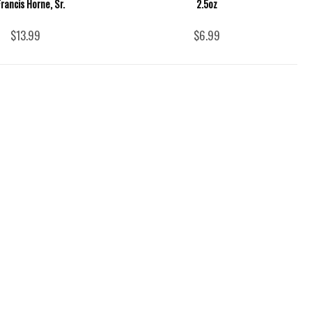
Francis Horne, Sr.
2.5oz
$13.99
$6.99