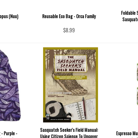
Foldable 
opus (Nuu)
Reusable Eco Bag - Orca Family
Sasquatc
$8.99
Sasquatch Seeker's Field Manual:
- Purple -
Espresso Mu
Using Citizen Science To Uncover