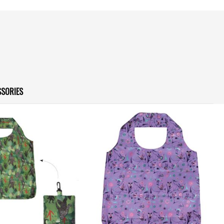
SSORIES