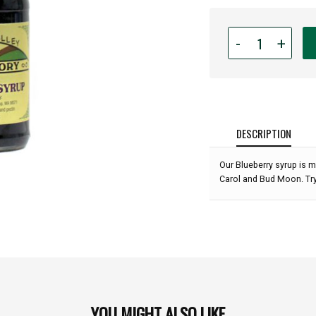
Quantity
-
+
for
Puyallup
Valley
Jam
Factory
-
DESCRIPTION
Blueberry
Syrup
Our Blueberry syrup is m
-
Carol and Bud Moon. Try
15
oz:
YOU MIGHT ALSO LIKE