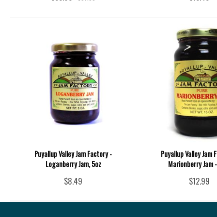
Puyallup Valley Jam Factory -
Puyallup Valley Jam F
Loganberry Jam, 5oz
Marionberry Jam -
$8.49
$12.99