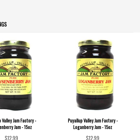
NGS
p Valley Jam Factory -
Puyallup Valley Jam Factory -
enberry Jam - 15oz
Loganberry Jam - 15oz
$12.99
$12.99