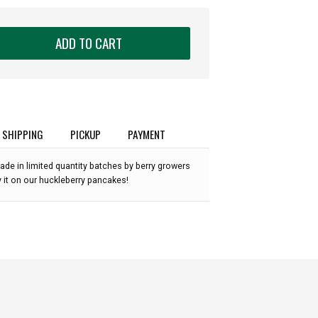
ADD TO CART
SHIPPING
PICKUP
PAYMENT
ade in limited quantity batches by berry growers
 it on our huckleberry pancakes!