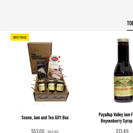
TO
BEST PRICE
Puyallup Valley Jam F
Scone, Jam and Tea Gift Box
Boysenberry Syrup 
$53.00
$13.49
$57.93