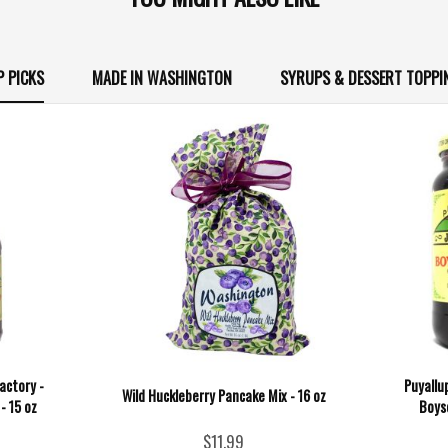
P PICKS
MADE IN WASHINGTON
SYRUPS & DESSERT TOPPI
actory -
Puyallu
Wild Huckleberry Pancake Mix - 16 oz
- 15 oz
Boys
$11.99