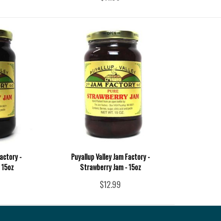
actory -
Puyallup Valley Jam Factory -
 15oz
Strawberry Jam - 15oz
$12.99