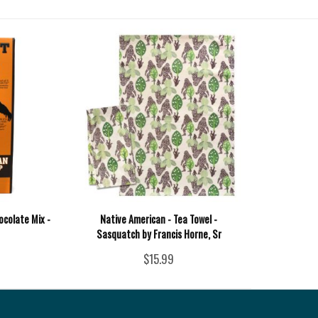
ocolate Mix -
Native American - Tea Towel -
Sasquatch by Francis Horne, Sr
$15.99