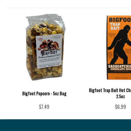
Bigfoot Trap Bait Hot Ch
Bigfoot Popcorn - 5oz Bag
2.5oz
$7.49
$6.99