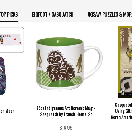
TOP PICKS
BIGFOOT / SASQUATCH
JIGSAW PUZZLES & MOR
Sasquatch
16oz Indigenous Art Ceramic Mug -
aven Moon
Using Cit
Sasquatch by Francis Horne, Sr
North Americ
$16.99