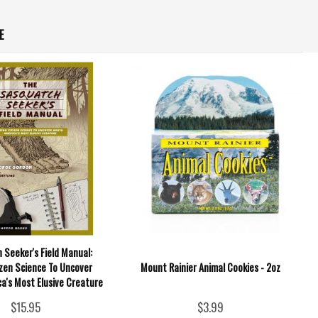
E
 Seeker's Field Manual:
izen Science To Uncover
Mount Rainier Animal Cookies - 2oz
a's Most Elusive Creature
$15.95
$3.99