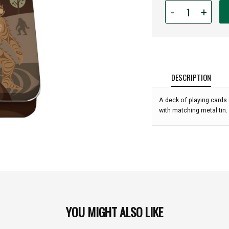
Quantity
-
+
for
Playing
Card
Tin
-
Sasquatch
DESCRIPTION
:
A deck of playing cards
with matching metal tin.
YOU MIGHT ALSO LIKE