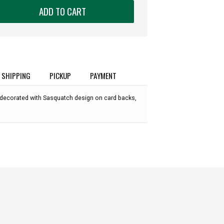
ADD TO CART
SHIPPING
PICKUP
PAYMENT
 decorated with Sasquatch design on card backs,