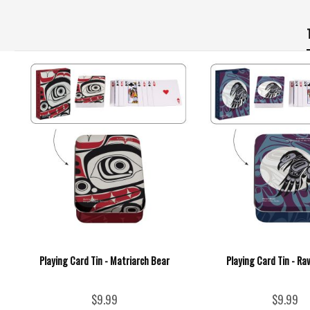
Playing Card Tin - Matriarch Bear
Playing Card Tin - R
$9.99
$9.99