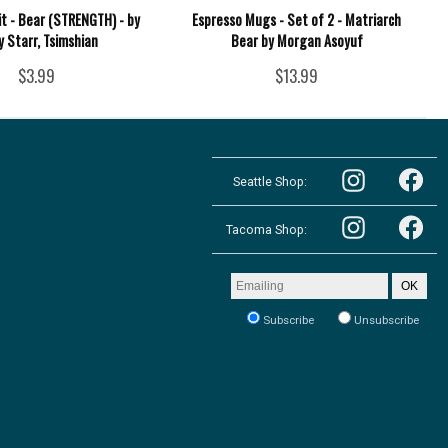
it - Bear (STRENGTH) - by
Espresso Mugs - Set of 2 - Matriarch
y Starr, Tsimshian
Bear by Morgan Asoyuf
$3.99
$13.99
Follow
Follow
the
Seattle Shop:
the
Pacific
Pacific
Northwest
Follow
Northwest
Follow
Shop
the
Shop
Tacoma Shop:
the
in
Pacific
in
Pacific
Seattle
Northwest
Seattle
Northwest
on
Shop
on
Shop
Email
Instagram
OK
in
Facebook
in
address
Tacoma
Tacoma
to
on
Subscribe
Unsubscribe
on
receive
Instagram
our
Facebook
newsletter: