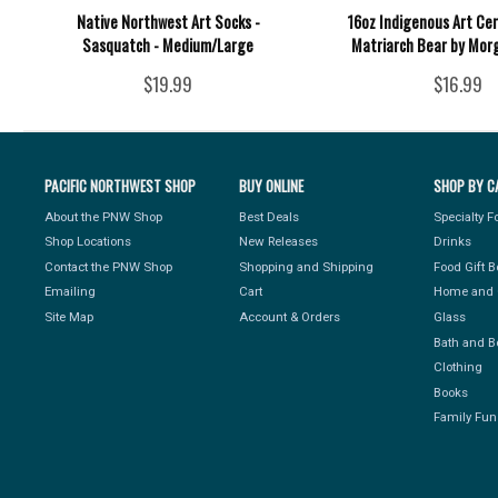
Native Northwest Art Socks -
16oz Indigenous Art Ce
Sasquatch - Medium/Large
Matriarch Bear by Mor
$19.99
$16.99
PACIFIC NORTHWEST SHOP
BUY ONLINE
SHOP BY C
About the PNW Shop
Best Deals
Specialty 
Shop Locations
New Releases
Drinks
Contact the PNW Shop
Shopping and Shipping
Food Gift 
Emailing
Cart
Home and 
Site Map
Account & Orders
Glass
Bath and B
Clothing
Books
Family Fun