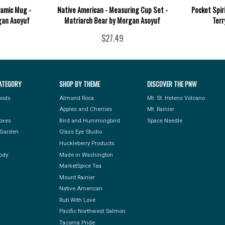
ramic Mug -
Native American - Measuring Cup Set -
Pocket Spir
gan Asoyuf
Matriarch Bear by Morgan Asoyuf
Terr
$27.49
ATEGORY
SHOP BY THEME
DISCOVER THE PNW
Foods
Almond Roca
Mt. St. Helens Volcano
Apples and Cherries
Mt. Rainier
Boxes
Bird and Hummingbird
Space Needle
Garden
Glass Eye Studio
Huckleberry Products
ody
Made in Washington
MarketSpice Tea
Mount Rainier
Native American
Rub With Love
Pacific Northwest Salmon
Tacoma Pride