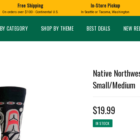
Free Shipping
In-Store Pickup
D
HUCKLEBERRY
On orders over $100 - Continental U.S.
In Seattle or Tacoma, Washington
FT BOXES
HOME AND GARDEN
GLASS
BIRD
GLASS EYE STUDIO
PRODUCTS
MADE IN WA
Candles & Incense
Glass Eye Studio Ha
BY CATEGORY
SHOP BY THEME
BEST DEALS
NEW RE
Glass Ornaments
Home Decor
Vases and Bowls
Kitchen
Platters
Patio and Garden
Other Glass
Pet Friendly Products
 NORTHWEST
BIGFOOT /
WASHINGTO
Native Northwes
TACOMA PRIDE
SASQUATCH
LAVENDER
Small/Medium
$19.99
expand_less
IN STOCK
expand_less