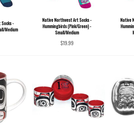
Native Northwest Art Socks -
Native 
 Socks -
Hummingbirds (Pink/Green) -
Humming
all/Medium
Small/Medium
$19.99