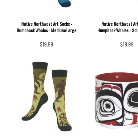
Native Northwest Art Socks -
Native Northwest Art
Humpback Whales - Medium/Large
Humpback Whales - Sm
$19.99
$19.99