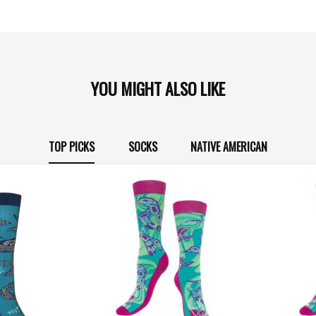
YOU MIGHT ALSO LIKE
TOP PICKS
SOCKS
NATIVE AMERICAN