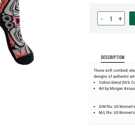
Quantity
-
+
for
Native
Northwest
Art
Socks
-
DESCRIPTION
Matriarch
Bear
These soft combed, elas
-
designs of authentic art
Small/Medium
Cotton blend (56% C
Art by Morgan Asoyu
S/M fits: US Women's
M/L fits: US Women's