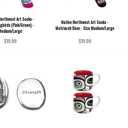
Northwest Art Socks -
Native Northwest Art Socks -
birds (Pink/Green) -
Matriarch Bear - Size Medium/Large
Medium/Large
$19.99
$19.99