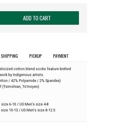
ADD TO CART
SHIPPING
PICKUP
PAYMENT
ticized cotton blend socks feature knitted
work by Indigenous artists.
:
otton / 42% Polyamide / 2% Spandex)
f (Tsimshian, Ts’msyen)
 size 6-10 / US Men's size 4-8
 size 10-13 / US Men's size 8-12.5