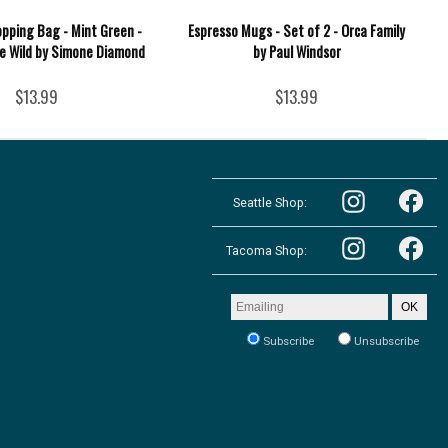
opping Bag - Mint Green -
Espresso Mugs - Set of 2 - Orca Family
he Wild by Simone Diamond
by Paul Windsor
$13.99
$13.99
Follow
Follow
the
Seattle Shop:
the
Pacific
Pacific
Northwest
Follow
Northwest
Follow
Shop
the
Shop
Tacoma Shop:
the
in
Pacific
in
Pacific
Seattle
Northwest
Seattle
Northwest
on
Shop
on
Shop
Email
Instagram
OK
in
Facebook
in
address
Tacoma
Tacoma
to
on
Subscribe
Unsubscribe
on
receive
Instagram
our
Facebook
newsletter: