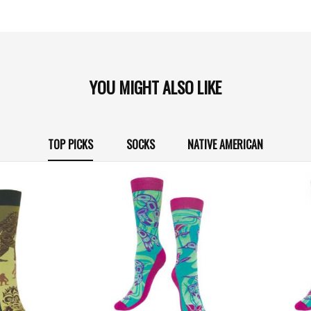
YOU MIGHT ALSO LIKE
TOP PICKS
SOCKS
NATIVE AMERICAN