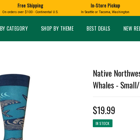
Free Shipping
In-Store Pickup
D
HUCKLEBERRY
On orders over $100 - Continental U.S.
In Seattle or Tacoma, Washington
FT BOXES
HOME AND GARDEN
GLASS
BIRD
GLASS EYE STUDIO
PRODUCTS
MADE IN WA
Candles & Incense
Glass Eye Studio Ha
BY CATEGORY
SHOP BY THEME
BEST DEALS
NEW RE
Glass Ornaments
Home Decor
Vases and Bowls
Kitchen
Platters
Patio and Garden
Other Glass
Pet Friendly Products
 NORTHWEST
BIGFOOT /
WASHINGTO
Native Northwe
TACOMA PRIDE
SASQUATCH
LAVENDER
Whales - Small
$19.99
expand_less
IN STOCK
expand_less