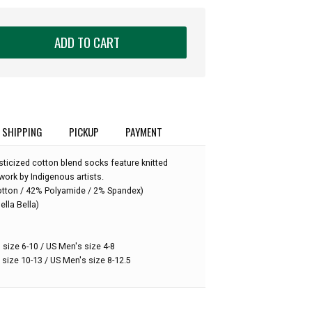
ADD TO CART
SHIPPING
PICKUP
PAYMENT
ticized cotton blend socks feature knitted
work by Indigenous artists.
:
otton / 42% Polyamide / 2% Spandex)
ella Bella)
 size 6-10 / US Men's size 4-8
 size 10-13 / US Men's size 8-12.5