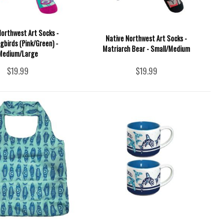
Northwest Art Socks -
Native Northwest Art Socks -
birds (Pink/Green) -
Matriarch Bear - Small/Medium
Medium/Large
$19.99
$19.99