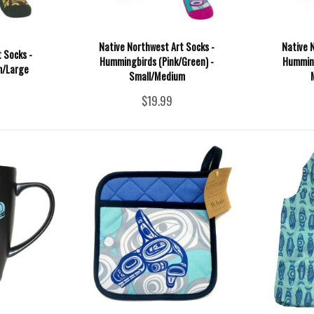
Native Northwest Art Socks -
Native 
 Socks -
Hummingbirds (Pink/Green) -
Humming
m/Large
Small/Medium
$19.99