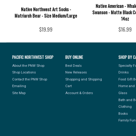
Native American - Whal
Native Northwest Art Socks -
Swanson - Matte Black C
Matriarch Bear - Size Medium/Large
14oz
$19.99
$16.99
PACIFIC NORTHWEST SHOP
BUY ONLINE
SHOP BY C
About the PNW Shop
Best Deals
Specialty 
Shop Locations
New Releases
Drinks
Contact the PNW Shop
Shopping and Shipping
Food Gift 
Emailing
Cart
Home and 
Site Map
Account & Orders
Glass
Bath and B
Clothing
Books
Family Fun