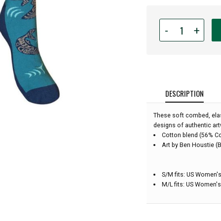
Quantity
-
+
for
Native
Northwest
Art
Socks
-
DESCRIPTION
Humpback
Whales
These soft combed, elas
-
designs of authentic art
Small/Medium
Cotton blend (56% C
Art by Ben Houstie (B
S/M fits: US Women's
M/L fits: US Women's