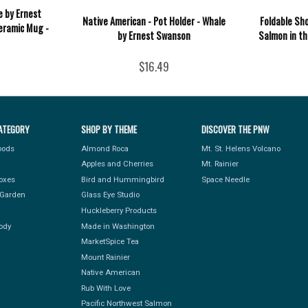
e by Ernest
Native American - Pot Holder - Whale
Foldable Sh
eramic Mug -
by Ernest Swanson
Salmon in t
$16.49
ATEGORY
SHOP BY THEME
DISCOVER THE PNW
Foods
Almond Roca
Mt. St. Helens Volcano
Apples and Cherries
Mt. Rainier
Boxes
Bird and Hummingbird
Space Needle
Garden
Glass Eye Studio
Huckleberry Products
ody
Made in Washington
MarketSpice Tea
Mount Rainier
Native American
Rub With Love
Pacific Northwest Salmon