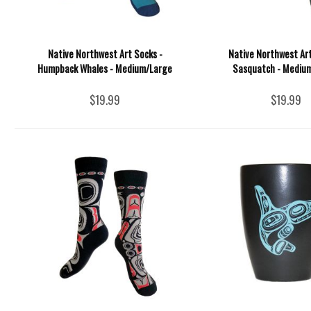
Native Northwest Art Socks -
Native Northwest Art
Humpback Whales - Medium/Large
Sasquatch - Mediu
$19.99
$19.99