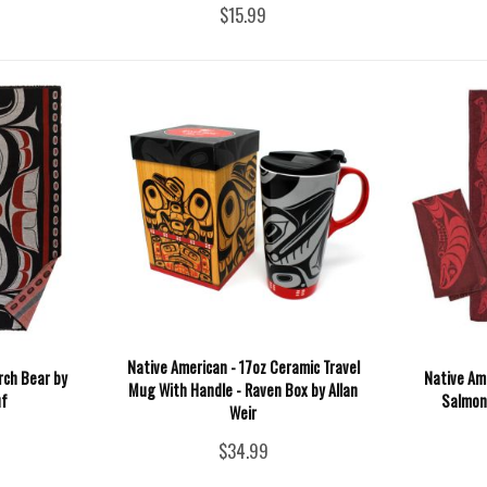
$15.99
Native American - 17oz Ceramic Travel
rch Bear by
Native Ame
Mug With Handle - Raven Box by Allan
f
Salmon 
Weir
$34.99