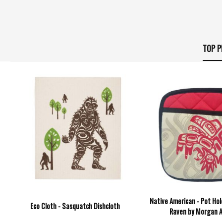
TOP P
Native American - Pot Hol
Eco Cloth - Sasquatch Dishcloth
Raven by Morgan 