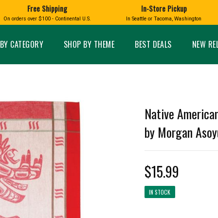
Free Shipping
In-Store Pickup
D
HUCKLEBERRY
On orders over $100 - Continental U.S.
In Seattle or Tacoma, Washington
FT BOXES
HOME AND GARDEN
GLASS
BIRD
GLASS EYE STUDIO
PRODUCTS
MADE IN WA
Candles & Incense
Glass Eye Studio Ha
BY CATEGORY
SHOP BY THEME
BEST DEALS
NEW RE
Glass Ornaments
Home Decor
Vases and Bowls
Kitchen
Platters
Patio and Garden
Other Glass
Pet Friendly Products
 NORTHWEST
BIGFOOT /
WASHINGTO
Native American
TACOMA PRIDE
SASQUATCH
LAVENDER
by Morgan Asoy
$15.99
expand_less
IN STOCK
expand_less