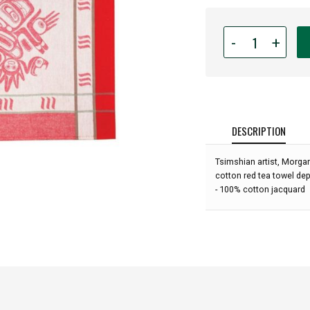
Quantity
-
+
for
Native
American
-
Tea
Towel
DESCRIPTION
-
Running
Tsimshian artist, Morga
Raven
cotton red tea towel de
by
- 100% cotton jacquard
Morgan
Asoyuf: