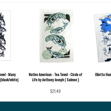
owel - Many
Native American - Tea Towel - Circle of
Oliotto Ha
 (black/white)
Life by Anthony Joseph ( Salmon )
$21.49