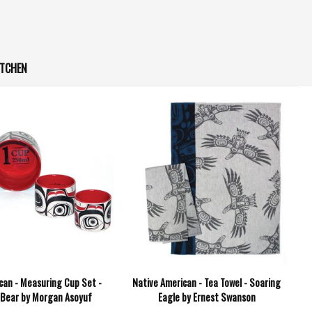
ITCHEN
can - Measuring Cup Set -
Native American - Tea Towel - Soaring
 Bear by Morgan Asoyuf
Eagle by Ernest Swanson