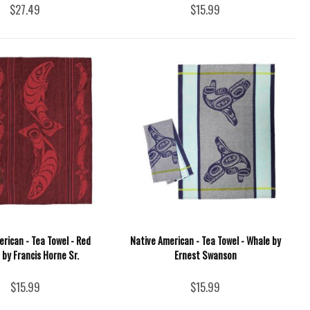
$27.49
$15.99
rican - Tea Towel - Red
Native American - Tea Towel - Whale by
by Francis Horne Sr.
Ernest Swanson
$15.99
$15.99