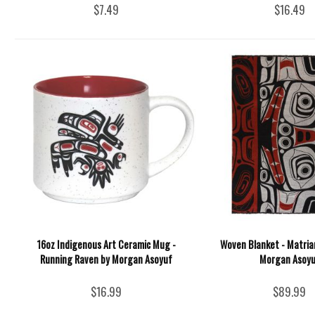
$7.49
$16.49
16oz Indigenous Art Ceramic Mug -
Woven Blanket - Matria
Running Raven by Morgan Asoyuf
Morgan Asoyu
$16.99
$89.99