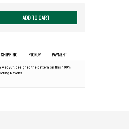
ADD TO CART
SHIPPING
PICKUP
PAYMENT
n Asoyuf, designed the pattern on this 100%
picting Ravens.