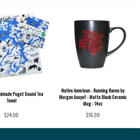
Native American - Running Raven by
ndmade Puget Sound Tea
Morgan Asoyuf - Matte Black Ceramic
Towel
Mug - 14oz
$24.00
$16.99