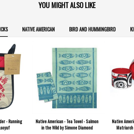
YOU MIGHT ALSO LIKE
ICKS
NATIVE AMERICAN
BIRD AND HUMMINGBIRD
K
der - Running
Native American - Tea Towel - Salmon
Native Ameri
Asoyuf
in the Wild by Simone Diamond
Matriarch