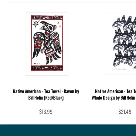
Native American - Tea Towel - Raven by
Native American - Tea T
Bill Helin (Red/Black)
Whale Design by Bill Helin
$16.99
$21.49