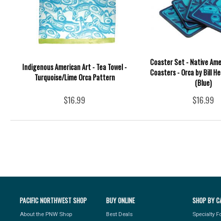
Coaster Set - Native Ame
Indigenous American Art - Tea Towel -
Coasters - Orca by Bill He
Turquoise/Lime Orca Pattern
(Blue)
$16.99
$16.99
PACIFIC NORTHWEST SHOP
BUY ONLINE
SHOP BY C
About the PNW Shop
Best Deals
Specialty 