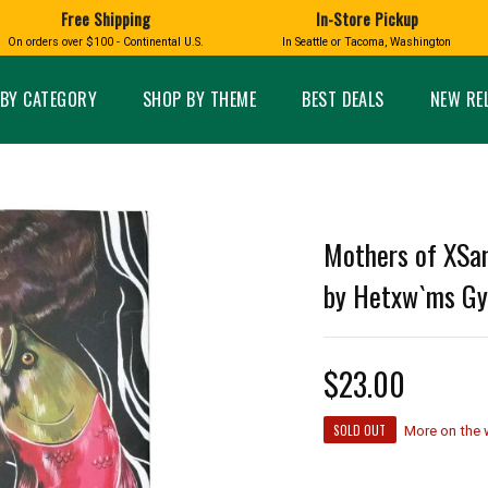
Free Shipping
In-Store Pickup
D
HUCKLEBERRY
On orders over $100 - Continental U.S.
In Seattle or Tacoma, Washington
FT BOXES
HOME AND GARDEN
GLASS
BIRD
GLASS EYE STUDIO
PRODUCTS
MADE IN WA
Candles & Incense
Glass Eye Studio Ha
BY CATEGORY
SHOP BY THEME
BEST DEALS
NEW RE
Glass Ornaments
Home Decor
Vases and Bowls
Kitchen
Platters
Patio and Garden
Other Glass
Pet Friendly Products
 NORTHWEST
BIGFOOT /
WASHINGTO
Mothers of XSan
TACOMA PRIDE
SASQUATCH
LAVENDER
by Hetxw`ms Gy
$23.00
expand_less
SOLD OUT
expand_less
More on the