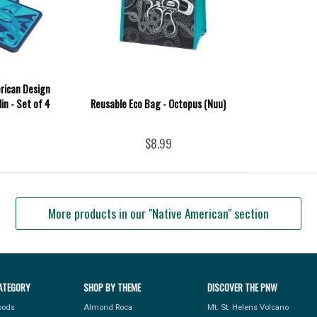
rican Design
lin - Set of 4
Reusable Eco Bag - Octopus (Nuu)
$8.99
More products in our "Native American" section
ATEGORY
SHOP BY THEME
DISCOVER THE PNW
Foods
Almond Roca
Mt. St. Helens Volcano