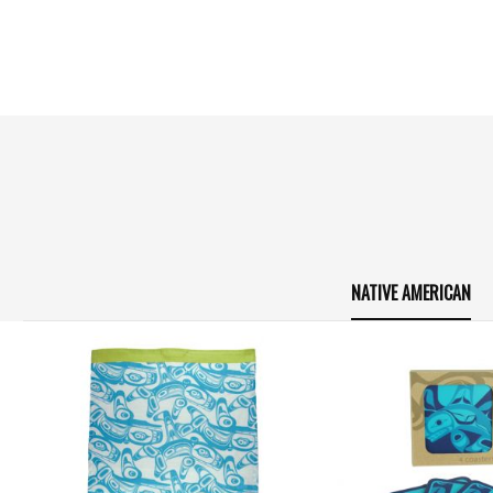
NATIVE AMERICAN