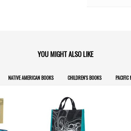
YOU MIGHT ALSO LIKE
NATIVE AMERICAN BOOKS
CHILDREN'S BOOKS
PACIFIC