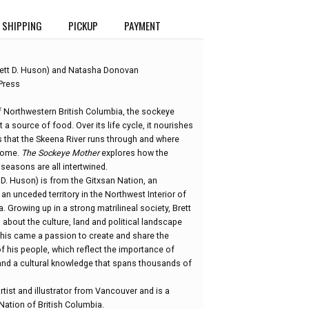
SHIPPING
PICKUP
PAYMENT
ett D. Huson) and Natasha Donovan
Press
f Northwestern British Columbia, the sockeye
 a source of food. Over its life cycle, it nourishes
s that the Skeena River runs through and where
 home.
The Sockeye Mother
explores how the
 seasons are all intertwined.
D. Huson) is from the Gitxsan Nation, an
n unceded territory in the Northwest Interior of
. Growing up in a strong matrilineal society, Brett
about the culture, land and political landscape
this came a passion to create and share the
f his people, which reflect the importance of
nd a cultural knowledge that spans thousands of
rtist and illustrator from Vancouver and is a
ation of British Columbia.