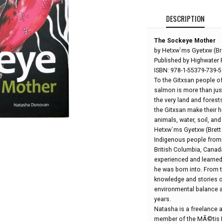
DESCRIPTION
The Sockeye Mother
by Hetxw`ms Gyetxw (Br
Published by Highwater 
ISBN: 978-1-55379-739-5
To the Gitxsan people o
salmon is more than just
the very land and forest
the Gitxsan make their
animals, water, soil, and
Hetxw`ms Gyetxw (Brett 
Indigenous people from a
British Columbia, Canada
experienced and learned 
he was born into. From 
knowledge and stories o
environmental balance a
years.
Natasha is a freelance a
member of the MÃ©tis N