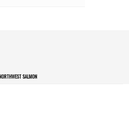
 NORTHWEST SALMON