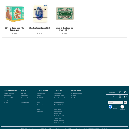
Mini Puzzle - Summer Legend - 140pc
Estrella Soap Company - Lavender Mint - 5
Townsend Bay Soap Company - Mint
Sasquatch Jigsaw
oz
Gardener's Grits - 4oz
$14.99
$10.49
$8.49
Follow
PACIFIC NORTHWEST SHOP
BUY ONLINE
SHOP BY CATEGORY
SHOP BY THEME
DISCOVER THE PNW
Follow
the
the
Seattle Shop:
Pacific
About the PNW Shop
Best Deals
Specialty Foods
Almond Roca
Mt. St. Helens Volcano
Pacific
Northwest
Follow
Northwest
Follow
Shop Locations
New Releases
Drinks
Apples and Cherries
Mt. Rainier
Shop
the
Shop
the
Tacoma Shop:
in
Contact the PNW Shop
Shopping and Shipping
Food Gift Boxes
Bird and Hummingbird
Space Needle
Pacific
in
Pacific
Seattle
Northwest
Seattle
Northwest
Emailing
Cart
Home and Garden
Glass Eye Studio
on
Shop
on
Shop
Email
Instagram
in
Facebook
Site Map
Account & Orders
Glass
Huckleberry Products
OK
in
address
Tacoma
Tacoma
to
Bath and Body
Made in Washington
on
on
receive
Instagram
Clothing
MarketSpice Tea
Facebook
our
Subscribe
newsletter:
Books
Mount Rainier
Unsubscribe
Family Fun
Native American
Rub With Love
Pacific Northwest Salmon
Tacoma Pride
Bigfoot / Sasquatch
Washington Lavender
© 2001-2026 pacificnorthwestshop.com, All Rights Reserved, A division of Proctor Enterprises Inc., 2702 North Proctor Street - Tacoma, WA. 98407-5228 - 253.752.2242 - fax: 253.752.8094