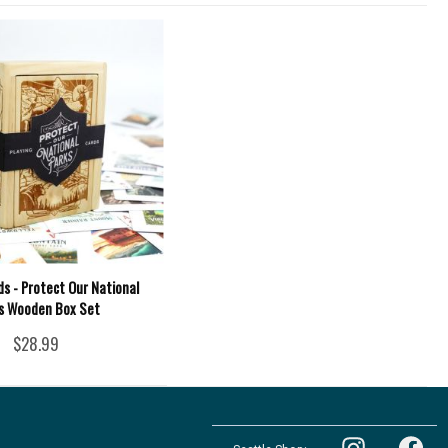
ds - Protect Our National
s Wooden Box Set
$28.99
Follow
Follow
the