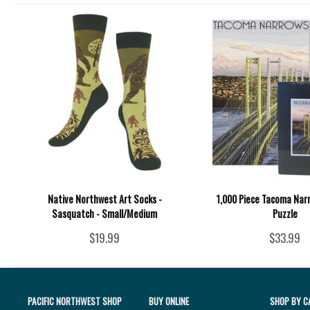
Native Northwest Art Socks -
1,000 Piece Tacoma Nar
Sasquatch - Small/Medium
Puzzle
$19.99
$33.99
PACIFIC NORTHWEST SHOP
BUY ONLINE
SHOP BY C