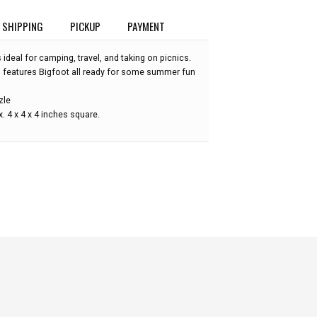
SHIPPING
PICKUP
PAYMENT
 ideal for camping, travel, and taking on picnics.
 features Bigfoot all ready for some summer fun
zle
 4 x 4 x 4 inches square.