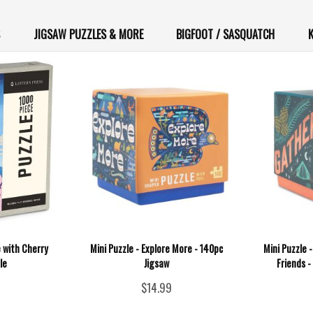
JIGSAW PUZZLES & MORE
BIGFOOT / SASQUATCH
K
 with Cherry
Mini Puzzle - Explore More - 140pc
Mini Puzzle 
le
Jigsaw
Friends 
$14.99