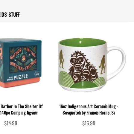
IDS' STUFF
- Gather In The Shelter Of
16oz Indigenous Art Ceramic Mug -
- 140pc Camping Jigsaw
Sasquatch by Francis Horne, Sr
$14.99
$16.99