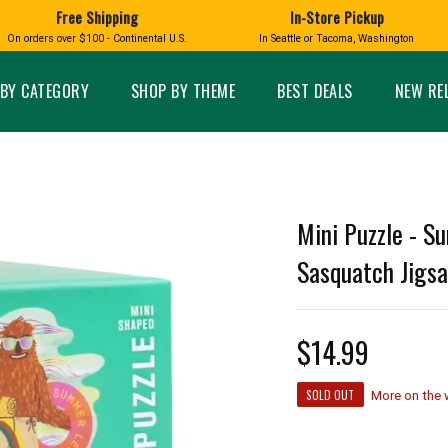
Free Shipping
In-Store Pickup
D
HUCKLEBERRY
On orders over $100 - Continental U.S.
In Seattle or Tacoma, Washington
FT BOXES
HOME AND GARDEN
GLASS
BIRD
GLASS EYE STUDIO
PRODUCTS
MADE IN WA
Candles & Incense
Glass Eye Studio Ha
BY CATEGORY
SHOP BY THEME
BEST DEALS
NEW RE
Glass Ornaments
Home Decor
Vases and Bowls
Kitchen
Platters
Patio and Garden
Other Glass
Pet Friendly Products
 NORTHWEST
BIGFOOT /
WASHINGTO
Mini Puzzle - S
TACOMA PRIDE
SASQUATCH
LAVENDER
Sasquatch Jigs
$14.99
expand_less
SOLD OUT
expand_less
More on the