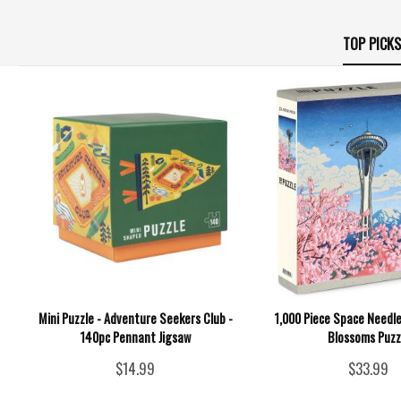
TOP PICKS
Mini Puzzle - Adventure Seekers Club -
1,000 Piece Space Needle
140pc Pennant Jigsaw
Blossoms Puzz
$14.99
$33.99