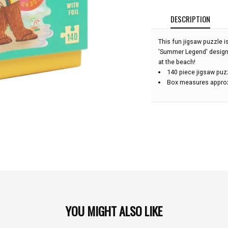
DESCRIPTION
This fun jigsaw puzzle is
'Summer Legend' design
at the beach!
140 piece jigsaw puz
Box measures approx.
YOU MIGHT ALSO LIKE