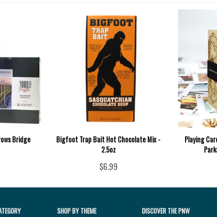
rows Bridge
Bigfoot Trap Bait Hot Chocolate Mix -
Playing Car
2.5oz
Park
$6.99
ATEGORY
SHOP BY THEME
DISCOVER THE PNW