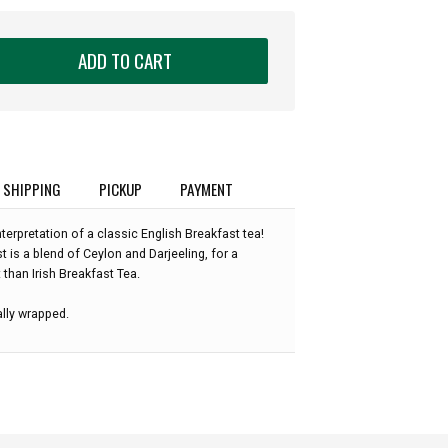
ADD TO CART
SHIPPING
PICKUP
PAYMENT
terpretation of a classic English Breakfast tea!
 is a blend of Ceylon and Darjeeling, for a
 than Irish Breakfast Tea.
ally wrapped.