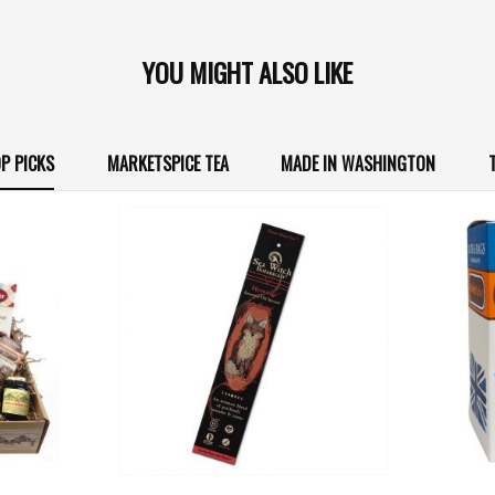
YOU MIGHT ALSO LIKE
P PICKS
MARKETSPICE TEA
MADE IN WASHINGTON