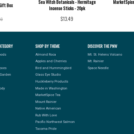
Sea Witch Botanicals - Hermitage
MarketSpice 
Gift Box
Incense Sticks - 20pk
$13.49
93
ATEGORY
SHOP BY THEME
DISCOVER THE PNW
Foods
Almond Roca
Mt. St. Helens Volcano
Apples and Cherries
Mt. Rainier
Boxes
Bird and Hummingbird
Space Needle
Garden
Glass Eye Studio
Huckleberry Products
ody
Made in Washington
MarketSpice Tea
Mount Rainier
Native American
Rub With Love
Pacific Northwest Salmon
Tacoma Pride