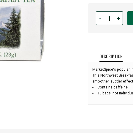
Quantity
-
+
for
MarketSpice
Tea
-
Northwest
Breakfast
DESCRIPTION
-
10
MarketSpice's popular in
bags:
This Northwest Breakfast
smoother, subtler effect
Contains caffeine
10 bags, not individu