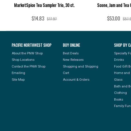
MarketSpice Tea Sampler Trio, 30 ct.
Scone, Jam and Tea 
$14.83
$53.00
$17.97
$57.
PACIFIC NORTHWEST SHOP
BUY ONLINE
SHOP BY C
About the PNW Shop
Best Deals
Specialty 
Shop Locations
New Releases
Drinks
Contact the PNW Shop
Shopping and Shipping
Food Gift 
Emailing
Cart
Home and 
Site Map
Account & Orders
Glass
Bath and B
Clothing
Books
Family Fun