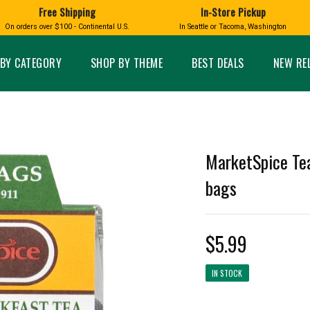
Free Shipping
In-Store Pickup
D
HUCKLEBERRY
On orders over $100 - Continental U.S.
In Seattle or Tacoma, Washington
FT BOXES
HOME AND GARDEN
GLASS
BIRD
GLASS EYE STUDIO
PRODUCTS
MADE IN WA
Candles & Incense
Glass Eye Studio Ha
BY CATEGORY
SHOP BY THEME
BEST DEALS
NEW RE
Glass Ornaments
Home Decor
Vases and Bowls
Kitchen
Platters
Patio and Garden
Other Glass
Pet Friendly Products
 NORTHWEST
BIGFOOT /
WASHINGTO
MarketSpice Tea
TACOMA PRIDE
SASQUATCH
LAVENDER
bags
$5.99
expand_less
IN STOCK
expand_less