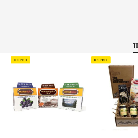
TO
BEST PRICE
BEST PRICE