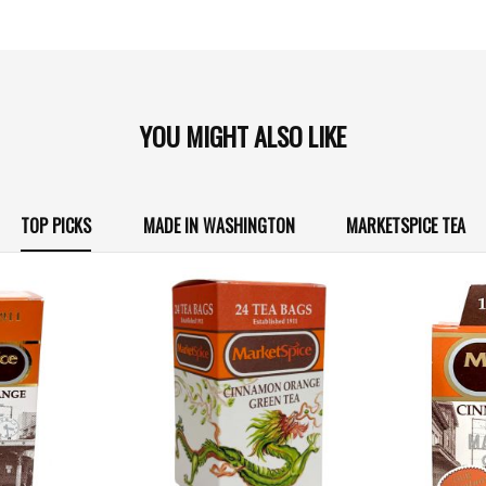
YOU MIGHT ALSO LIKE
TOP PICKS
MADE IN WASHINGTON
MARKETSPICE TEA