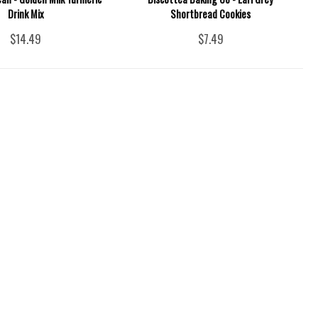
Drink Mix
Shortbread Cookies
$14.49
$7.49