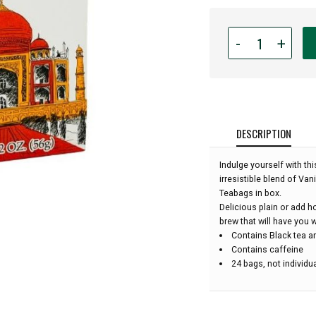
Quantity
-
+
for
MarketSpice
Tea
-
Chai
Teabags
DESCRIPTION
-
24
Indulge yourself with t
bags
irresistible blend of Van
(1
Teabags in box.
box):
Delicious plain or add h
brew that will have you w
Contains Black tea an
Contains caffeine
24 bags, not individu