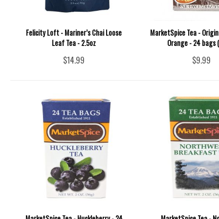
Felicity Loft - Mariner’s Chai Loose
MarketSpice Tea - Origi
Leaf Tea - 2.5oz
Orange - 24 bags (
$14.99
$9.99
MarketSpice Tea - Huckleberry - 24
MarketSpice Tea - N