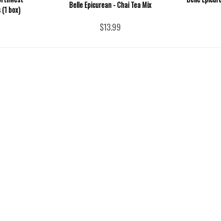
Belle Epicurean - Chai Tea Mix
 (1 box)
$13.99