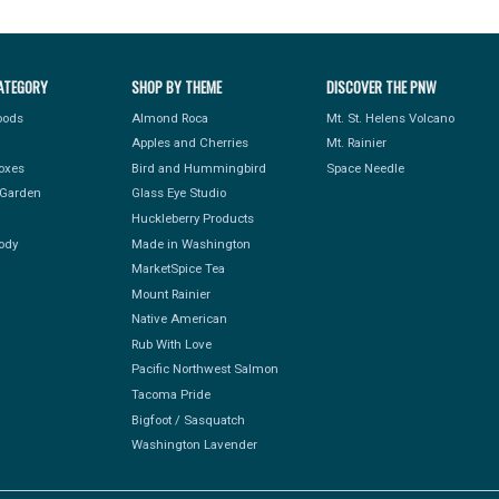
ATEGORY
SHOP BY THEME
DISCOVER THE PNW
Foods
Almond Roca
Mt. St. Helens Volcano
Apples and Cherries
Mt. Rainier
Boxes
Bird and Hummingbird
Space Needle
Garden
Glass Eye Studio
Huckleberry Products
ody
Made in Washington
MarketSpice Tea
Mount Rainier
Native American
Rub With Love
Pacific Northwest Salmon
Tacoma Pride
Bigfoot / Sasquatch
Washington Lavender