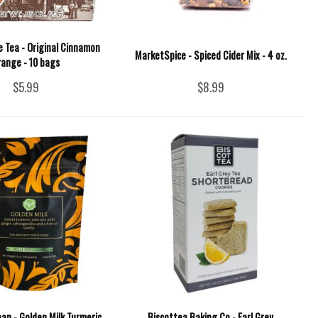
 Tea - Original Cinnamon
MarketSpice - Spiced Cider Mix - 4 oz.
range - 10 bags
$5.99
$8.99
ean - Golden Milk Turmeric
Biscottea Baking Co - Earl Grey