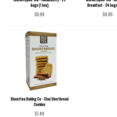
bags (1 box)
Breakfast - 24 bags
$9.99
$9.99
Biscottea Baking Co - Chai Shortbread
Cookies
$7.49