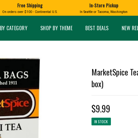
Free Shipping
In-Store Pickup
D
HUCKLEBERRY
On orders over $100 - Continental U.S.
In Seattle or Tacoma, Washington
FT BOXES
HOME AND GARDEN
GLASS
BIRD
GLASS EYE STUDIO
PRODUCTS
MADE IN WA
Candles & Incense
Glass Eye Studio Ha
BY CATEGORY
SHOP BY THEME
BEST DEALS
NEW RE
Glass Ornaments
Home Decor
Vases and Bowls
Kitchen
Platters
Patio and Garden
Other Glass
Pet Friendly Products
 NORTHWEST
BIGFOOT /
WASHINGTO
MarketSpice Tea
TACOMA PRIDE
SASQUATCH
LAVENDER
box)
$9.99
expand_less
IN STOCK
expand_less