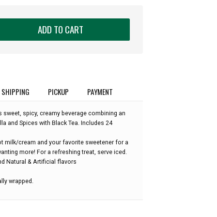
ADD TO CART
SHIPPING
PICKUP
PAYMENT
his sweet, spicy, creamy beverage combining an
illa and Spices with Black Tea. Includes 24
ot milk/cream and your favorite sweetener for a
anting more! For a refreshing treat, serve iced.
d Natural & Artificial flavors
ally wrapped.