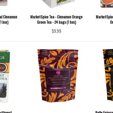
nal Cinnamon
MarketSpice Tea - Cinnamon Orange
MarketSpice
1 box)
Green Tea - 24 bags (1 box)
O
$9.99
orthwest
Belle Epicur