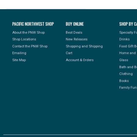
PACIFIC NORTHWEST SHOP
BUY ONLINE
SHOP BY C
About the PNW Shop
Best Deals
Specialty 
Shop Locations
New Releases
Drinks
Contact the PNW Shop
Shopping and Shipping
Food Gift 
Emailing
Cart
Home and 
Site Map
Account & Orders
Glass
Bath and B
Clothing
Books
Family Fun