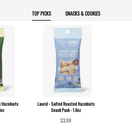
TOP PICKS
SNACKS & COOKIES
c Hazelnuts
Laurel - Salted Roasted Hazelnuts
6oz
Snack Pack - 1.6oz
$3.99