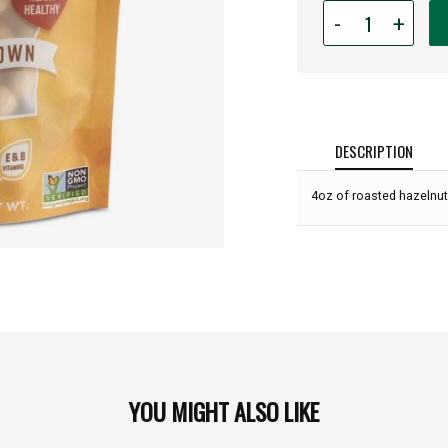
Quantity
-
+
for
Laurel
-
Dry
Roasted
Oregon
DESCRIPTION
Hazelnuts
-
4oz of roasted hazelnut
4oz:
YOU MIGHT ALSO LIKE