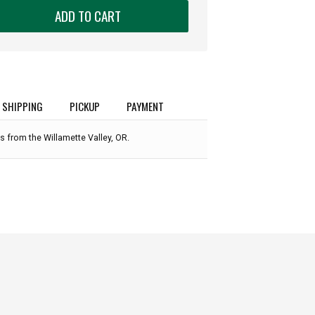
ADD TO CART
SHIPPING
PICKUP
PAYMENT
s from the Willamette Valley, OR.