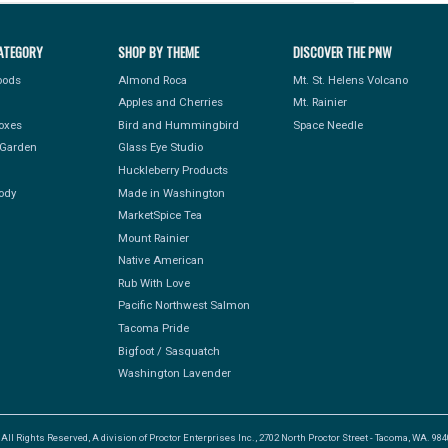
ATEGORY
SHOP BY THEME
DISCOVER THE PNW
Foods
Almond Roca
Mt. St. Helens Volcano
Apples and Cherries
Mt. Rainier
Boxes
Bird and Hummingbird
Space Needle
Garden
Glass Eye Studio
Huckleberry Products
ody
Made in Washington
MarketSpice Tea
Mount Rainier
Native American
Rub With Love
Pacific Northwest Salmon
Tacoma Pride
Bigfoot / Sasquatch
Washington Lavender
l Rights Reserved, A division of Proctor Enterprises Inc., 2702 North Proctor Street - Tacoma, WA. 9840