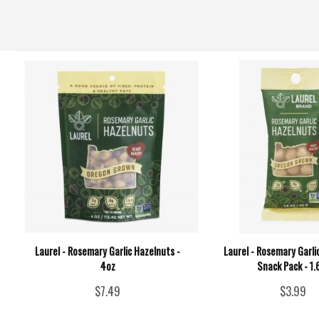
Laurel - Rosemary Garlic Hazelnuts -
Laurel - Rosemary Garli
4oz
Snack Pack - 1.
$7.49
$3.99