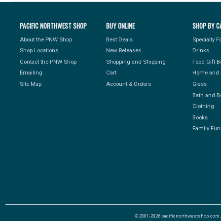
PACIFIC NORTHWEST SHOP
BUY ONLINE
SHOP BY C
About the PNW Shop
Best Deals
Specialty 
Shop Locations
New Releases
Drinks
Contact the PNW Shop
Shopping and Shipping
Food Gift 
Emailing
Cart
Home and 
Site Map
Account & Orders
Glass
Bath and B
Clothing
Books
Family Fun
© 2001-2026 pacificnorthwestshop.com, Al