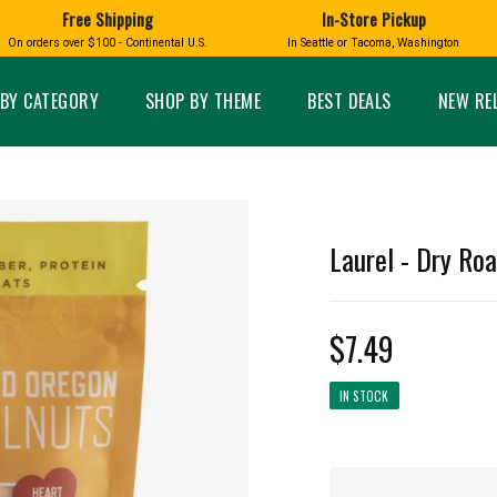
Free Shipping
In-Store Pickup
D
HUCKLEBERRY
On orders over $100 - Continental U.S.
In Seattle or Tacoma, Washington
FT BOXES
HOME AND GARDEN
GLASS
BIRD
GLASS EYE STUDIO
PRODUCTS
MADE IN WA
Candles & Incense
Glass Eye Studio Ha
BY CATEGORY
SHOP BY THEME
BEST DEALS
NEW RE
Glass Ornaments
Home Decor
Vases and Bowls
Kitchen
Platters
Patio and Garden
Other Glass
Pet Friendly Products
 NORTHWEST
BIGFOOT /
WASHINGTO
Laurel - Dry Ro
TACOMA PRIDE
SASQUATCH
LAVENDER
$7.49
IN STOCK
expand_less
expand_less