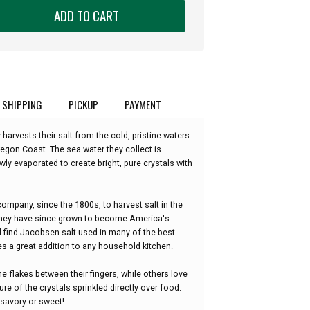
ADD TO CART
SHIPPING
PICKUP
PAYMENT
rvests their salt from the cold, pristine waters
egon Coast. The sea water they collect is
owly evaporated to create bright, pure crystals with
ompany, since the 1800s, to harvest salt in the
 they have since grown to become America's
ll find Jacobsen salt used in many of the best
es a great addition to any household kitchen.
 flakes between their fingers, while others love
re of the crystals sprinkled directly over food.
, savory or sweet!