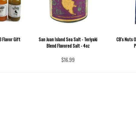
 Flavor Gift
San Juan Island Sea Salt - Teriyaki
CB's Nuts 
Blend Flavored Salt - 4oz
P
$16.99