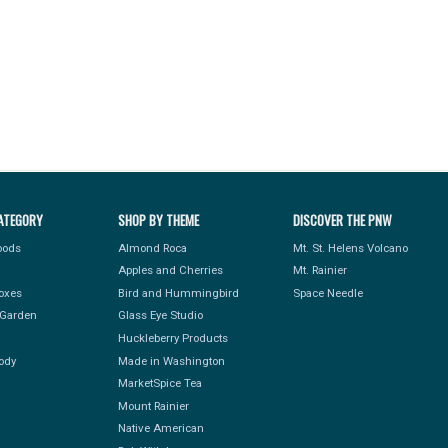
ATEGORY
SHOP BY THEME
DISCOVER THE PNW
Foods
Almond Roca
Mt. St. Helens Volcano
Apples and Cherries
Mt. Rainier
Boxes
Bird and Hummingbird
Space Needle
Garden
Glass Eye Studio
Huckleberry Products
ody
Made in Washington
MarketSpice Tea
Mount Rainier
Native American