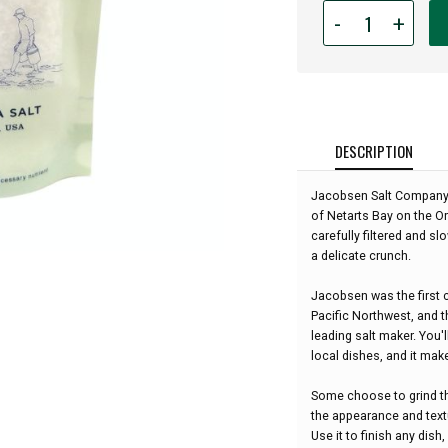
Quantity
-
+
for
Jacobsen
Salt
Co.
-
Pure
DESCRIPTION
Flake
Sea
Jacobsen Salt Company ha
Salt
of Netarts Bay on the Or
-
carefully filtered and sl
4
a delicate crunch.
oz:
Jacobsen was the first c
Pacific Northwest, and
leading salt maker. You'
local dishes, and it mak
Some choose to grind the
the appearance and textu
Use it to finish any dish