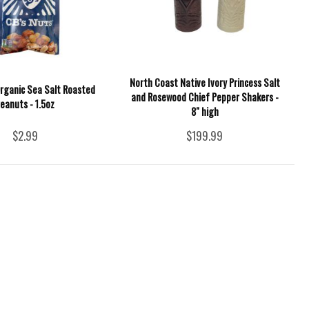
North Coast Native Ivory Princess Salt
Organic Sea Salt Roasted
and Rosewood Chief Pepper Shakers -
eanuts - 1.5oz
8" high
$2.99
$199.99