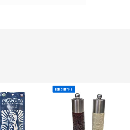
FREE SHIPPING