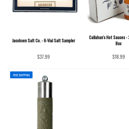
Callahan's Hot Sauces - 3
Jacobsen Salt Co. - 6-Vial Salt Sampler
Box
$37.99
$18.99
FREE SHIPPING