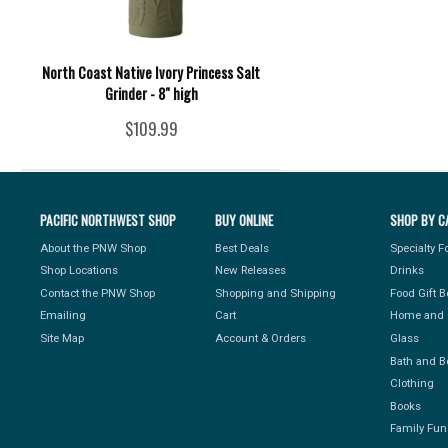
North Coast Native Ivory Princess Salt
Grinder - 8" high
$109.99
PACIFIC NORTHWEST SHOP
BUY ONLINE
SHOP BY C
About the PNW Shop
Best Deals
Specialty 
Shop Locations
New Releases
Drinks
Contact the PNW Shop
Shopping and Shipping
Food Gift 
Emailing
Cart
Home and 
Site Map
Account & Orders
Glass
Bath and B
Clothing
Books
Family Fun