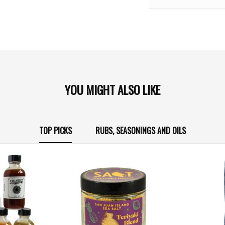
YOU MIGHT ALSO LIKE
TOP PICKS
RUBS, SEASONINGS AND OILS