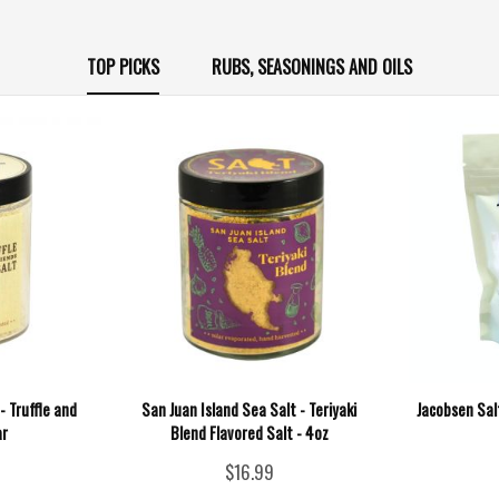
TOP PICKS
RUBS, SEASONINGS AND OILS
- Truffle and
San Juan Island Sea Salt - Teriyaki
Jacobsen Salt
ar
Blend Flavored Salt - 4oz
$16.99