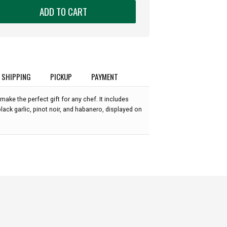
ADD TO CART
SHIPPING
PICKUP
PAYMENT
make the perfect gift for any chef. It includes
lack garlic, pinot noir, and habanero, displayed on