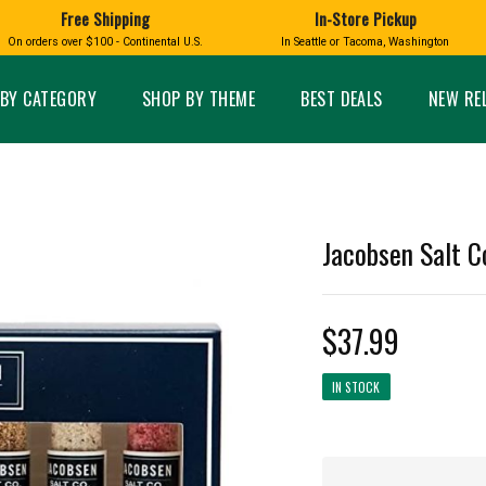
Free Shipping
In-Store Pickup
D
HUCKLEBERRY
On orders over $100 - Continental U.S.
In Seattle or Tacoma, Washington
FT BOXES
HOME AND GARDEN
GLASS
BIRD
GLASS EYE STUDIO
PRODUCTS
MADE IN WA
Candles & Incense
Glass Eye Studio Ha
BY CATEGORY
SHOP BY THEME
BEST DEALS
NEW RE
Glass Ornaments
Home Decor
Vases and Bowls
Kitchen
Platters
Patio and Garden
Other Glass
Pet Friendly Products
 NORTHWEST
BIGFOOT /
WASHINGTO
Jacobsen Salt Co
TACOMA PRIDE
SASQUATCH
LAVENDER
$37.99
IN STOCK
expand_less
expand_less