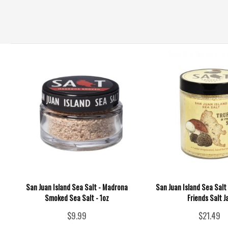
San Juan Island Sea Salt - Madrona
San Juan Island Sea Salt 
Smoked Sea Salt - 1oz
Friends Salt J
$9.99
$21.49