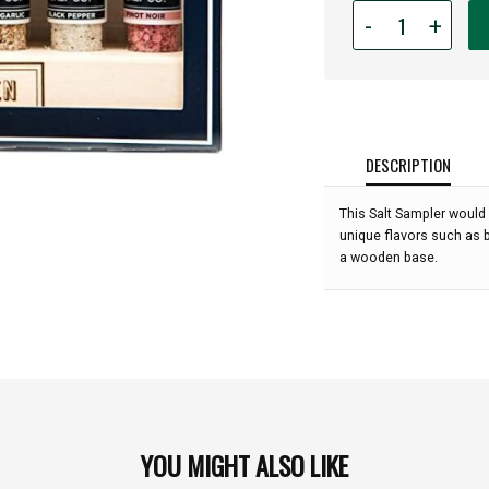
Quantity
-
+
for
Jacobsen
Salt
Co.
-
6-
DESCRIPTION
Vial
Salt
This Salt Sampler would 
Sampler:
unique flavors such as b
a wooden base.
YOU MIGHT ALSO LIKE