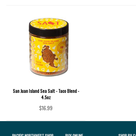
San Juan Island Sea Salt - Taco Blend -
4.5oz
$16.99
PACIFIC NORTHWEST SHOP
BUY ONLINE
SHOP BY C