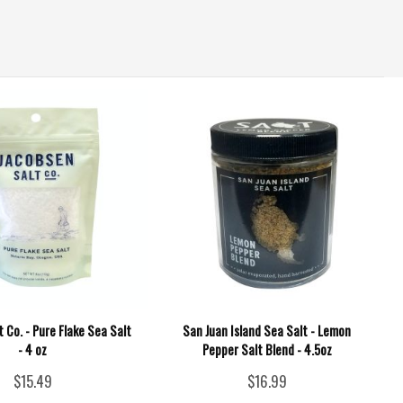
 Co. - Pure Flake Sea Salt
San Juan Island Sea Salt - Lemon
- 4 oz
Pepper Salt Blend - 4.5oz
$15.49
$16.99