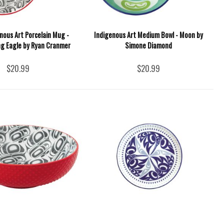
nous Art Porcelain Mug -
Indigenous Art Medium Bowl - Moon by
g Eagle by Ryan Cranmer
Simone Diamond
$20.99
$20.99