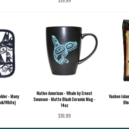
$19.99
Native American - Whale by Ernest
older - Many
Vashon Islan
Swanson - Matte Black Ceramic Mug -
ack/White)
Ble
14oz
$16.99