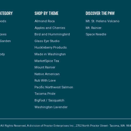
ATEGORY
SHOP BY THEME
DISCOVER THE PNW
Foods
Almond Roca
Mt. St. Helens Volcano
Apples and Cherries
Mt. Rainier
Boxes
Bird and Hummingbird
Space Needle
Garden
Glass Eye Studio
Huckleberry Products
ody
Made in Washington
MarketSpice Tea
Mount Rainier
Native American
Rub With Love
Pacific Northwest Salmon
Tacoma Pride
Bigfoot / Sasquatch
Washington Lavender
l Rights Reserved, A division of Proctor Enterprises Inc., 2702 North Proctor Street - Tacoma, WA. 9840