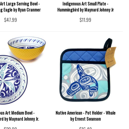
Art Large Serving Bowl -
Indigenous Art Small Plate -
g Eagle by Ryan Cranmer
Hummingbird by Maynard Johnny Jr
$47.99
$11.99
ous Art Medium Bowl -
Native American - Pot Holder - Whale
d by Maynard Johnny Jr.
by Ernest Swanson