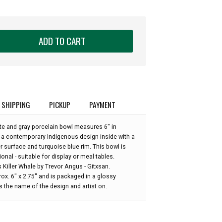
ADD TO CART
SHIPPING
PICKUP
PAYMENT
ite and gray porcelain bowl measures 6" in
a contemporary Indigenous design inside with a
r surface and turquoise blue rim. This bowl is
onal - suitable for display or meal tables.
s Killer Whale by Trevor Angus - Gitxsan.
x. 6" x 2.75" and is packaged in a glossy
 the name of the design and artist on.