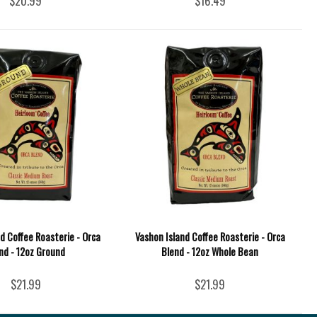
$20.99
$16.49
d Coffee Roasterie - Orca
Vashon Island Coffee Roasterie - Orca
nd - 12oz Ground
Blend - 12oz Whole Bean
$21.99
$21.99