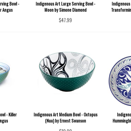
rving Bowl -
Indigenous Art Large Serving Bowl -
Indigenous 
or Angus
Moon by Simone Diamond
Transformin
$47.99
wl - Killer
Indigenous Art Medium Bowl - Octopus
Indigen
Angus
(Nuu) by Ernest Swanson
Hummingbir