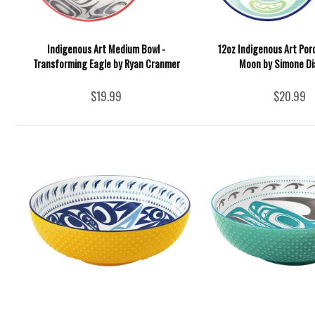
Indigenous Art Medium Bowl -
12oz Indigenous Art Por
Transforming Eagle by Ryan Cranmer
Moon by Simone D
$19.99
$20.99