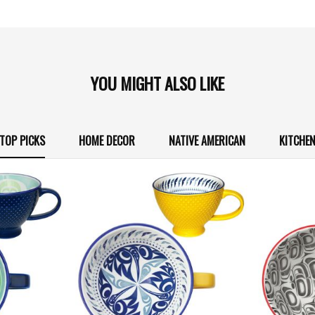
YOU MIGHT ALSO LIKE
TOP PICKS
HOME DECOR
NATIVE AMERICAN
KITCHE