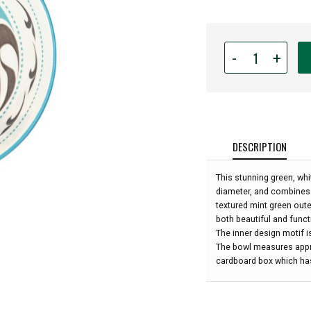
Quantity
-
+
for
Indigenous
Art
Medium
Bowl
-
DESCRIPTION
Killer
Whale
This stunning green, wh
by
diameter, and combines 
Trevor
textured mint green oute
Angus:
both beautiful and functi
The inner design motif i
The bowl measures appro
cardboard box which has