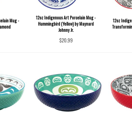
12oz Indigenous Art Porcelain Mug -
celain Mug -
12oz Indige
Hummingbird (Yellow) by Maynard
iamond
Transformin
Johnny Jr.
$20.99