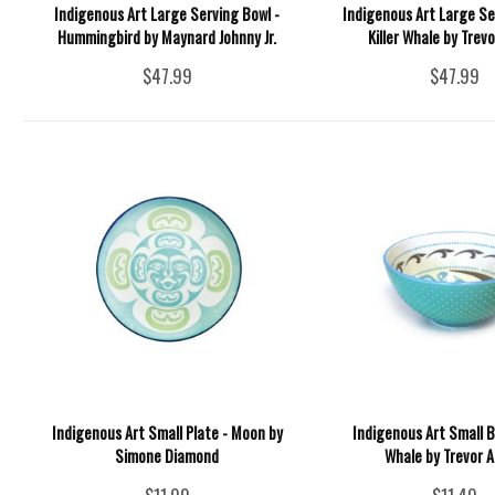
Indigenous Art Large Serving Bowl -
Indigenous Art Large Se
Hummingbird by Maynard Johnny Jr.
Killer Whale by Trev
$47.99
$47.99
Indigenous Art Small Plate - Moon by
Indigenous Art Small Bo
Simone Diamond
Whale by Trevor 