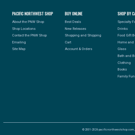
PACIFIC NORTHWEST SHOP
BUY ONLINE
SHOP BY C
About the PNW Shop
Best Deals
Specialty 
Shop Locations
New Releases
Drinks
Contact the PNW Shop
Shopping and Shipping
Food Gift 
Emailing
Cart
Home and 
Site Map
Account & Orders
Glass
Bath and B
Clothing
Books
Family Fun
© 2001-2026 pacificnorthwestshop.com, Al