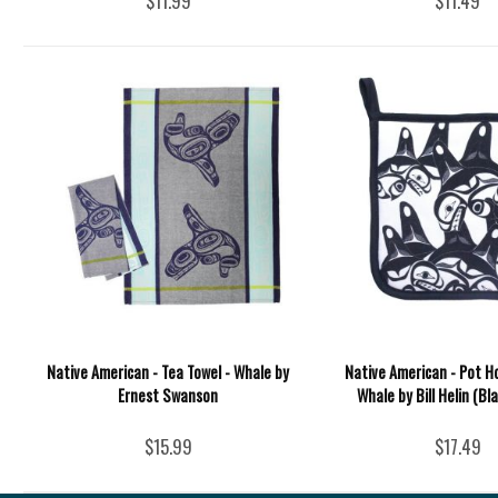
$11.99
$11.49
Native American - Tea Towel - Whale by
Native American - Pot H
Ernest Swanson
Whale by Bill Helin (Bl
$15.99
$17.49