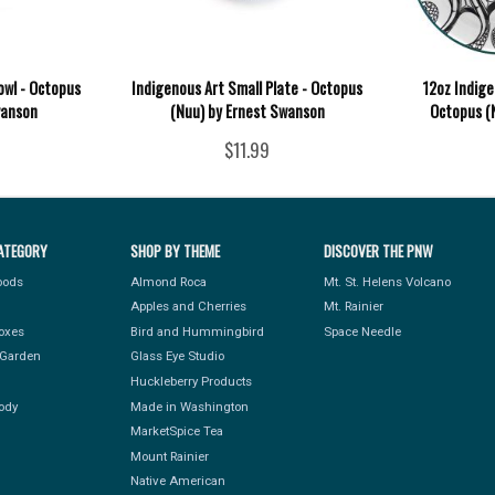
wl - Octopus
Indigenous Art Small Plate - Octopus
12oz Indige
wanson
(Nuu) by Ernest Swanson
Octopus (
$11.99
ATEGORY
SHOP BY THEME
DISCOVER THE PNW
Foods
Almond Roca
Mt. St. Helens Volcano
Apples and Cherries
Mt. Rainier
Boxes
Bird and Hummingbird
Space Needle
Garden
Glass Eye Studio
Huckleberry Products
ody
Made in Washington
MarketSpice Tea
Mount Rainier
Native American