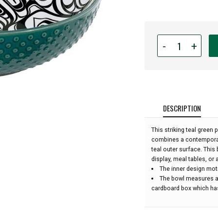
Quantity
-
+
for
Indigenous
Art
Large
Serving
Bowl
DESCRIPTION
-
Octopus
This striking teal green
by
combines a contemporary
Ernest
teal outer surface. This 
Swanson:
display, meal tables, or 
The inner design mot
The bowl measures ap
cardboard box which has