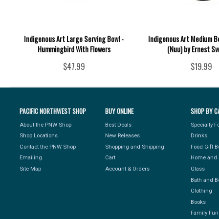
Indigenous Art Large Serving Bowl -
Indigenous Art Medium Bo
Hummingbird With Flowers
(Nuu) by Ernest S
$47.99
$19.99
PACIFIC NORTHWEST SHOP
BUY ONLINE
SHOP BY C
About the PNW Shop
Best Deals
Specialty 
Shop Locations
New Releases
Drinks
Contact the PNW Shop
Shopping and Shipping
Food Gift 
Emailing
Cart
Home and 
Site Map
Account & Orders
Glass
Bath and B
Clothing
Books
Family Fun