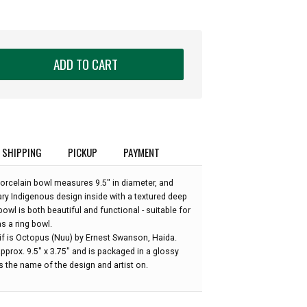
ADD TO CART
SHIPPING
PICKUP
PAYMENT
 porcelain bowl measures 9.5" in diameter, and
 Indigenous design inside with a textured deep
bowl is both beautiful and functional - suitable for
as a ring bowl.
if is Octopus (Nuu) by Ernest Swanson, Haida.
prox. 9.5" x 3.75" and is packaged in a glossy
 the name of the design and artist on.