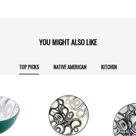
YOU MIGHT ALSO LIKE
TOP PICKS
NATIVE AMERICAN
KITCHEN