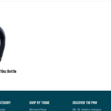
 10oz Bottle
ATEGORY
SHOP BY THEME
DISCOVER THE PNW
Foods
Almond Roca
Mt. St. Helens Volcano