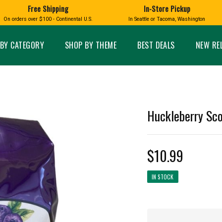
Free Shipping
In-Store Pickup
D
HUCKLEBERRY
On orders over $100 - Continental U.S.
In Seattle or Tacoma, Washington
FT BOXES
HOME AND GARDEN
GLASS
BIRD
GLASS EYE STUDIO
PRODUCTS
MADE IN WA
Candles & Incense
Glass Eye Studio Ha
BY CATEGORY
SHOP BY THEME
BEST DEALS
NEW RE
Glass Ornaments
Home Decor
Vases and Bowls
Kitchen
Platters
Patio and Garden
Other Glass
Pet Friendly Products
 NORTHWEST
BIGFOOT /
WASHINGTO
Huckleberry Sco
TACOMA PRIDE
SASQUATCH
LAVENDER
$10.99
IN STOCK
expand_less
expand_less