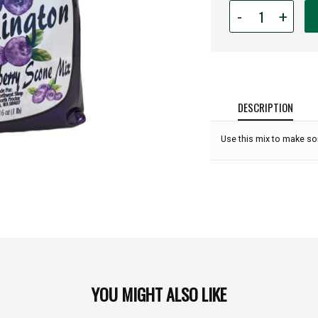
Quantity
-
+
for
Huckleberry
Scone
Mix
-
16oz:
DESCRIPTION
Use this mix to make so
YOU MIGHT ALSO LIKE