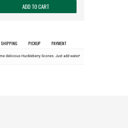
ADD TO CART
SHIPPING
PICKUP
PAYMENT
me delicious Huckleberry Scones. Just add water!