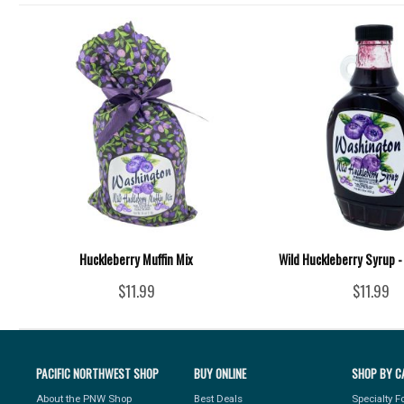
Huckleberry Muffin Mix
Wild Huckleberry Syrup -
$11.99
$11.99
PACIFIC NORTHWEST SHOP
BUY ONLINE
SHOP BY C
About the PNW Shop
Best Deals
Specialty 