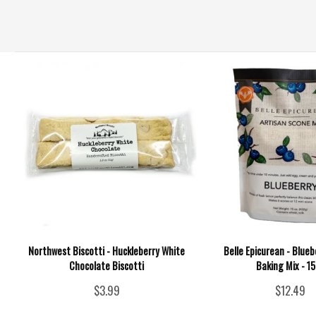
Northwest Biscotti - Huckleberry White
Belle Epicurean - Blue
Chocolate Biscotti
Baking Mix - 1
$3.99
$12.49