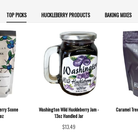
TOP PICKS
HUCKLEBERRY PRODUCTS
BAKING MIXES
berry Scone
Washington Wild Huckleberry Jam -
Caramel Tree
5oz
13oz Handled Jar
$13.49