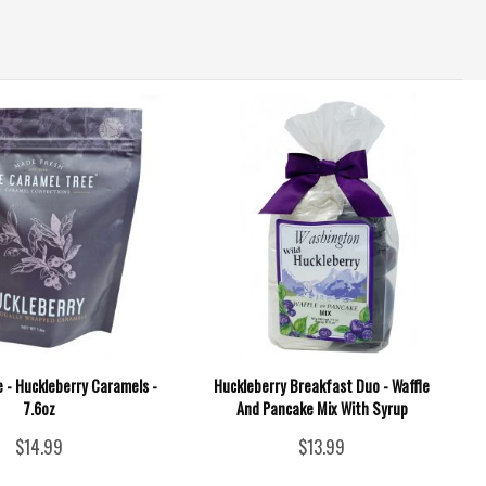
 - Huckleberry Caramels -
Huckleberry Breakfast Duo - Waffle
7.6oz
And Pancake Mix With Syrup
$14.99
$13.99