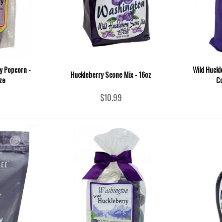
ry Popcorn -
Wild Huck
Huckleberry Scone Mix - 16oz
ze
Co
$10.99