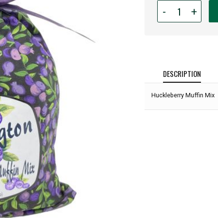
Quantity
-
+
for
Huckleberry
Muffin
Mix:
DESCRIPTION
Huckleberry Muffin Mix