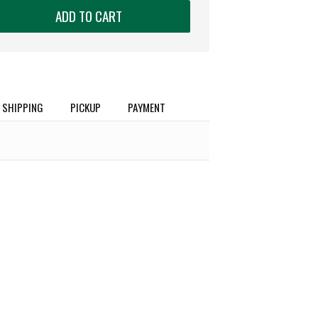
ADD TO CART
SHIPPING
PICKUP
PAYMENT