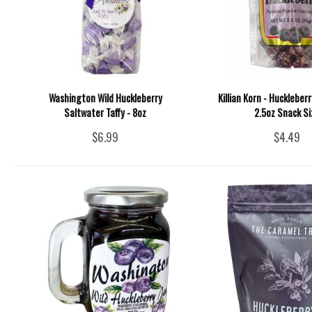
Washington Wild Huckleberry
Killian Korn - Huckleber
Saltwater Taffy - 8oz
2.5oz Snack Si
$6.99
$4.49