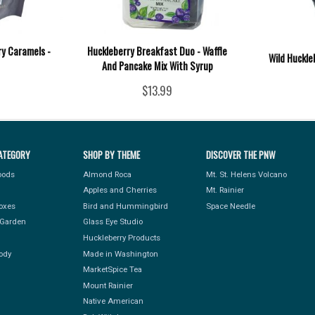
ry Caramels -
Huckleberry Breakfast Duo - Waffle
Wild Huckle
And Pancake Mix With Syrup
$13.99
ATEGORY
SHOP BY THEME
DISCOVER THE PNW
Foods
Almond Roca
Mt. St. Helens Volcano
Apples and Cherries
Mt. Rainier
Boxes
Bird and Hummingbird
Space Needle
Garden
Glass Eye Studio
Huckleberry Products
ody
Made in Washington
MarketSpice Tea
Mount Rainier
Native American