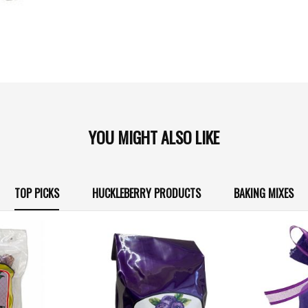
YOU MIGHT ALSO LIKE
TOP PICKS
HUCKLEBERRY PRODUCTS
BAKING MIXES