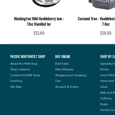
Washington Wild Huckleberry Jam -
Caramel Tree - Huckleber
13oz Handled Jar
7.6oz
$13.49
$14.99
PACIFIC NORTHWEST SHOP
BUY ONLINE
SHOP BY C
About the PNW Shop
Best Deals
Specialty 
Shop Locations
New Releases
Drinks
Contact the PNW Shop
Shopping and Shipping
Food Gift 
Emailing
Cart
Home and 
Site Map
Account & Orders
Glass
Bath and B
Clothing
Books
Family Fun