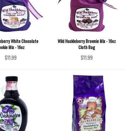
leberry White Chocolate
Wild Huckleberry Brownie Mix - 16oz
okie Mix - 16oz
Cloth Bag
$11.99
$11.99